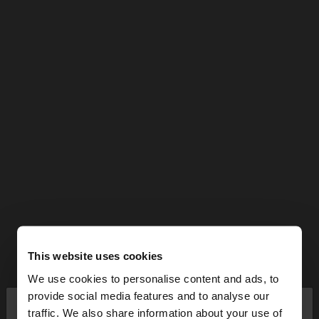
This website uses cookies
We use cookies to personalise content and ads, to
×
provide social media features and to analyse our
hello
traffic. We also share information about your use of