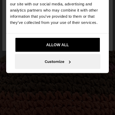
our site with our social media, advertising and
You are accessing the site from Greece. Do you
analytics partners who may combine it with other
want to browse our United States website?
information that you’ve provided to them or that
they’ve collected from your use of their services.
No, stay in
Yes, take me to United
Greece
States
ALLOW ALL
Customize