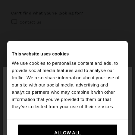
can't find what you're looking for?
Contact us
This website uses cookies
help center
We use cookies to personalise content and ads, to
×
provide social media features and to analyse our
My account
hello
traffic. We also share information about your use of
our site with our social media, advertising and
Registration and log in
My purchases
You are accessing the site from Georgia. Do you
analytics partners who may combine it with other
want to browse our United States website?
information that you’ve provided to them or that
Managing my profile
Online shopping
Exchanges, returns and withdrawal
they’ve collected from your use of their services.
Newsletter
Order Status
How to return / withdraw
Parfois stores
No, stay in
Yes, take me to United
Wishlist
Georgia
States
Modify an online order
ALLOW ALL
How to exchange