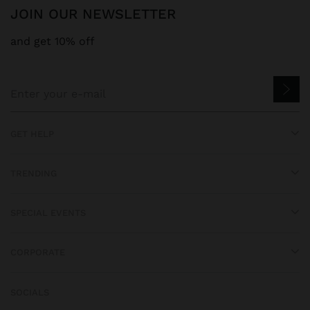
JOIN OUR NEWSLETTER
and get 10% off
GET HELP
TRENDING
SPECIAL EVENTS
CORPORATE
SOCIALS