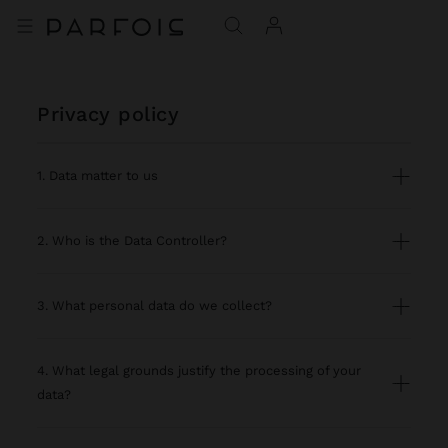
privacy policy
1. Data matter to us
2. Who is the Data Controller?
3. What personal data do we collect?
4. What legal grounds justify the processing of your
data?