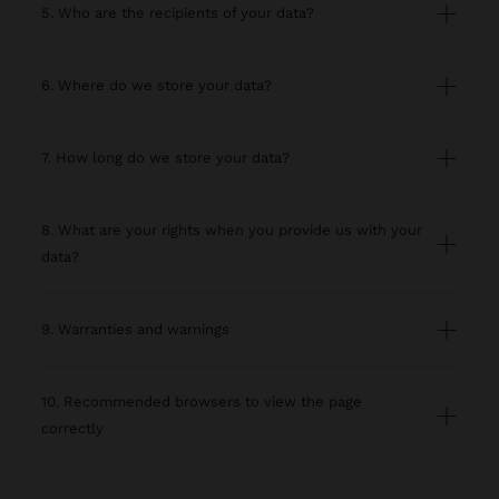
5. Who are the recipients of your data?
6. Where do we store your data?
7. How long do we store your data?
8. What are your rights when you provide us with your
data?
9. Warranties and warnings
10. Recommended browsers to view the page
correctly