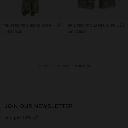
PRINTED TROUSERS WITH TEXTURE
PRINTED TROUSERS WITH TEXTURE
lari 229,00
lari 229,00
Parfois
Clothing
trousers
JOIN OUR NEWSLETTER
and get 10% off