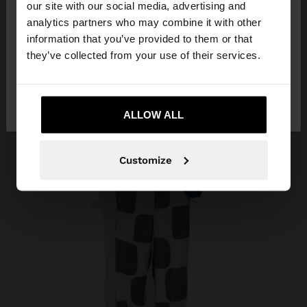
our site with our social media, advertising and
You are accessing the site from Georgia. Do you
analytics partners who may combine it with other
want to browse our United States website?
information that you’ve provided to them or that
they’ve collected from your use of their services.
No, stay in
Yes, take me to United
Georgia
States
ALLOW ALL
Customize