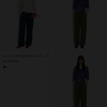
FLOWY JACQUARD TROUSERS WITH AN ELASTIC WAIST
lari 159,00
+1