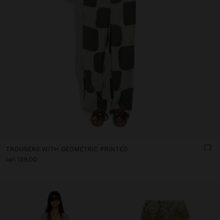
TROUSERS WITH GEOMETRIC PRINTED
lari 139,00