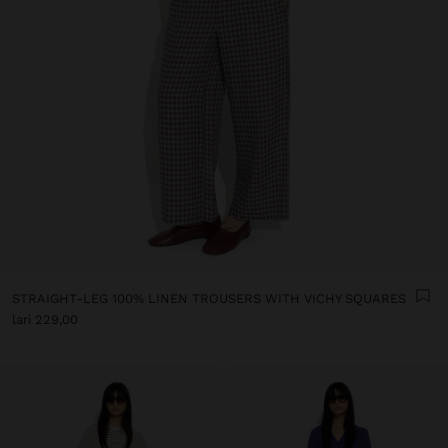
STRAIGHT-LEG 100% LINEN TROUSERS WITH VICHY SQUARES
lari 229,00