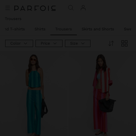
Trousers
 and T-shirts
Shirts
Trousers
Skirts and Shorts
Sweat
Color
Price
Size