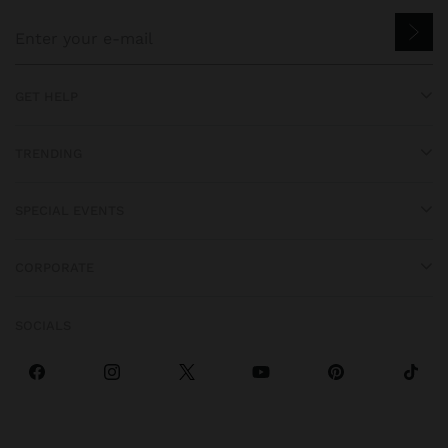
GET HELP
TRENDING
SPECIAL EVENTS
CORPORATE
SOCIALS