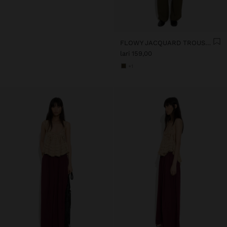
FLOWY JACQUARD TROUSERS WITH AN ELASTIC WAIST
lari 159,00
+1