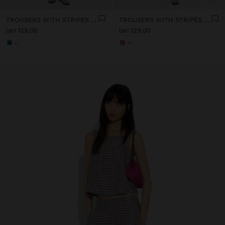
TROUSERS WITH STRIPES 100% COTTON
TROUSERS WITH STRIPES 100% COTTON
lari 129,00
lari 129,00
+1
+1