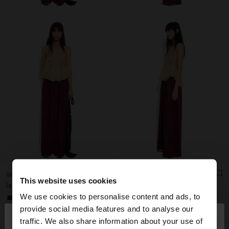
WIDE FLUID TROUSERS WITH ELASTIC WAIST
WIDE FLUID TROUSERS WITH ELASTIC WAIST
This website uses cookies
lari 159,00
lari 159,00
We use cookies to personalise content and ads, to
+1
+1
×
provide social media features and to analyse our
hello
traffic. We also share information about your use of