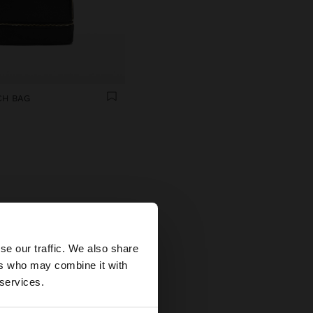
CH BAG
×
se our traffic. We also share
s
ers who may combine it with
tates website?
life.
 services.