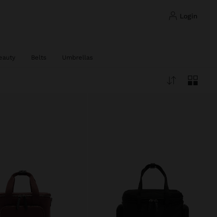
login
eauty
Belts
Umbrellas