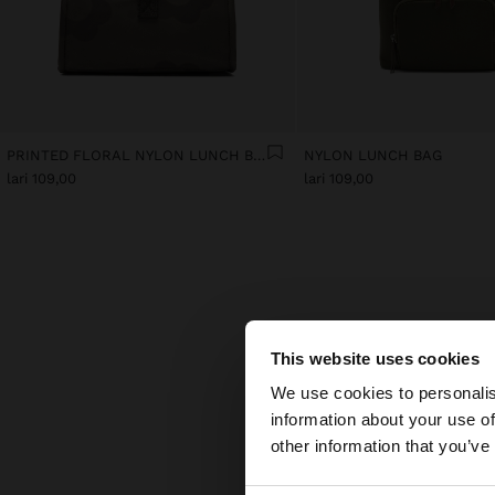
PRINTED FLORAL NYLON LUNCH BAG
NYLON LUNCH BAG
lari 109,00
lari 109,00
This website uses cookies
hello
We use cookies to personalis
Disco
creat
information about your use of
You are accessing t
desig
other information that you’ve