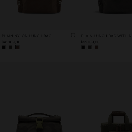
PLAIN NYLON LUNCH BAG
PLAIN LUNCH BAG WITH 
lari 109,00
lari 109,00