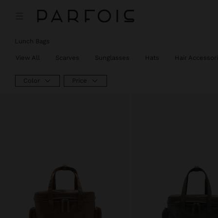
Lunch Bags
View All
Scarves
Sunglasses
Hats
Hair Accessor
Color
Price