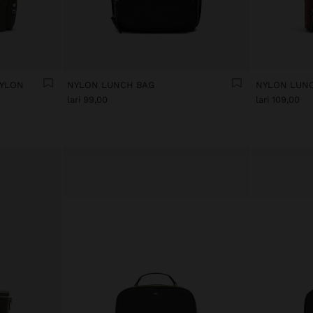
NYLON
NYLON LUNCH BAG
NYLON LUN
lari 99,00
lari 109,00