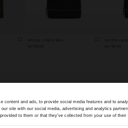
NYLON LUNCH BAG
NYLON LUN
lari 99,00
lari 99,00
Lunch bags that enhance daily routines
e content and ads, to provide social media features and to analy
ver our collection of lunch bags where functionality and style meet to
e the perfect solution for taking food to work. Each thermal lunch box i
 our site with our social media, advertising and analytics partn
he site from Georgia. Do you want to browse our United S
ned to keep food fresh whilst adding a touch of personality to everyday 
 provided to them or that they’ve collected from your use of their