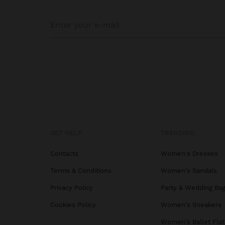
Discr
compr
Lunc
Perfe
acces
Our t
hot f
techn
GET HELP
TRENDING
For t
Contacts
Women's Dresses
compa
Perfe
Terms & Conditions
Women's Sandals
Privacy Policy
Party & Wedding Ba
Cookies Policy
Women's Sneakers
Lunch
that 
Women's Ballet Flat