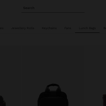
Search
ies
Jewellery Rolls
Keychains
Fans
Lunch Bags
B