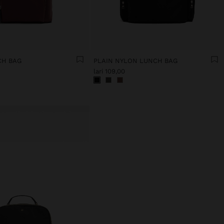
CH BAG
PLAIN NYLON LUNCH BAG
lari 109,00