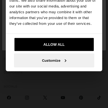
traffic. We also share information about your use of
our site with our social media, advertising and
You are accessing the site from Georgia. Do you
analytics partners who may combine it with other
want to browse our United States website?
information that you’ve provided to them or that
they’ve collected from your use of their services.
GET HELP
No, stay in
Yes, take me to United
Georgia
States
ALLOW ALL
TRENDING
SPECIAL EVENTS
Customize
CORPORATE
SOCIALS