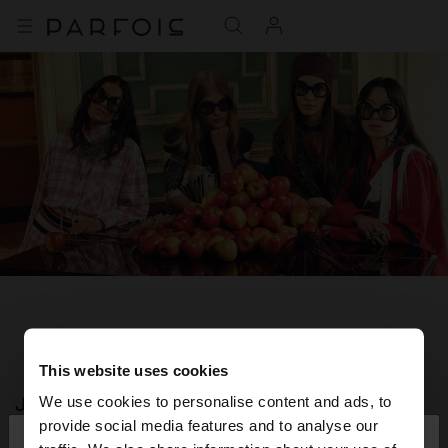
This website uses cookies
JOIN OUR NEWSLETTER
We use cookies to personalise content and ads, to
×
provide social media features and to analyse our
hello
and get 10% off