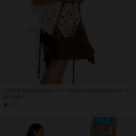
LEATHER SHOULDER BAG WITH TASSELS AND REMOVABLE STRAP
lari 179,00
+2