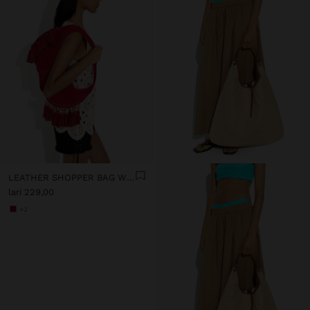
LEATHER SHOPPER BAG WITH TASSELS INTEGRATED HANDLE
lari 229,00
+2