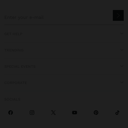
GET HELP
TRENDING
SPECIAL EVENTS
CORPORATE
SOCIALS