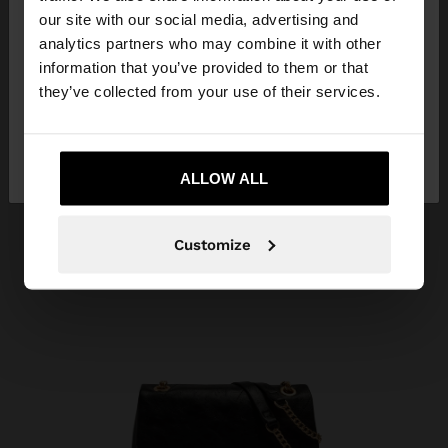
our site with our social media, advertising and
You are accessing the site from Georgia. Do you
analytics partners who may combine it with other
want to browse our United States website?
information that you’ve provided to them or that
they’ve collected from your use of their services.
No, stay in
Yes, take me to United
Georgia
States
ALLOW ALL
Customize