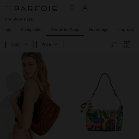
Shoulder Bags
y Bags
Backpacks
Shoulder Bags
Handbags
Laptop Ba
Color
Price