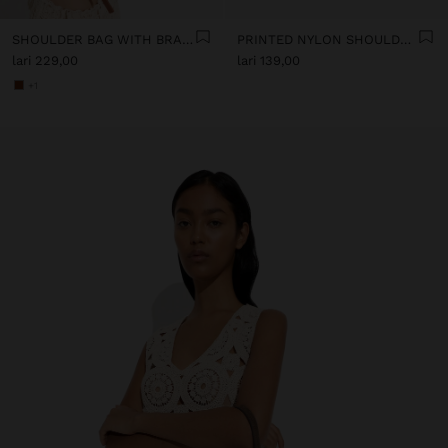
SHOULDER BAG WITH BRAIDED LEATHER TEXTURE
PRINTED NYLON SHOULDER BAG
lari 229,00
lari 139,00
+1