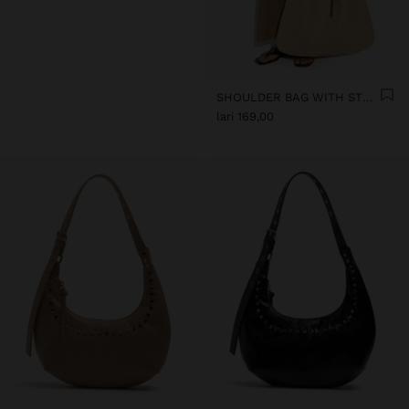
SHOULDER BAG WITH STRAW
lari 169,00