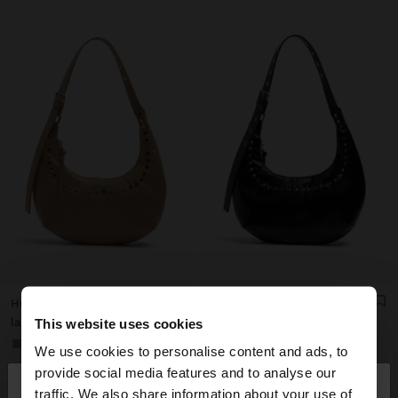
HOBO SHOULDER BAG WITH STUDS
HOBO SHOULDER BAG WITH STUDS
lari 109,00
lari 109,00
This website uses cookies
+1
+1
We use cookies to personalise content and ads, to
×
provide social media features and to analyse our
hello
traffic. We also share information about your use of