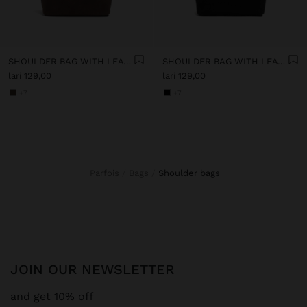
SHOULDER BAG WITH LEATHER-EFFECT
SHOULDER BAG WITH LEATHER-EFFECT
lari 129,00
lari 129,00
+7
+7
Parfois
Bags
shoulder bags
JOIN OUR NEWSLETTER
and get 10% off