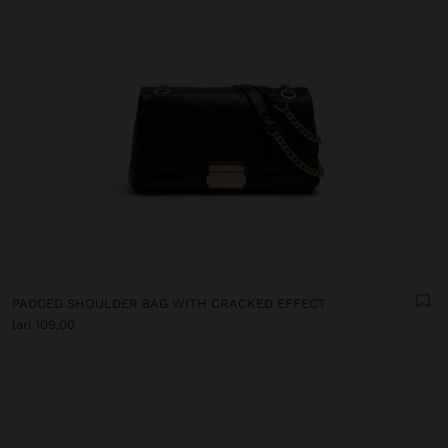
PADDED SHOULDER BAG WITH CRACKED EFFECT
lari 109,00