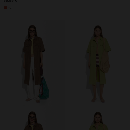
59,99 €
+2