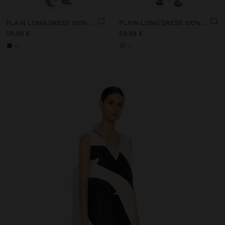
PLAIN LONG DRESS 100% LINEN
PLAIN LONG DRESS 100% LINEN
59,99 €
59,99 €
+1
+1