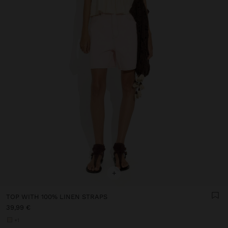
+
TOP WITH 100% LINEN STRAPS
39,99 €
+1