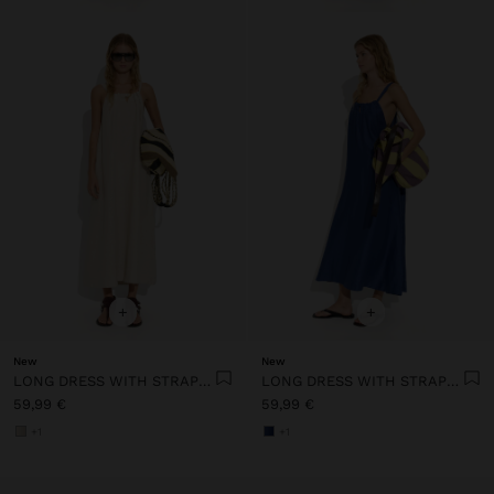
+
+
New
New
LONG DRESS WITH STRAPS WITH RUCHED DETAIL
LONG DRESS WITH STRAPS WITH RUCHED DETAIL
59,99 €
59,99 €
+1
+1