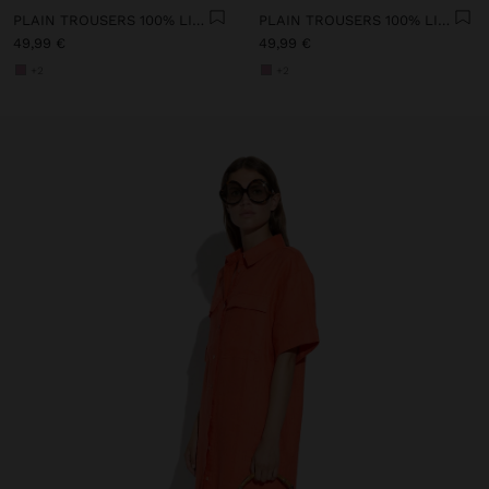
PLAIN TROUSERS 100% LINEN
PLAIN TROUSERS 100% LINEN
49,99 €
49,99 €
+2
+2