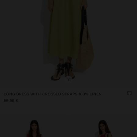
+
LONG DRESS WITH CROSSED STRAPS 100% LINEN
59,99 €