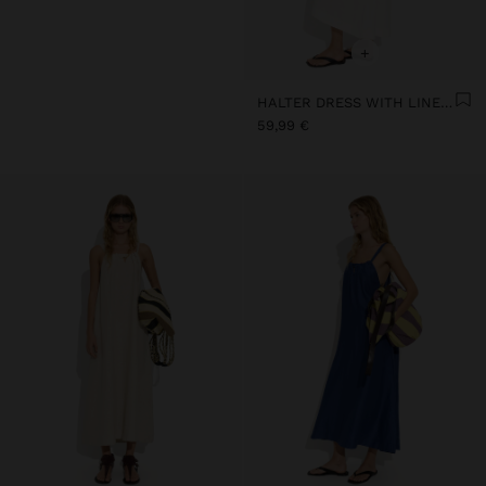
+
HALTER DRESS WITH LINEN BLEND
59,99 €