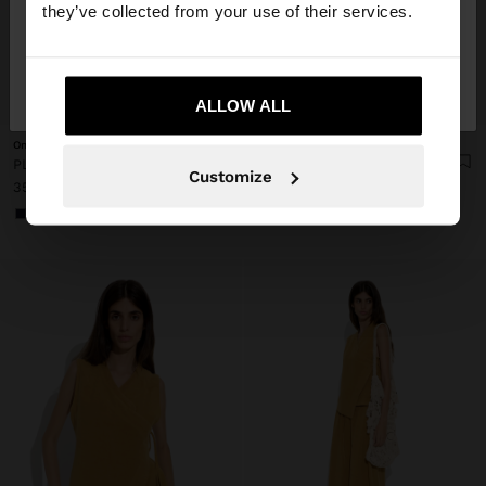
they’ve collected from your use of their services.
No, stay in
Yes, take me to United
Finland
States
+
+
ALLOW ALL
Online Exclusive
Online Exclusive
PLAIN VEST WITH OVERLAP
PLAIN SKIRT WITH ELASTIC WAIST
Customize
35,99 €
39,99 €
+1
+1