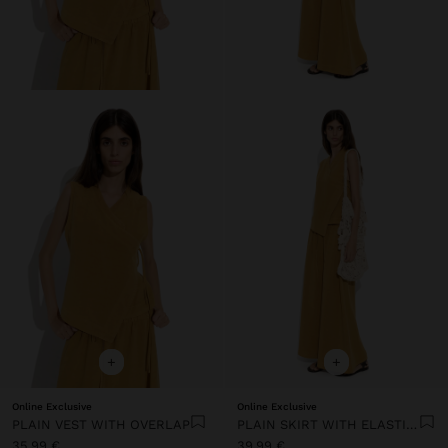
+
+
Online Exclusive
Online Exclusive
PLAIN VEST WITH OVERLAP
PLAIN SKIRT WITH ELASTIC WAIST
35,99 €
39,99 €