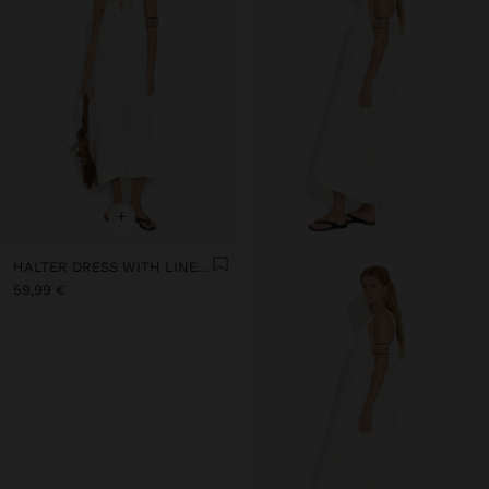
+
HALTER DRESS WITH LINEN BLEND
59,99 €