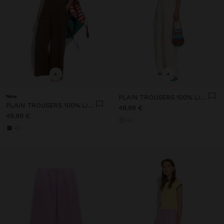
+
+
New
PLAIN TROUSERS 100% LINEN
PLAIN TROUSERS 100% LINEN
49,99 €
49,99 €
+2
+2