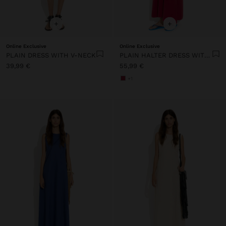
+
+
Online Exclusive
Online Exclusive
PLAIN DRESS WITH V-NECK
PLAIN HALTER DRESS WITH POCKETS
39,99 €
55,99 €
+1