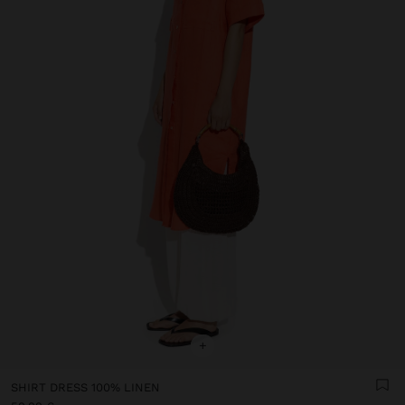
+
SHIRT DRESS 100% LINEN