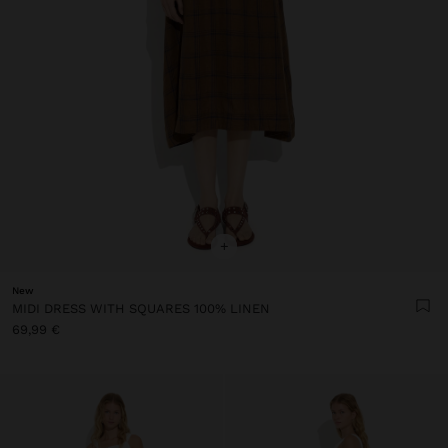
+
New
MIDI DRESS WITH SQUARES 100% LINEN
69,99 €