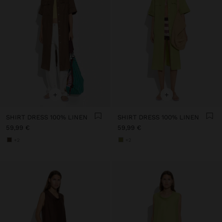
+
+
SHIRT DRESS 100% LINEN
SHIRT DRESS 100% LINEN
59,99 €
59,99 €
+2
+2