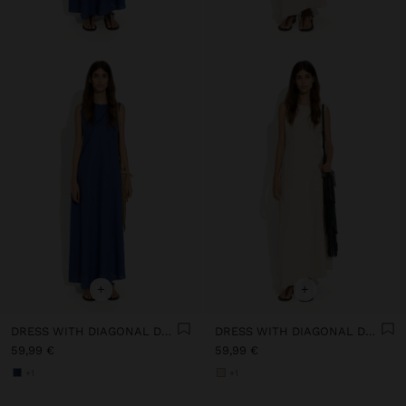
+
+
DRESS WITH DIAGONAL DETAIL 100% LINEN
DRESS WITH DIAGONAL DETAIL 100% LINEN
59,99 €
59,99 €
+1
+1