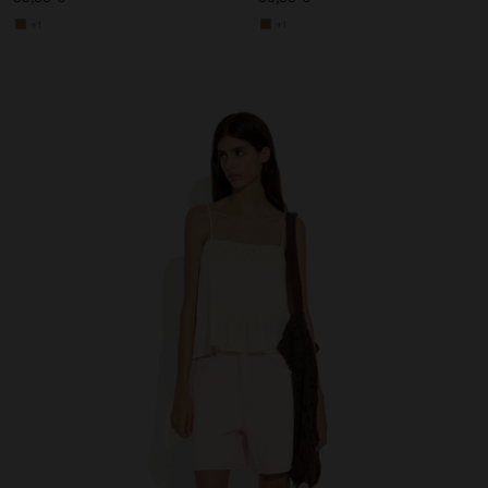
+1
+1