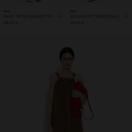
New
New
SHIRT WITH SQUARES 100% LINEN
SQUARE-PATTERNED SHORTS 100% LINEN
59,99 €
49,99 €