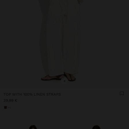
+
TOP WITH 100% LINEN STRAPS
39,99 €
+1