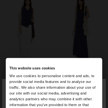
This website uses cookies
We use cookies to personalise content and ads, to
×
provide social media features and to analyse our
hello
traffic. We also share information about your use of
our site with our social media, advertising and
You are accessing the site from Finland. Do you
analytics partners who may combine it with other
want to browse our United States website?
information that you’ve provided to them or that