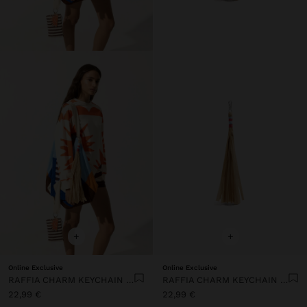
+
+
Online Exclusive
Online Exclusive
RAFFIA CHARM KEYCHAIN WITH STRIPES
RAFFIA CHARM KEYCHAIN WITH STRIPES
22,99 €
22,99 €