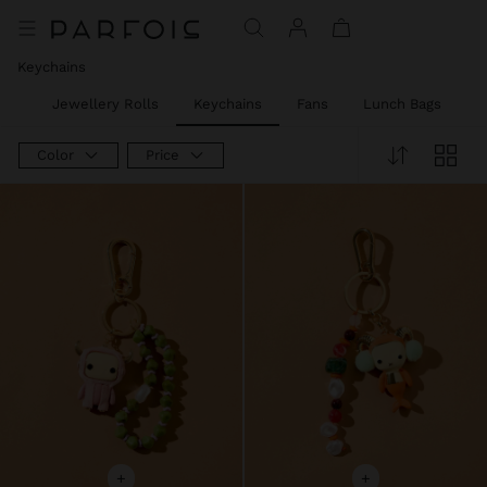
Keychains
ies
Jewellery Rolls
Keychains
Fans
Lunch Bags
P
Color
Price
+
+