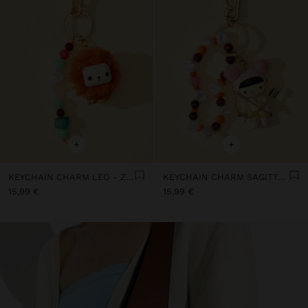
+
+
KEYCHAIN CHARM LEO - ZODIAC COLLECTION
KEYCHAIN CHARM SAGITTARIUS - ZODIAC COLLECTION
15,99 €
15,99 €