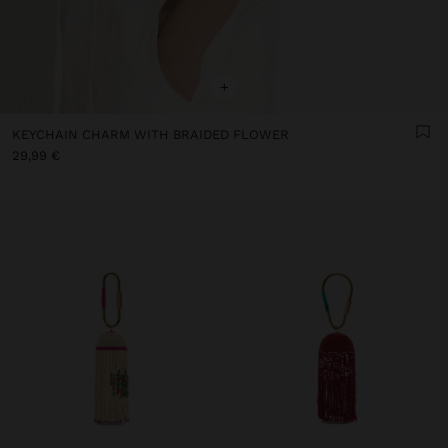
+
KEYCHAIN CHARM WITH BRAIDED FLOWER
29,99 €