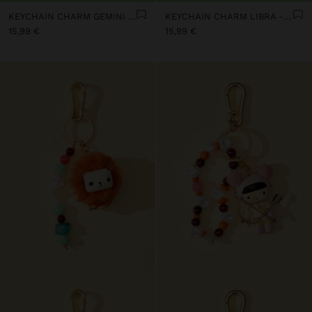
KEYCHAIN CHARM GEMINI - ZODIAC COLLECTION
KEYCHAIN CHARM LIBRA - ZODIAC COLLECTION
15,99 €
15,99 €