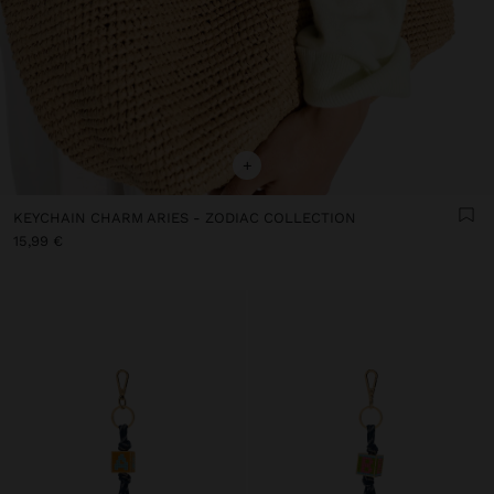
+
KEYCHAIN CHARM ARIES - ZODIAC COLLECTION
15,99 €