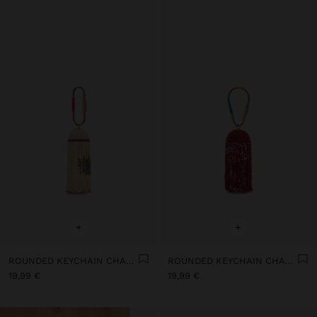
+
+
ROUNDED KEYCHAIN CHARM WITH BEADS
ROUNDED KEYCHAIN CHARM WITH BEADS
19,99 €
19,99 €