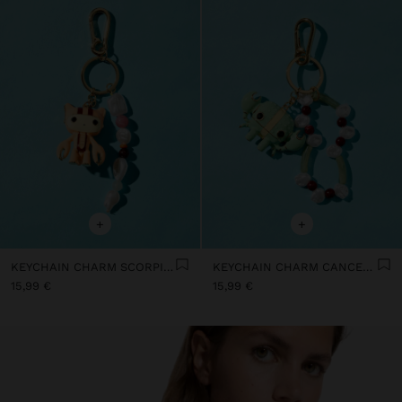
+
+
KEYCHAIN CHARM SCORPIO - ZODIAC COLLECTION
KEYCHAIN CHARM CANCER - ZODIAC COLLECTION
15,99 €
15,99 €