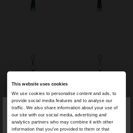
This website uses cookies
We use cookies to personalise content and ads, to
×
provide social media features and to analyse our
hello
traffic. We also share information about your use of
our site with our social media, advertising and
+
+
You are accessing the site from Finland. Do you
analytics partners who may combine it with other
want to browse our United States website?
CORD CHARM KEYCHAIN WITH LETTER
CORD CHARM KEYCHAIN WITH LETTER
information that you’ve provided to them or that