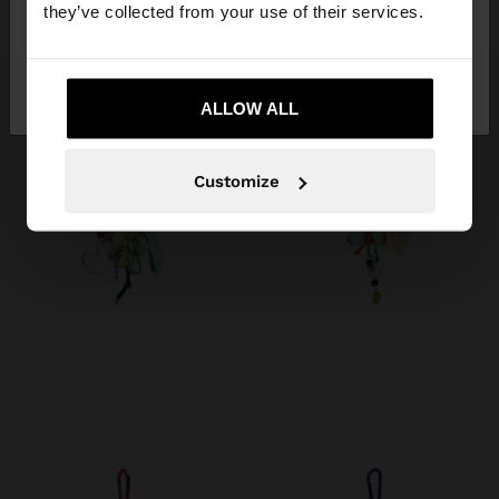
15,99 €
15,99 €
they’ve collected from your use of their services.
No, stay in
Yes, take me to United
Finland
States
ALLOW ALL
Customize