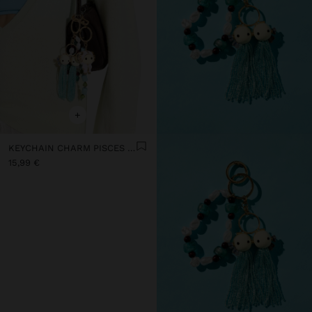
+
KEYCHAIN CHARM PISCES - ZODIAC COLLECTION
15,99 €