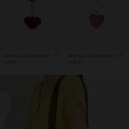
+
+
KEYCHAIN CHARM HEART
KEYCHAIN CHARM HEART
12,99 €
12,99 €