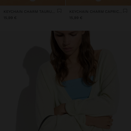
KEYCHAIN CHARM TAURUS - ZODIAC COLLECTION
KEYCHAIN CHARM CAPRICORN - ZODIAC COLLECTION
15,99 €
15,99 €