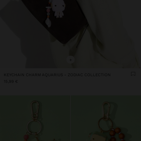
+
KEYCHAIN CHARM AQUARIUS - ZODIAC COLLECTION
15,99 €