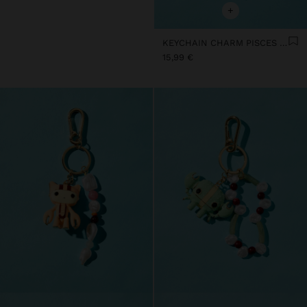
+
KEYCHAIN CHARM PISCES - ZODIAC COLLECTION
15,99 €