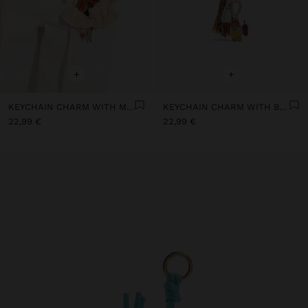
+
+
KEYCHAIN CHARM WITH MULTICOLOR DOLLS
KEYCHAIN CHARM WITH BEADED CHICK
22,99 €
22,99 €