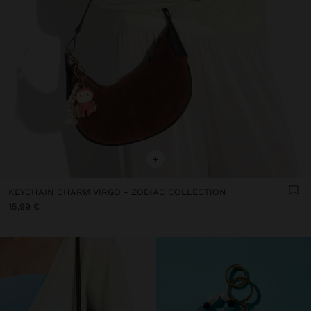
+
KEYCHAIN CHARM VIRGO - ZODIAC COLLECTION
15,99 €