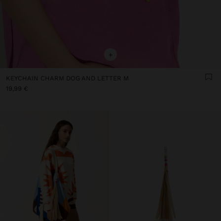
+
KEYCHAIN CHARM DOG AND LETTER M
19,99 €