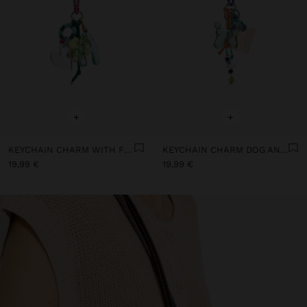
+
+
KEYCHAIN CHARM WITH FLOWER AND LETTER A
KEYCHAIN CHARM DOG AND LETTER M
19,99 €
19,99 €