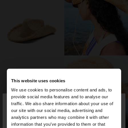
This website uses cookies
We use cookies to personalise content and ads, to
×
provide social media features and to analyse our
hello
traffic. We also share information about your use of
our site with our social media, advertising and
You are accessing the site from Finland. Do you
analytics partners who may combine it with other
want to browse our United States website?
information that you’ve provided to them or that