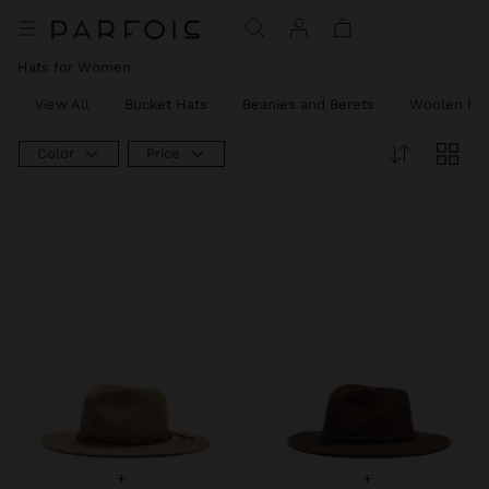
Hats for Women
View All
Bucket Hats
Beanies and Berets
Woolen Ha
Color
Price
+
+