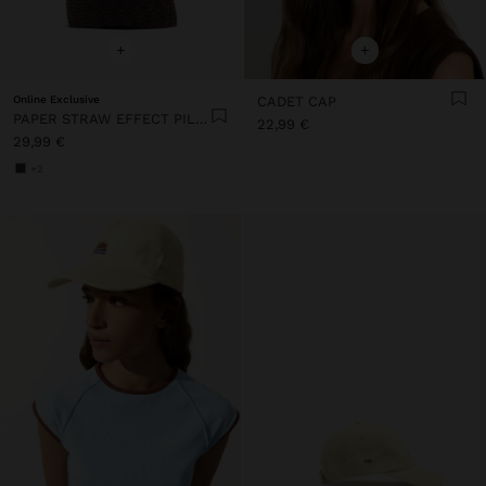
+
+
Online Exclusive
CADET CAP
PAPER STRAW EFFECT PILLBOX HAT
22,99 €
29,99 €
+2