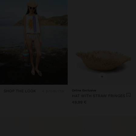
+
SHOP THE LOOK
4 products
Online Exclusive
HAT WITH STRAW FRINGES
49,99 €