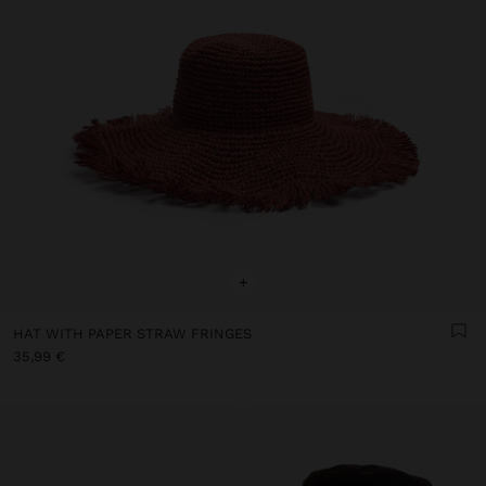
+
HAT WITH PAPER STRAW FRINGES
35,99 €