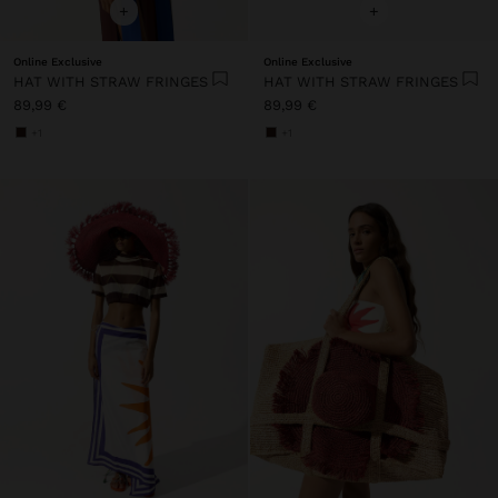
+
+
Online Exclusive
Online Exclusive
HAT WITH STRAW FRINGES
HAT WITH STRAW FRINGES
89,99 €
89,99 €
+1
+1