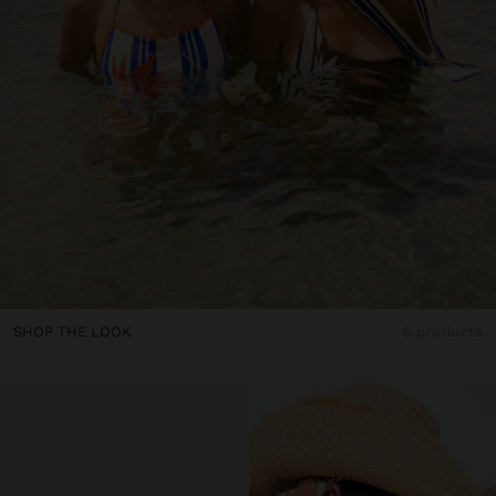
SHOP THE LOOK
5 products