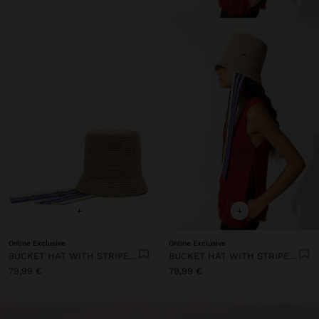
+
+
Online Exclusive
Online Exclusive
BUCKET HAT WITH STRIPED STRAPS
BUCKET HAT WITH STRIPED STRAPS
79,99 €
79,99 €