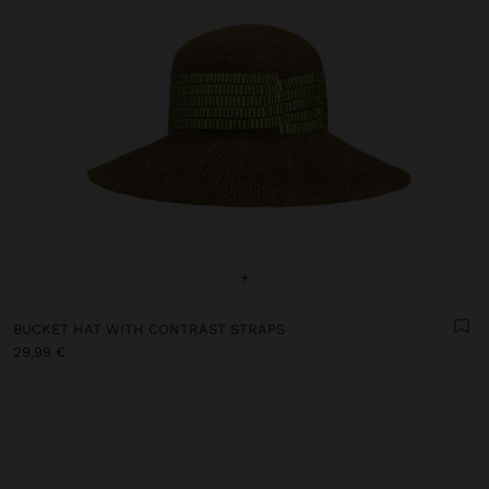
+
BUCKET HAT WITH CONTRAST STRAPS
29,99 €