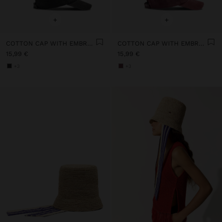
+
+
COTTON CAP WITH EMBROIDERY
COTTON CAP WITH EMBROIDERY
15,99 €
15,99 €
+3
+3