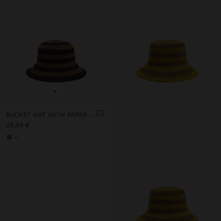
+
BUCKET HAT WITH PAPER STRAW EFFECT AND STRIPES
29,99 €
+1