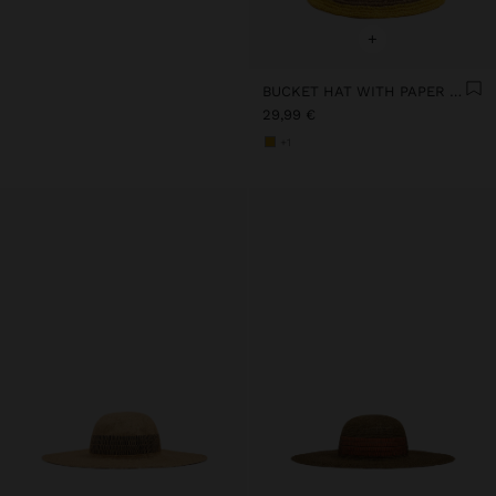
+
BUCKET HAT WITH PAPER STRAW EFFECT AND STRIPES
29,99 €
+1