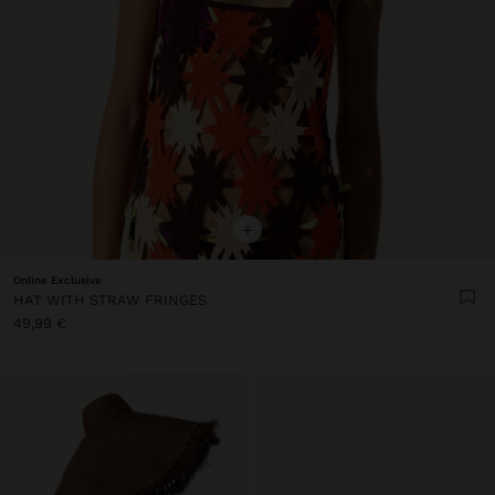
+
Online Exclusive
HAT WITH STRAW FRINGES
49,99 €