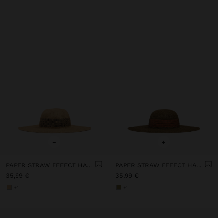
+
+
PAPER STRAW EFFECT HAT WITH STRIPES
PAPER STRAW EFFECT HAT WITH STRIPES
35,99 €
35,99 €
+1
+1