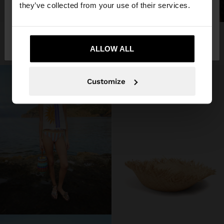
they’ve collected from your use of their services.
+
No, stay in
Yes, take me to United
STRAW HAT WITH FRAYED EDGES
SHOP THE LOOK
3 products
Finland
States
45,99 €
ALLOW ALL
Customize