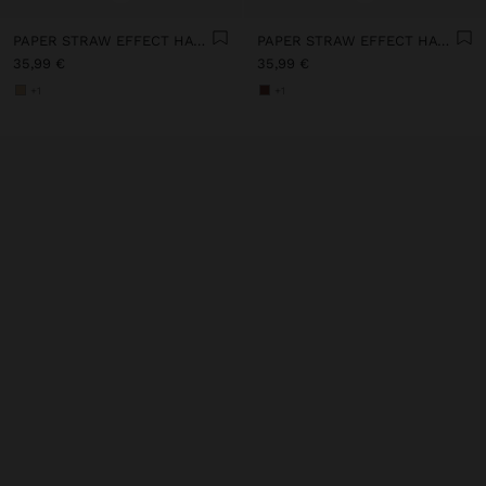
PAPER STRAW EFFECT HAT WITH BEADS BELT
PAPER STRAW EFFECT HAT WITH BEADS BELT
35,99 €
35,99 €
+1
+1