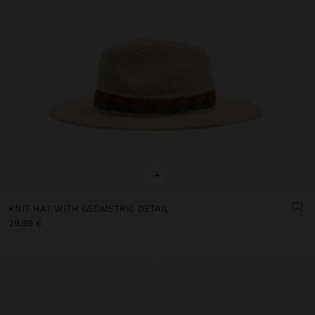
+
KNIT HAT WITH GEOMETRIC DETAIL
29,99 €