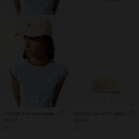
+
+
COTTON CAP WITH EMBROIDERY
COTTON CAP WITH EMBROIDERY
15,99 €
15,99 €
+3
+3