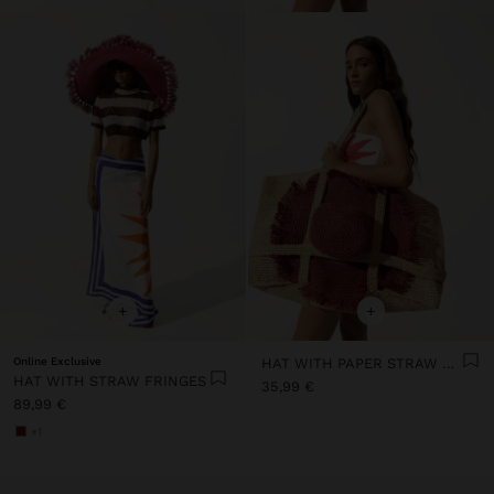
+
+
Online Exclusive
HAT WITH PAPER STRAW FRINGES
HAT WITH STRAW FRINGES
35,99 €
89,99 €
+1