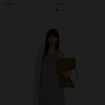
45,99 €
45,99 €
+1
+1