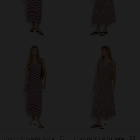
+
+
LONG DRESS WITH SQUARES
LONG DRESS WITH SQUARES