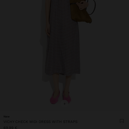
+
New
VICHY CHECK MIDI DRESS WITH STRAPS
69,99 €