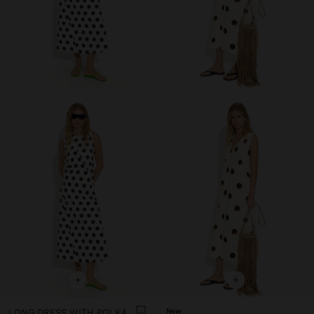
+
+
LONG DRESS WITH POLKA DOTS
New