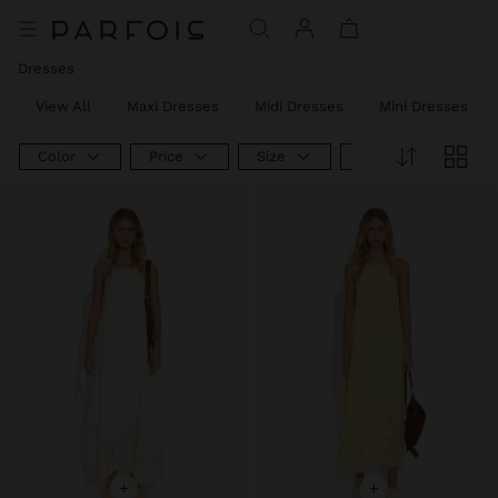
Dresses
View All
Maxi Dresses
Midi Dresses
Mini Dresses
Color
Price
Size
Product Type
+
+