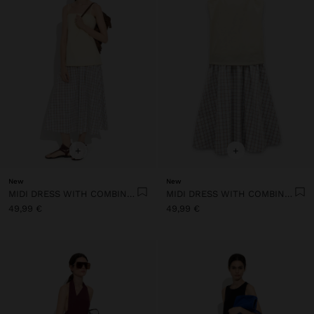
+
+
New
New
MIDI DRESS WITH COMBINED TEXTURES
MIDI DRESS WITH COMBINED TEXTURES
49,99 €
49,99 €