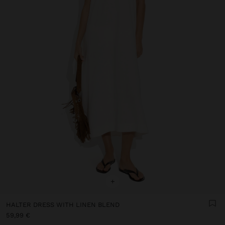
+
HALTER DRESS WITH LINEN BLEND
59,99 €