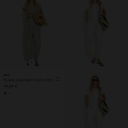
+
New
PLAIN JUMPSUIT WITH 100% COTTON
49,99 €
+1