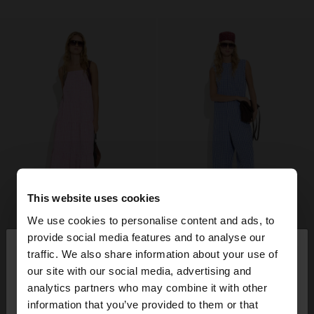
This website uses cookies
We use cookies to personalise content and ads, to
×
provide social media features and to analyse our
hello
traffic. We also share information about your use of
our site with our social media, advertising and
You are accessing the site from Finland. Do you
analytics partners who may combine it with other
want to browse our United States website?
information that you’ve provided to them or that