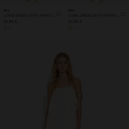
New
New
LONG DRESS WITH PERFORATED EMBROIDERY
LONG DRESS WITH PERFORATED EMBROIDERY
55,99 €
55,99 €
+1
+1