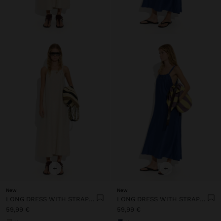
+
+
New
New
LONG DRESS WITH STRAPS WITH RUCHED DETAIL
LONG DRESS WITH STRAPS WITH RUCHED DETAIL
59,99 €
59,99 €