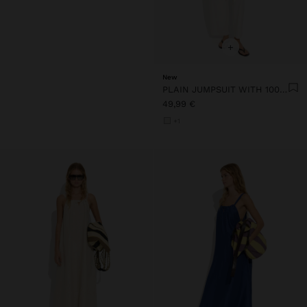
+
New
PLAIN JUMPSUIT WITH 100% COTTON
49,99 €
+1