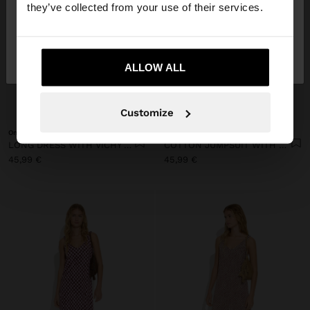
they’ve collected from your use of their services.
No, stay in
Yes, take me to United
Finland
States
ALLOW ALL
+
+
Customize
Online Exclusive
Online Exclusive
LONG DRESS WITH VICHY SQUARES
COTTON JUMPSUIT WITH VICHY SQUARES
45,99 €
45,99 €