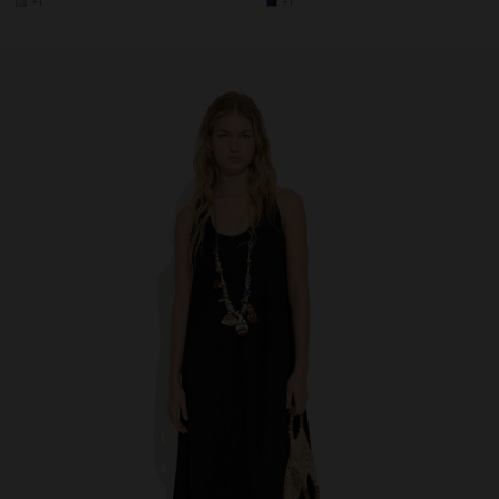
+1
+1