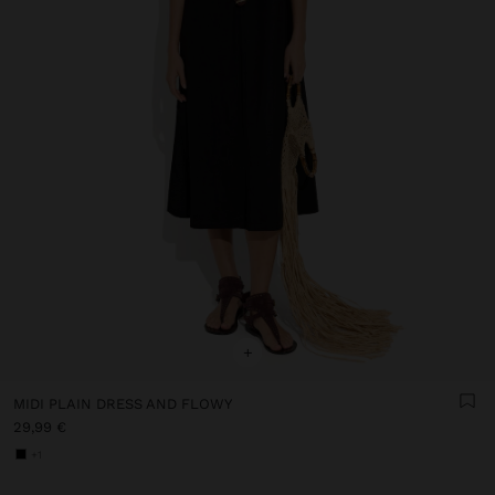
+
MIDI PLAIN DRESS AND FLOWY
29,99 €
+1