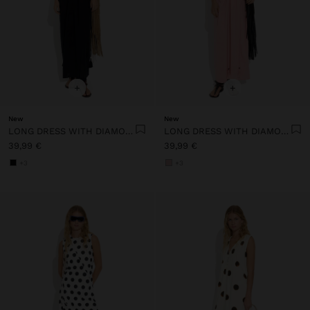
+
+
New
New
LONG DRESS WITH DIAMOND PATTERN 100% COTTON
LONG DRESS WITH DIAMOND PATTERN 100% COTTON
39,99 €
39,99 €
+3
+3