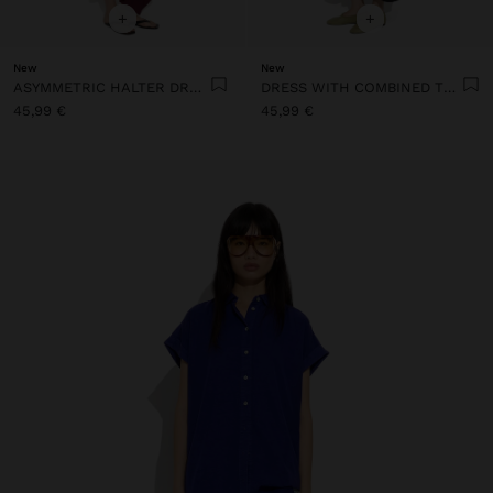
+
+
New
New
ASYMMETRIC HALTER DRESS
DRESS WITH COMBINED TEXTURES WITH POCKETS
45,99 €
45,99 €