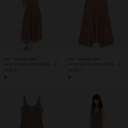
+
+
New
Online Exclusive
New
Online Exclusive
VICHY CHECK MIDI DRESS
VICHY CHECK MIDI DRESS
45,99 €
45,99 €
+1
+1