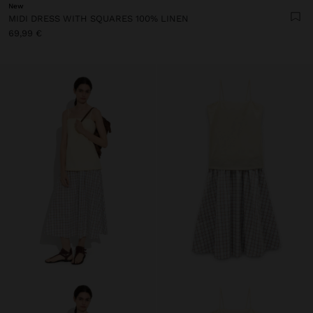
New
MIDI DRESS WITH SQUARES 100% LINEN
69,99 €