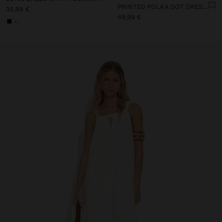
PRINTED POLKA DOT DRESS 100% COTTON
35,99 €
49,99 €
+1