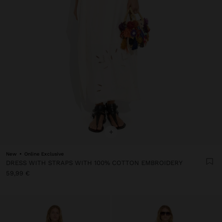
+
New
Online Exclusive
DRESS WITH STRAPS WITH 100% COTTON EMBROIDERY
59,99 €