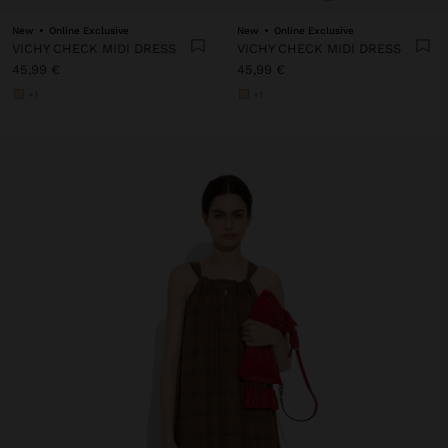
New
Online Exclusive
New
Online Exclusive
VICHY CHECK MIDI DRESS
VICHY CHECK MIDI DRESS
45,99 €
45,99 €
+1
+1