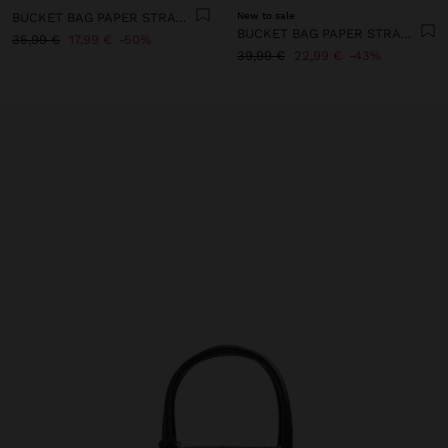
BUCKET BAG PAPER STRAW EFFECT WITH M STRAP
New to sale
BUCKET BAG PAPER STRAW WITH PENDANT L
35,99 €
17,99 €
50%
39,99 €
22,99 €
43%