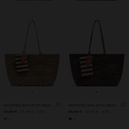
+
+
SHOPPER BAG WITH BRAIDED PAPER STRAW EFFECT
SHOPPER BAG WITH BRAIDED PAPER STRAW EFFECT
45,99 €
25,99 €
43%
45,99 €
25,99 €
43%
+1
+1