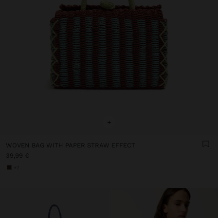
+
WOVEN BAG WITH PAPER STRAW EFFECT
39,99 €
+2