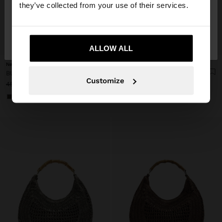
they’ve collected from your use of their services.
No, stay in
Yes, take me to United
Finland
States
+
+
ALLOW ALL
New to sale
New to sale
BUCKET BAG OF RATTAN WITH BAMBOO
BUCKET BAG OF RATTAN WITH BAMBOO
Customize
45,99 €
25,99 €
43%
45,99 €
25,99 €
43%
+1
+1