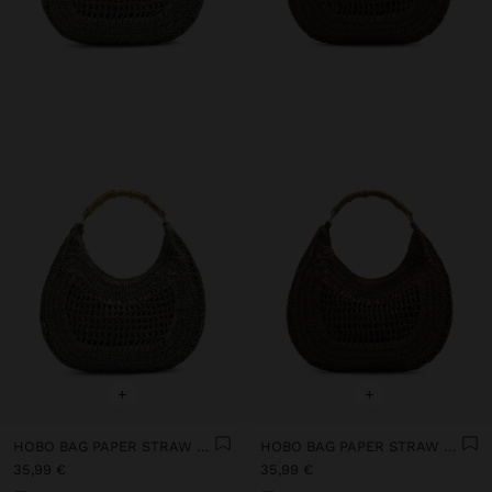
+
+
HOBO BAG PAPER STRAW WITH BAMBOO
HOBO BAG PAPER STRAW WITH BAMBOO
35,99 €
35,99 €