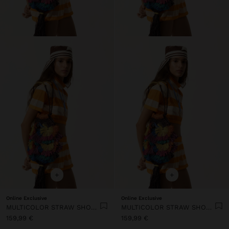
+
+
Online Exclusive
Online Exclusive
MULTICOLOR STRAW SHOULDER BAG
MULTICOLOR STRAW SHOULDER BAG
159,99 €
159,99 €