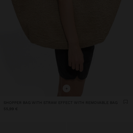
+
SHOPPER BAG WITH STRAW EFFECT WITH REMOVABLE BAG
55,99 €