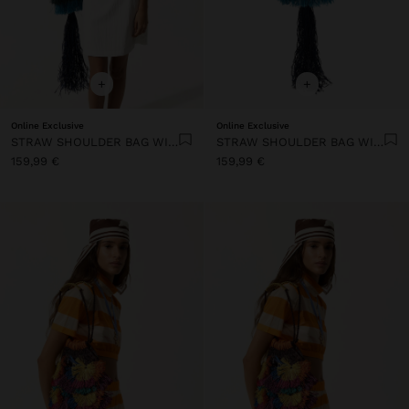
+
+
Online Exclusive
Online Exclusive
STRAW SHOULDER BAG WITH FRINGES
STRAW SHOULDER BAG WITH FRINGES
159,99 €
159,99 €