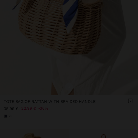
+
TOTE BAG OF RATTAN WITH BRAIDED HANDLE
22,99 €
36%
35,99 €
+1