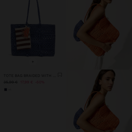
+
TOTE BAG BRAIDED WITH PAPER STRAW EFFECT
35,99 €
17,99 €
50%
+1