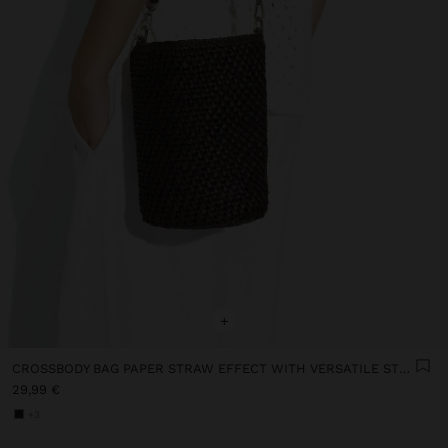
+
CROSSBODY BAG PAPER STRAW EFFECT WITH VERSATILE STRAP
29,99 €
+3