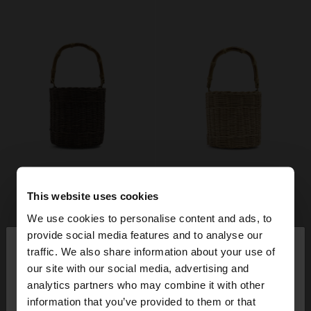
This website uses cookies
We use cookies to personalise content and ads, to
×
provide social media features and to analyse our
hello
traffic. We also share information about your use of
our site with our social media, advertising and
You are accessing the site from Finland. Do you
analytics partners who may combine it with other
want to browse our United States website?
information that you’ve provided to them or that