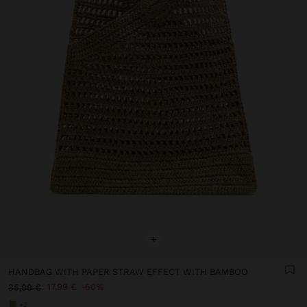
+
HANDBAG WITH PAPER STRAW EFFECT WITH BAMBOO
17,99 €
50%
35,99 €
+2