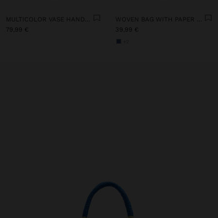
MULTICOLOR VASE HANDBAG
WOVEN BAG WITH PAPER STRAW EFFECT
79,99 €
39,99 €
+2