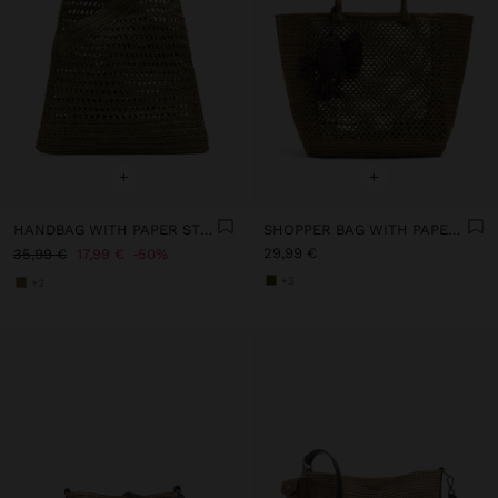
+
+
HANDBAG WITH PAPER STRAW EFFECT WITH BAMBOO
SHOPPER BAG WITH PAPER STRAW EFFECT WITH PENDANT
29,99 €
35,99 €
17,99 €
50%
+3
+2