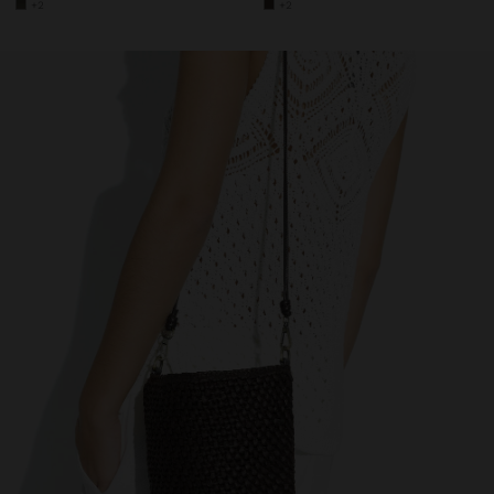
+2
+2