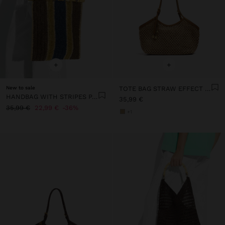
+
+
New to sale
TOTE BAG STRAW EFFECT WITH HANDLE
HANDBAG WITH STRIPES PAPER STRAW EFFECT WITH BAMBOO
35,99 €
35,99 €
22,99 €
36%
+1