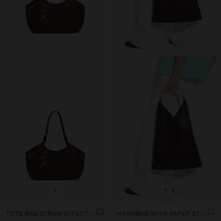
+
+
TOTE BAG STRAW EFFECT WITH HANDLE
HANDBAG WITH PAPER STRAW EFFECT WITH BAMBOO