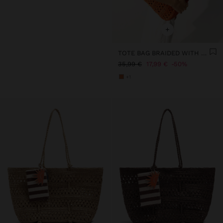
+
TOTE BAG BRAIDED WITH PAPER STRAW EFFECT
35,99 €
17,99 €
50%
+1