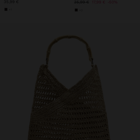
35,99 €
35,99 €
17,99 €
50%
+1
+2