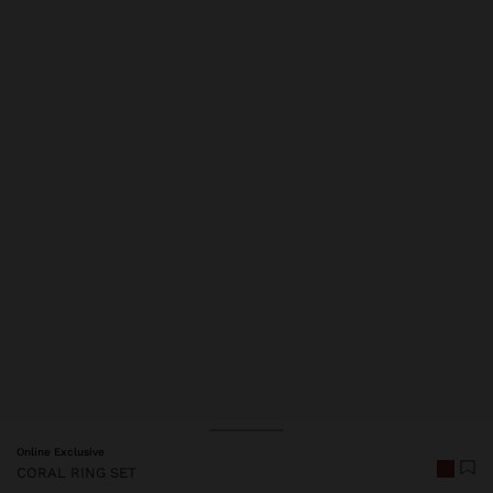
Price reduced from
to
Online Exclusive
CORAL RING SET