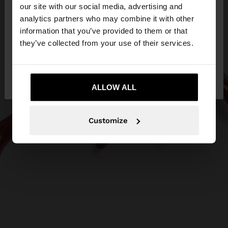
our site with our social media, advertising and
You are accessing the site from Estonia. Do you
analytics partners who may combine it with other
want to browse our United States website?
information that you’ve provided to them or that
they’ve collected from your use of their services.
No, stay in
Yes, take me to United
Estonia
States
ALLOW ALL
Customize