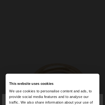
This website uses cookies
We use cookies to personalise content and ads, to
×
provide social media features and to analyse our
hello
traffic. We also share information about your use of