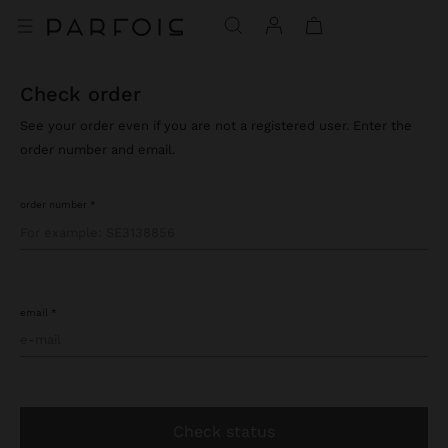
check order
See your order even if you are not a registered user. Enter the
order number and email.
order number
email
check status