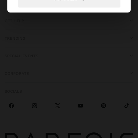
GET HELP
TRENDING
SPECIAL EVENTS
CORPORATE
SOCIALS