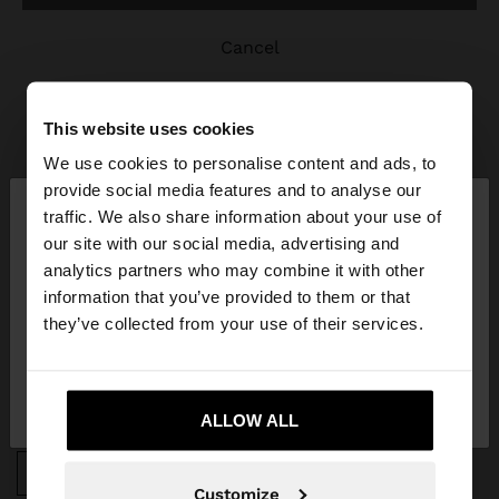
cancel
This website uses cookies
We use cookies to personalise content and ads, to
×
provide social media features and to analyse our
hello
traffic. We also share information about your use of
JOIN OUR NEWSLETTER
our site with our social media, advertising and
You are accessing the site from Estonia. Do you
analytics partners who may combine it with other
and get 10% off
want to browse our United States website?
information that you’ve provided to them or that
they’ve collected from your use of their services.
No, stay in
Yes, take me to United
Estonia
States
ALLOW ALL
APP DOWNLOAD
iOS
Android
Customize