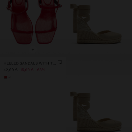
+
HEELED SANDALS WITH THIN STRAPS
42,99 €
15,99 €
63%
+1