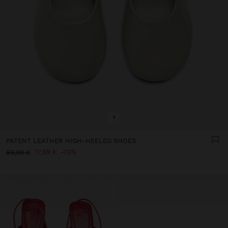
+
PATENT LEATHER HIGH-HEELED SHOES
17,99 €
70%
59,99 €