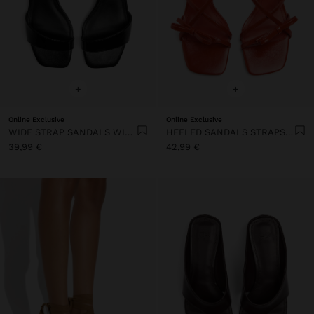
+
+
Online Exclusive
Online Exclusive
WIDE STRAP SANDALS WITH BUCKLE
HEELED SANDALS STRAPS WITH BOW
39,99 €
42,99 €