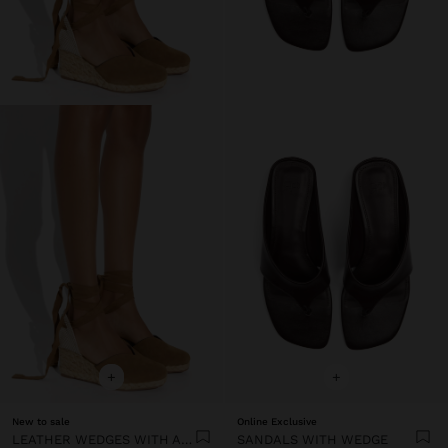
+
+
New to sale
Online Exclusive
LEATHER WEDGES WITH ANKLE STRAPS
SANDALS WITH WEDGE