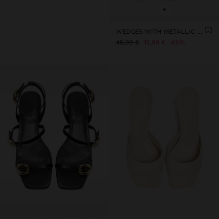
+
WEDGES WITH METALLIC EFFECT
45,99 €
15,99 €
65%