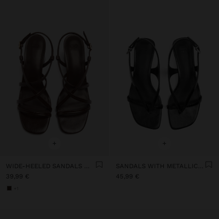
+
+
WIDE-HEELED SANDALS WITH CROSSED STRAPS
SANDALS WITH METALLIC WEDGE
39,99 €
45,99 €
+1