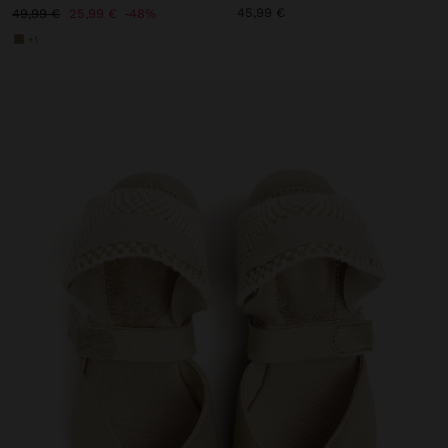
45,99 €
49,99 €
25,99 €
48%
+1