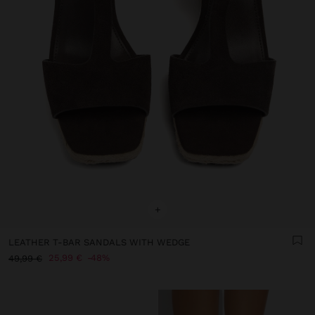
+
LEATHER T-BAR SANDALS WITH WEDGE
25,99 €
48%
49,99 €