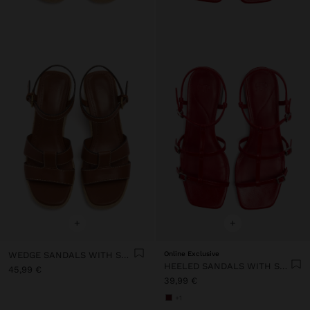
+
+
WEDGE SANDALS WITH STRAPS
Online Exclusive
HEELED SANDALS WITH STRAPS AND BUCKLES
45,99 €
39,99 €
+1