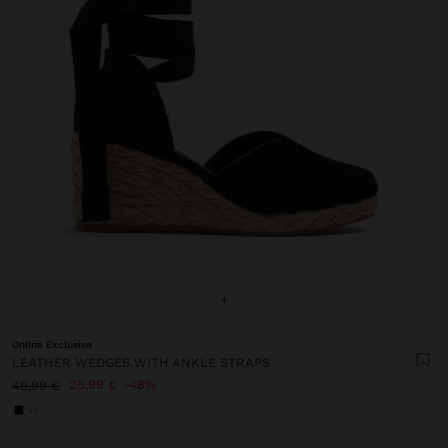
+
Online Exclusive
LEATHER WEDGES WITH ANKLE STRAPS
25,99 €
48%
49,99 €
+1