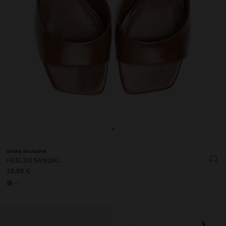
+
Online Exclusive
HEELED SANDAL
39,99 €
+1