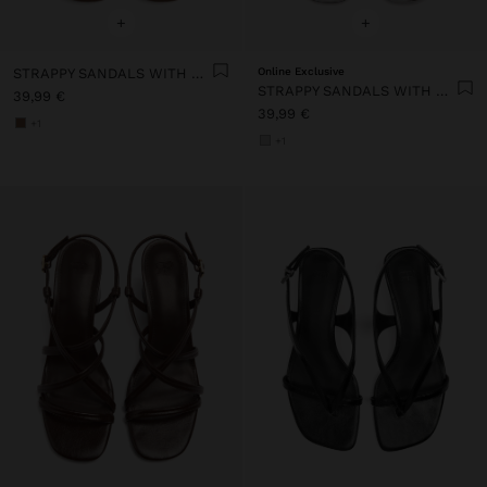
+
+
STRAPPY SANDALS WITH WIDE BLOCK HEEL
Online Exclusive
STRAPPY SANDALS WITH WIDE BLOCK HEEL
39,99 €
39,99 €
+1
+1