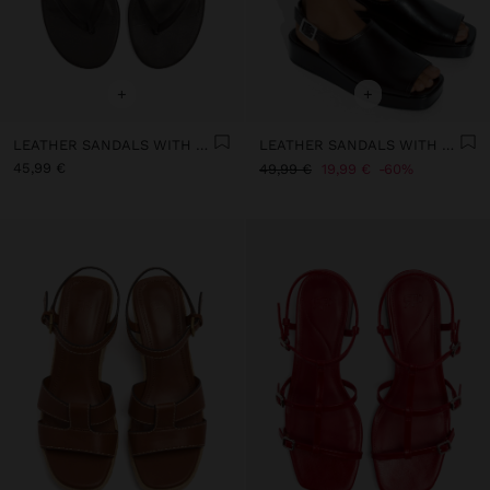
+
+
LEATHER SANDALS WITH KITTEN HEEL
LEATHER SANDALS WITH PLATFORM AND BUCKLE
45,99 €
49,99 €
19,99 €
60%