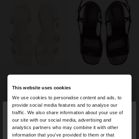
This website uses cookies
We use cookies to personalise content and ads, to
×
provide social media features and to analyse our
hello
traffic. We also share information about your use of
our site with our social media, advertising and
You are accessing the site from Estonia. Do you
analytics partners who may combine it with other
want to browse our United States website?
information that you’ve provided to them or that