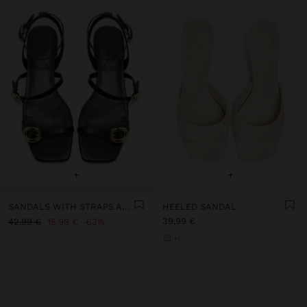
+
+
SANDALS WITH STRAPS AND BUCKLES
HEELED SANDAL
39,99 €
42,99 €
15,99 €
63%
+1