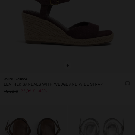
+
Online Exclusive
LEATHER SANDALS WITH WEDGE AND WIDE STRAP
25,99 €
48%
49,99 €