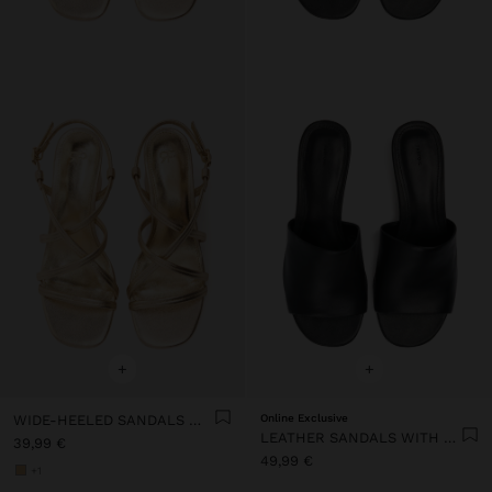
+
+
WIDE-HEELED SANDALS WITH CROSSED STRAPS
Online Exclusive
LEATHER SANDALS WITH HEEL AND WIDE STRAP
39,99 €
49,99 €
+1