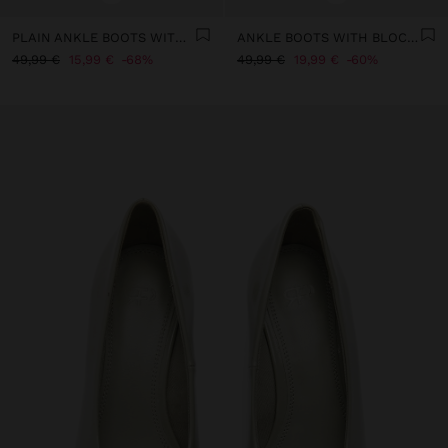
PLAIN ANKLE BOOTS WITH A WIDE HEEL
ANKLE BOOTS WITH BLOCK HEEL AND TOPSTITCHING
49,99 €
15,99 €
68%
49,99 €
19,99 €
60%