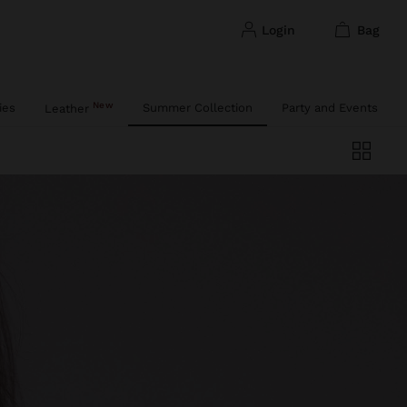
login
bag
New
ies
Summer Collection
Party and Events
Leather