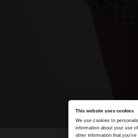
This website uses cookies
hello
We use cookies to personalis
information about your use of
You are accessing t
other information that you’ve