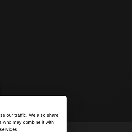
×
se our traffic. We also share
ers who may combine it with
tates website?
 services.