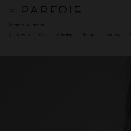
Summer Collection
SALE
New In
Bags
Clothing
Shoes
Jewellery