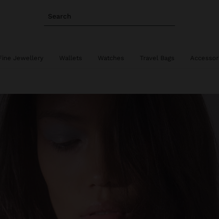
Search
Fine Jewellery
Wallets
Watches
Travel Bags
Accessor