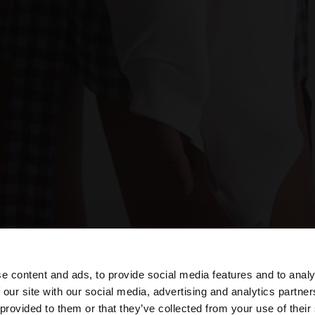
e content and ads, to provide social media features and to analy
 our site with our social media, advertising and analytics partn
he site from Estonia. Do you want to browse our United S
 provided to them or that they’ve collected from your use of their