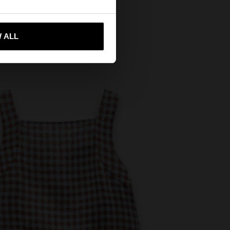
 me to United States
 ALL