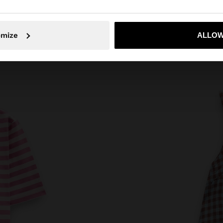
No, stay in Estonia
Yes, take
omize
ALLOW