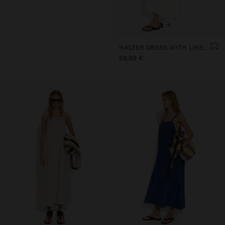
+
HALTER DRESS WITH LINEN BLEND
59,99 €