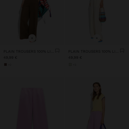
+
+
PLAIN TROUSERS 100% LINEN
PLAIN TROUSERS 100% LINEN
49,99 €
49,99 €
+2
+2