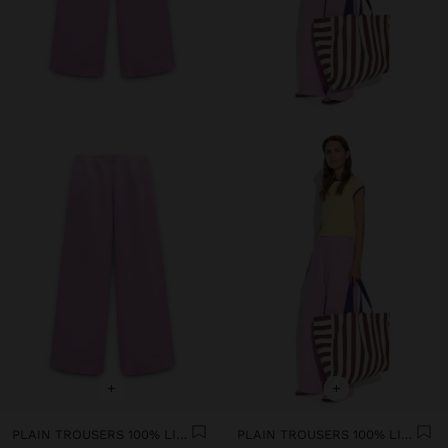
+
+
PLAIN TROUSERS 100% LINEN
PLAIN TROUSERS 100% LINEN