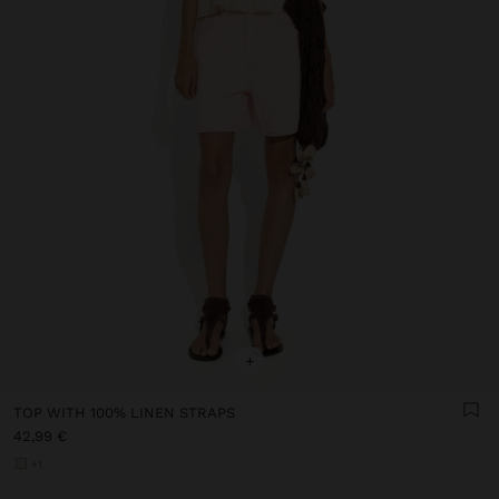
+
TOP WITH 100% LINEN STRAPS
42,99 €
+1