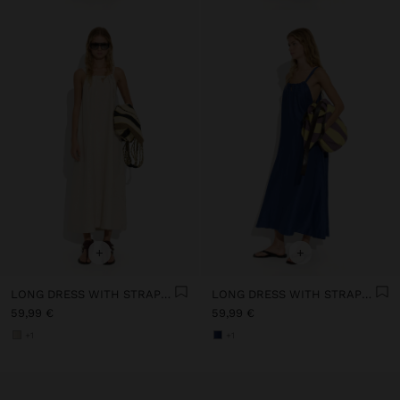
+
+
LONG DRESS WITH STRAPS WITH RUCHED DETAIL
LONG DRESS WITH STRAPS WITH RUCHED DETAIL
59,99 €
59,99 €
+1
+1