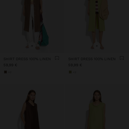
+
+
SHIRT DRESS 100% LINEN
SHIRT DRESS 100% LINEN
59,99 €
59,99 €
+2
+2