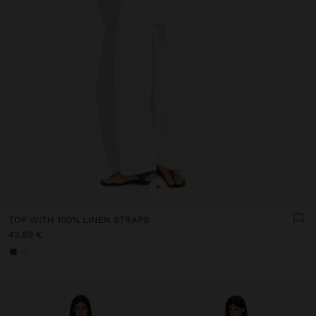
+
TOP WITH 100% LINEN STRAPS
42,99 €
+1