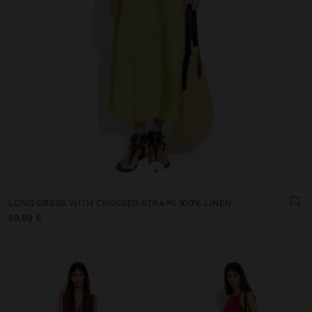
+
LONG DRESS WITH CROSSED STRAPS 100% LINEN
59,99 €