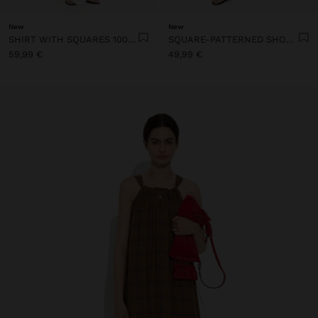
New
New
SHIRT WITH SQUARES 100% LINEN
SQUARE-PATTERNED SHORTS 100% LINEN
59,99 €
49,99 €