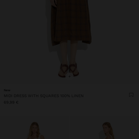
+
New
MIDI DRESS WITH SQUARES 100% LINEN
69,99 €