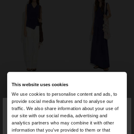
This website uses cookies
We use cookies to personalise content and ads, to
×
provide social media features and to analyse our
hello
traffic. We also share information about your use of
our site with our social media, advertising and
You are accessing the site from Estonia. Do you
analytics partners who may combine it with other
want to browse our United States website?
information that you’ve provided to them or that