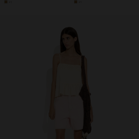
+1
+1