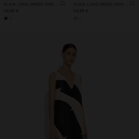
PLAIN LONG DRESS 100% LINEN
PLAIN LONG DRESS 100% LINEN
59,99 €
59,99 €
+1
+1