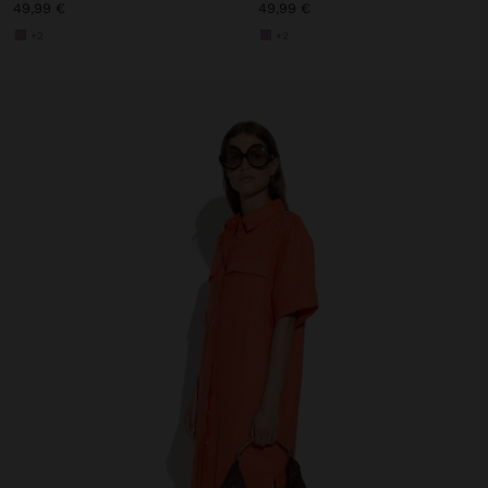
49,99 €
49,99 €
+2
+2