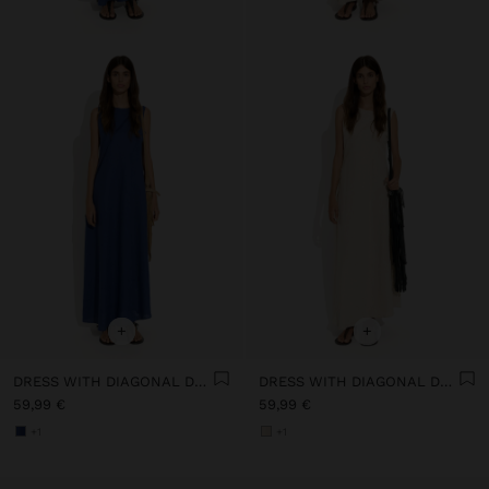
+
+
DRESS WITH DIAGONAL DETAIL 100% LINEN
DRESS WITH DIAGONAL DETAIL 100% LINEN
59,99 €
59,99 €
+1
+1