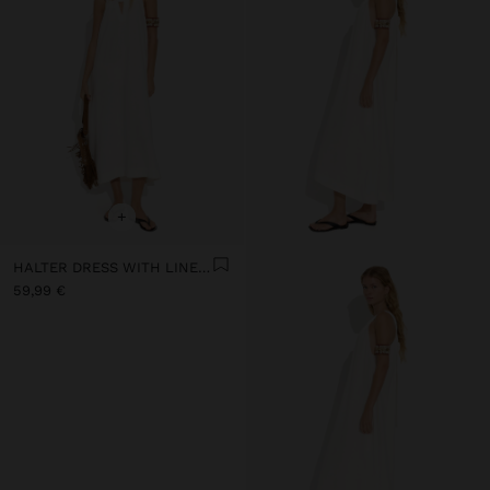
+
HALTER DRESS WITH LINEN BLEND
59,99 €