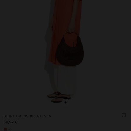
+
SHIRT DRESS 100% LINEN
59,99 €
+2