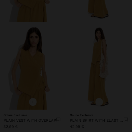
+
+
Online Exclusive
Online Exclusive
PLAIN VEST WITH OVERLAP
PLAIN SKIRT WITH ELASTIC WAIST
32,99 €
42,99 €