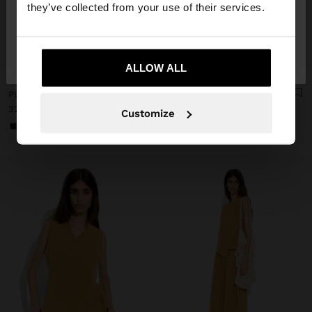
they’ve collected from your use of their services.
No, stay in
Yes, take me to United
+
+
Estonia
States
ALLOW ALL
Online Exclusive
Online Exclusive
PLAIN VEST WITH OVERLAP
PLAIN SKIRT WITH ELASTIC WAIST
32,99 €
42,99 €
Customize
+1
+1