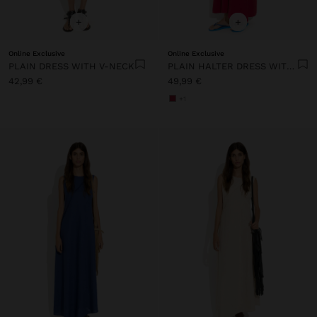
+
+
Online Exclusive
Online Exclusive
PLAIN DRESS WITH V-NECK
PLAIN HALTER DRESS WITH POCKETS
42,99 €
49,99 €
+1