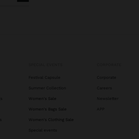
SPECIAL EVENTS
CORPORATE
Festival Capsule
Corporate
Summer Collection
Careers
gs
Women's Sale
Newsletter
Women's Bags Sale
APP
s
Women's Clothing Sale
Special events