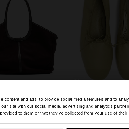
shoes
e content and ads, to provide social media features and to analy
 our site with our social media, advertising and analytics partn
he site from Estonia. Do you want to browse our United S
 provided to them or that they’ve collected from your use of their
YOU MAY BE INTERESTED