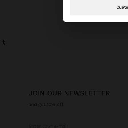
Cust
JOIN OUR NEWSLETTER
and get 10% off