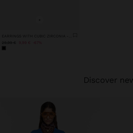
+
EARRINGS WITH CUBIC ZIRCONIA - 925 STERLING SILVER
29,99 €
9,99 €
67%
Discover new