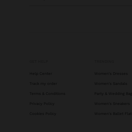
GET HELP
TRENDING
Help Center
Women's Dresses
Track my order
Women's Sandals
Terms & Conditions
Party & Wedding Ba
Privacy Policy
Women's Sneakers
Cookies Policy
Women's Ballet Flat