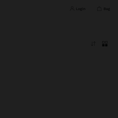
login
bag