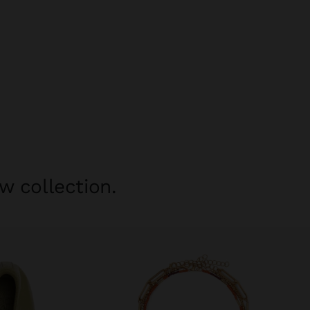
w collection.