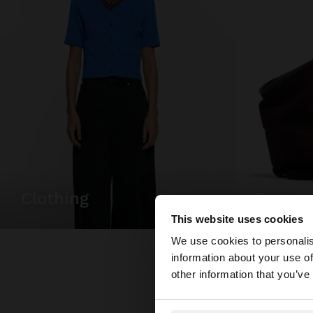
clothing
bags
This website uses cookies
Hello
We use cookies to personalis
information about your use of
You are accessing t
other information that you’ve