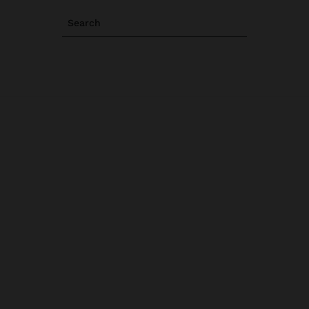
Search