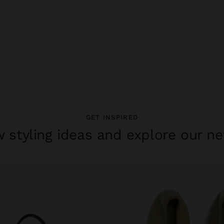
GET INSPIRED
 styling ideas and explore our ne