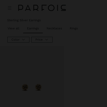
Price reduced from
to
Sterling Silver Earrings
View all
Earrings
Necklaces
Rings
Color
Price