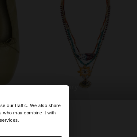
jewellery
×
se our traffic. We also share
ers who may combine it with
tates website?
 services.