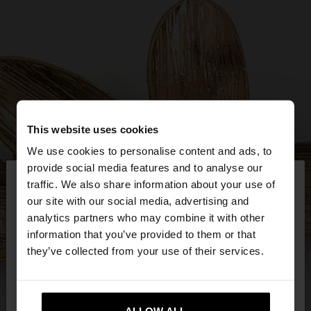
This website uses cookies
We use cookies to personalise content and ads, to
×
provide social media features and to analyse our
hello
traffic. We also share information about your use of
our site with our social media, advertising and
You are accessing the site from Estonia. Do you
analytics partners who may combine it with other
want to browse our United States website?
information that you’ve provided to them or that
they’ve collected from your use of their services.
No, stay in
Yes, take me to United
Estonia
States