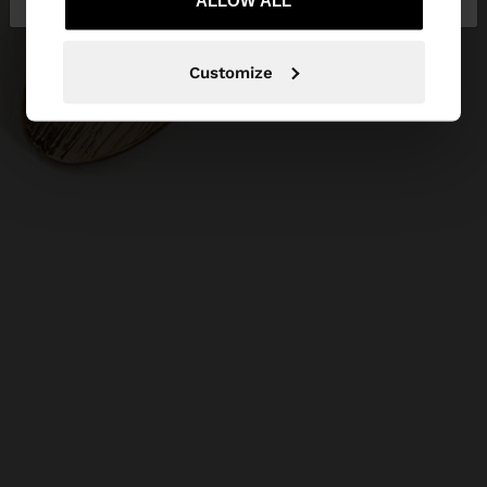
ALLOW ALL
Customize