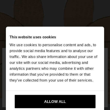
This website uses cookies
We use cookies to personalise content and ads, to
×
provide social media features and to analyse our
hello
traffic. We also share information about your use of
our site with our social media, advertising and
You are accessing the site from Estonia. Do you
analytics partners who may combine it with other
want to browse our United States website?
information that you’ve provided to them or that
they’ve collected from your use of their services.
No, stay in
Yes, take me to United
Estonia
States
ALLOW ALL