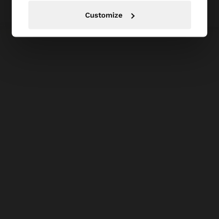
Customize