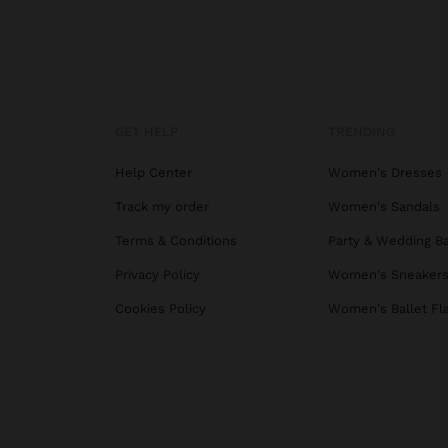
GET HELP
TRENDING
Help Center
Women's Dresses
Track my order
Women's Sandals
Terms & Conditions
Party & Wedding B
Privacy Policy
Women's Sneaker
Cookies Policy
Women's Ballet Fl