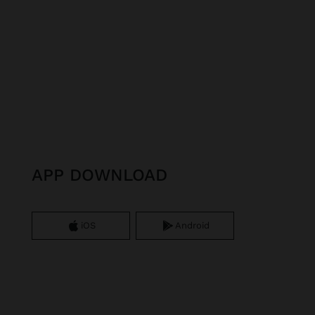
APP DOWNLOAD
iOS
Android