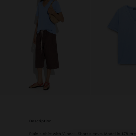
description
Plain t-shirt with V-neck. Short sleeve. Model is 1.78 m 