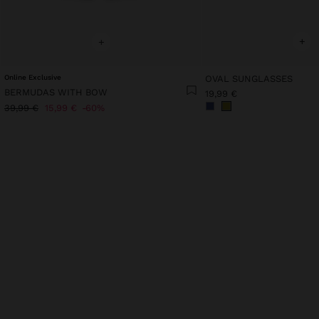
+
+
Online Exclusive
OVAL SUNGLASSES
BERMUDAS WITH BOW
19,99 €
39,99 €
15,99 €
60%