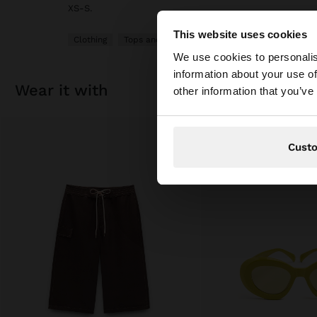
XS-S.
This website uses cookies
Clothing
Tops and T-shirts
Hello
We use cookies to personalis
information about your use of
You are accessing t
wear it with
other information that you’ve
Cust