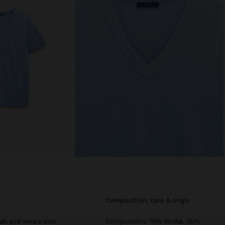
composition, care & origin
tall and wears size
Composition: 70% Modal, 30%