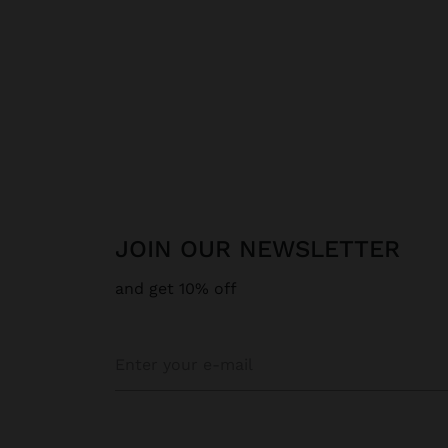
JOIN OUR NEWSLETTER
and get 10% off