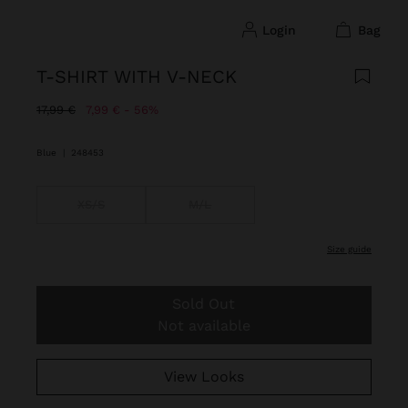
login
bag
T-SHIRT WITH V-NECK
Price reduced from
to
17,99 €
7,99 €
56%
Blue
|
248453
XS/S
M/L
size guide
Sold Out
Not available
View Looks