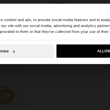
Polyester
e content and ads, to provide social media features and to analy
 our site with our social media, advertising and analytics partn
he site from Estonia. Do you want to browse our United S
 provided to them or that they’ve collected from your use of their
No, stay in Estonia
Yes, take
omize
ALLOW