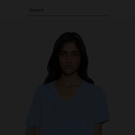
Search