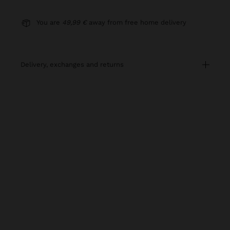
You are
49,99 €
away from free home delivery
delivery, exchanges and returns