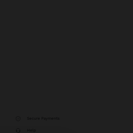
Secure Payments
Help