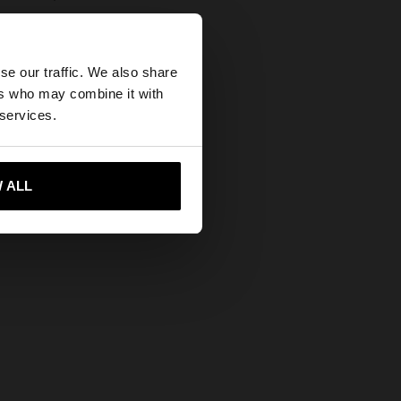
×
se our traffic. We also share
ers who may combine it with
tates website?
 services.
 me to United States
 ALL