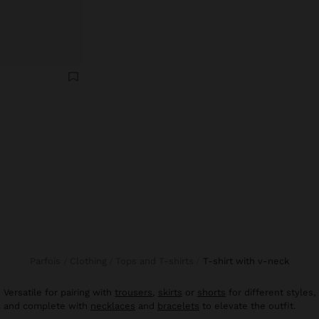
Parfois
Clothing
Tops and T-shirts
t-shirt with v-neck
Versatile for pairing with
trousers
,
skirts
or
shorts
for different styles,
and complete with
necklaces
and
bracelets
to elevate the outfit.