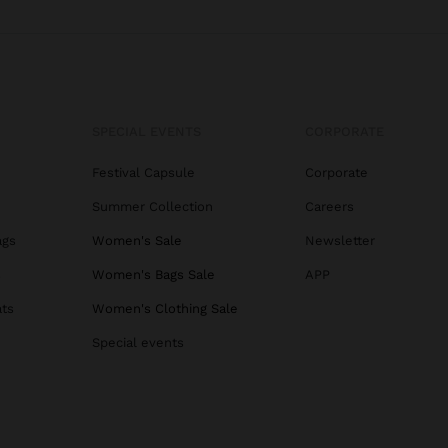
SPECIAL EVENTS
CORPORATE
Festival Capsule
Corporate
Summer Collection
Careers
ags
Women's Sale
Newsletter
s
Women's Bags Sale
APP
ats
Women's Clothing Sale
Special events