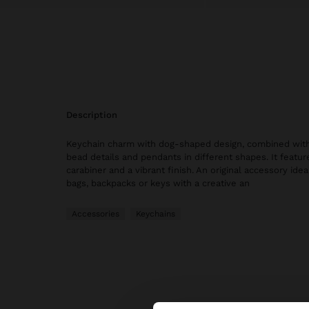
description
Keychain charm with dog-shaped design, combined with
bead details and pendants in different shapes. It featur
carabiner and a vibrant finish. An original accessory idea
bags, backpacks or keys with a creative an
Accessories
Keychains