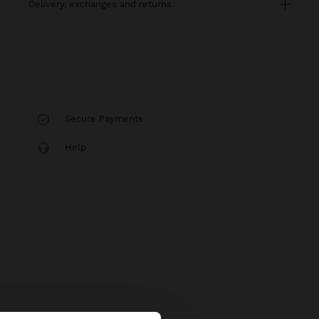
delivery, exchanges and returns
Secure Payments
Help