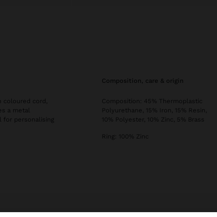
composition, care & origin
 coloured cord,
Composition: 45% Thermoplastic
es a metal
Polyurethane, 15% Iron, 15% Resin,
l for personalising
10% Polyester, 10% Zinc, 5% Brass
Ring: 100% Zinc