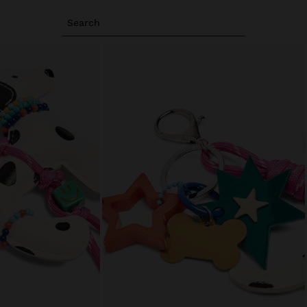
Search