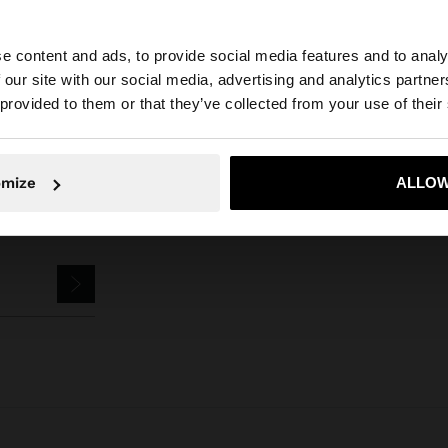
Parfois
Accessories
Keychains
dog keychain charm
e content and ads, to provide social media features and to analy
 our site with our social media, advertising and analytics partn
he site from Estonia. Do you want to browse our United S
 provided to them or that they’ve collected from your use of their
No, stay in Estonia
Yes, take
omize
ALLOW