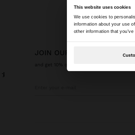
This website uses cookies
Hello
We use cookies to personalis
information about your use of
You are accessing t
other information that you’ve
JOIN OUR NEWSLETTER
Cust
and get 10% off