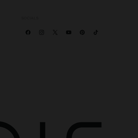
SOCIALS