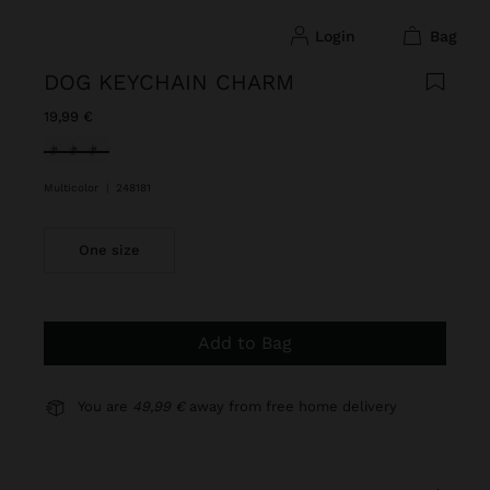
login
bag
DOG KEYCHAIN CHARM
19,99 €
selected
Multicolor
|
248181
One size
Add to Bag
You are
49,99 €
away from free home delivery