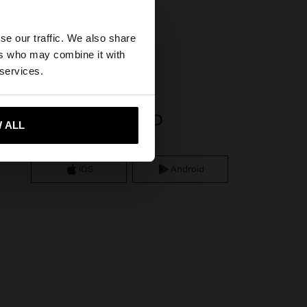
×
se our traffic. We also share
ers who may combine it with
tates website?
 services.
APP DOWNLOAD
 me to United States
 ALL
iOS
Android