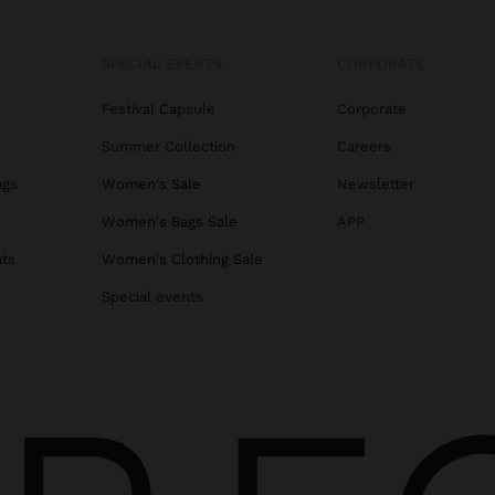
SPECIAL EVENTS
CORPORATE
Festival Capsule
Corporate
Summer Collection
Careers
ags
Women's Sale
Newsletter
s
Women's Bags Sale
APP
ats
Women's Clothing Sale
Special events