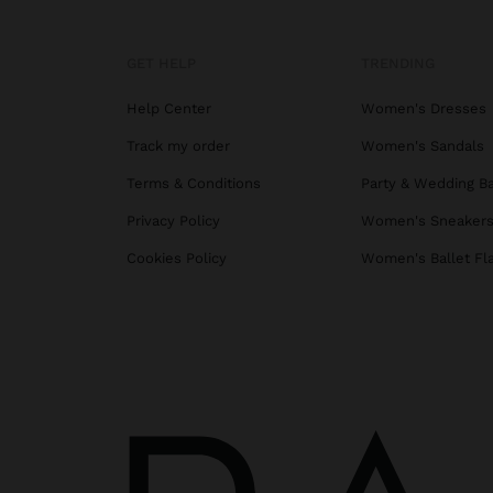
GET HELP
TRENDING
Help Center
Women's Dresses
Track my order
Women's Sandals
Terms & Conditions
Party & Wedding B
Privacy Policy
Women's Sneaker
Cookies Policy
Women's Ballet Fl