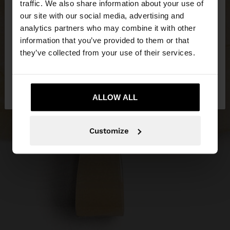
traffic. We also share information about your use of
our site with our social media, advertising and
You are accessing the site from Estonia. Do you
analytics partners who may combine it with other
want to browse our United States website?
information that you’ve provided to them or that
they’ve collected from your use of their services.
No, stay in
Yes, take me to United
Estonia
States
ALLOW ALL
Customize