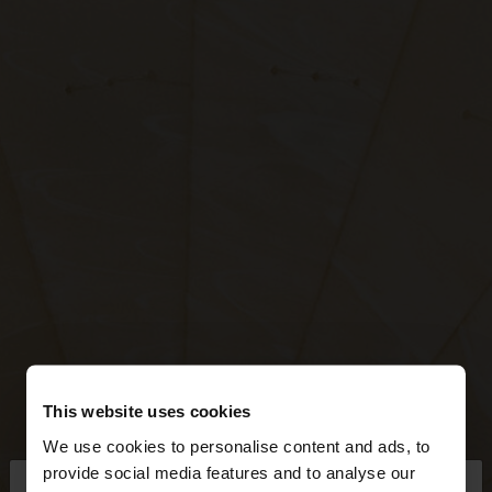
This website uses cookies
We use cookies to personalise content and ads, to
×
provide social media features and to analyse our
hello