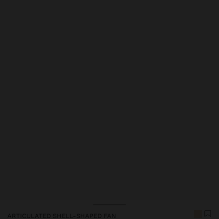
ARTICULATED SHELL-SHAPED FAN