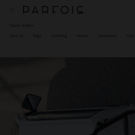
Travel Edition
New In
Bags
Clothing
Shoes
Jewellery
Fine