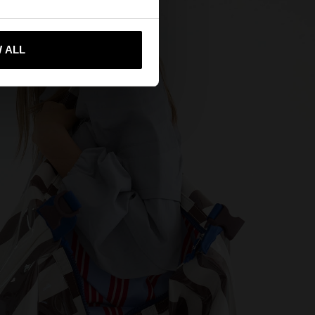
 me to United States
 ALL