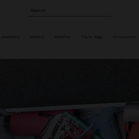
Search
 Jewellery
Wallets
Watches
Travel Bags
Accessories