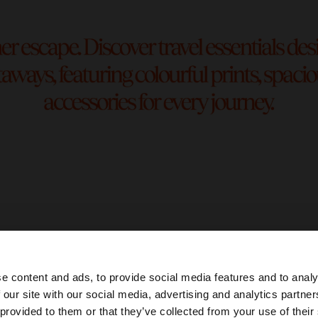
e content and ads, to provide social media features and to analy
 our site with our social media, advertising and analytics partn
he site from Ecuador. Do you want to browse our United 
 provided to them or that they’ve collected from your use of their