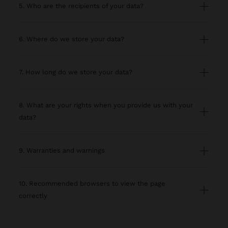
5. Who are the recipients of your data?
6. Where do we store your data?
7. How long do we store your data?
8. What are your rights when you provide us with your
data?
9. Warranties and warnings
10. Recommended browsers to view the page
correctly