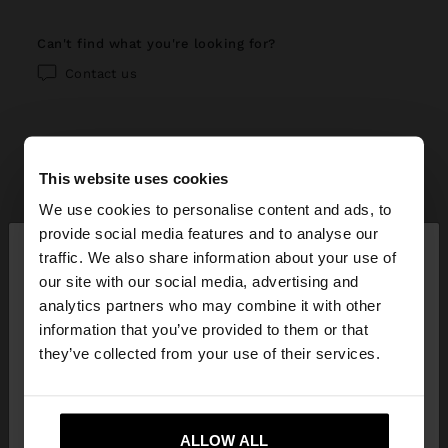
can't find what you're looking for?
Contact us
This website uses cookies
help center
We use cookies to personalise content and ads, to
×
provide social media features and to analyse our
My account
hello
traffic. We also share information about your use of
our site with our social media, advertising and
Registration and log in
My purchases
You are accessing the site from Ecuador. Do you
analytics partners who may combine it with other
want to browse our United States website?
information that you’ve provided to them or that
Managing my profile
Online shopping
Exchanges, returns and withdrawal
they’ve collected from your use of their services.
Newsletter
Order Status
How to return / withdraw
Parfois stores
No, stay in
Yes, take me to United
Wishlist
Ecuador
States
Modify an online order
ALLOW ALL
How to exchange