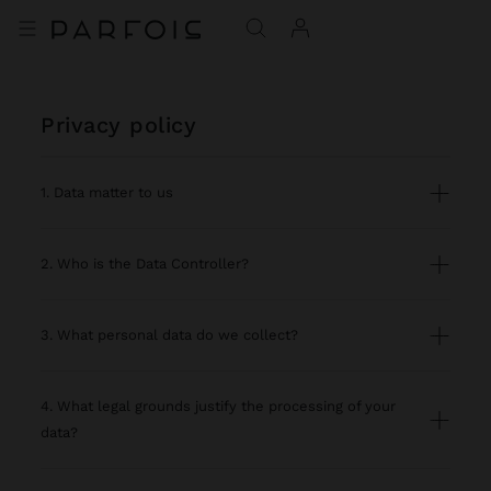
privacy policy
1. Data matter to us
2. Who is the Data Controller?
3. What personal data do we collect?
4. What legal grounds justify the processing of your
data?