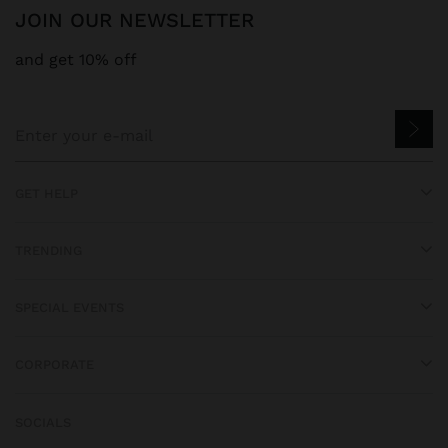
JOIN OUR NEWSLETTER
and get 10% off
GET HELP
TRENDING
SPECIAL EVENTS
CORPORATE
SOCIALS