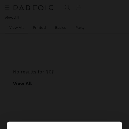
View All
View All
Printed
Basics
Party
No results for ‘{0}’
View All