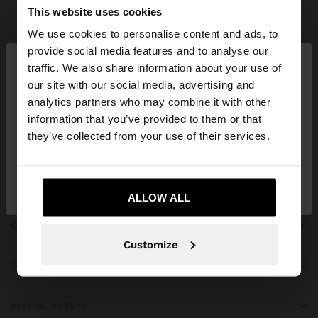
Parfois
Accessories
Scarves
view all
This website uses cookies
We use cookies to personalise content and ads, to
×
provide social media features and to analyse our
hello
traffic. We also share information about your use of
our site with our social media, advertising and
You are accessing the site from Ecuador. Do you
JOIN OUR NEWSLETTER
analytics partners who may combine it with other
want to browse our United States website?
information that you’ve provided to them or that
and get 10% off
they’ve collected from your use of their services.
No, stay in
Yes, take me to United
Ecuador
States
ALLOW ALL
GET HELP
Customize
TRENDING
SPECIAL EVENTS