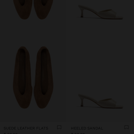
SUEDE LEATHER FLATS
HEELED SANDAL