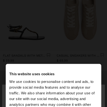
FLAT SANDALS WITH METALLIC BEADS
CASUAL SNEAKERS WITH LEATHER DETAILS
$ 59,99
$ 69,99
This website uses cookies
We use cookies to personalise content and ads, to
×
provide social media features and to analyse our
hello
traffic. We also share information about your use of
our site with our social media, advertising and
You are accessing the site from Ecuador. Do you
analytics partners who may combine it with other