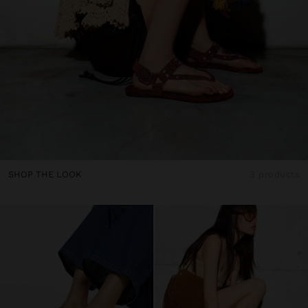
SHOP THE LOOK
3 products