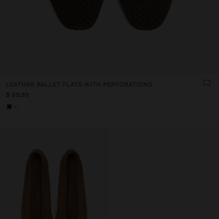
LEATHER BALLET FLATS WITH PERFORATIONS
$ 69,99
+1