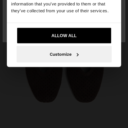
want to browse our United States website?
information that you’ve provided to them or that
they’ve collected from your use of their services.
No, stay in
Yes, take me to United
Ecuador
States
ALLOW ALL
Customize