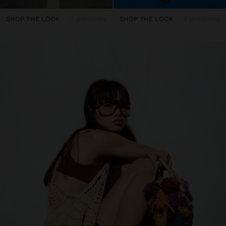
SHOP THE LOOK
3 products
SHOP THE LOOK
3 products