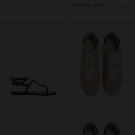
SHOP THE LOOK
2 products