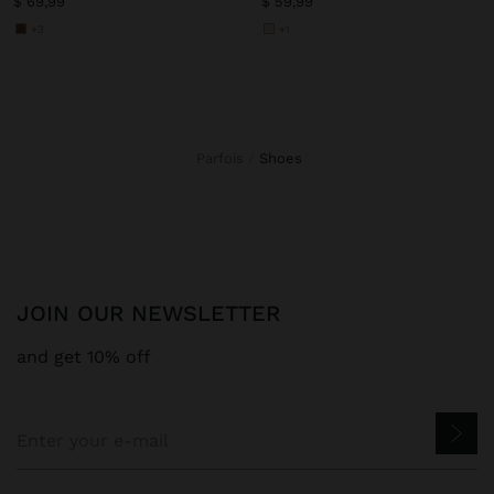
$ 69,99
$ 59,99
+3
+1
Parfois
shoes
JOIN OUR NEWSLETTER
and get 10% off