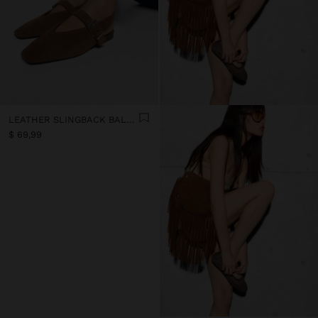
LEATHER SLINGBACK BALLET FLATS WITH STRAP
$ 69,99