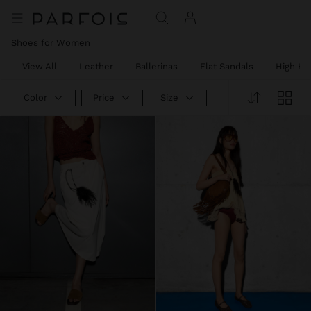
Shoes for Women
View All
Leather
Ballerinas
Flat Sandals
High He
Color
Price
Size