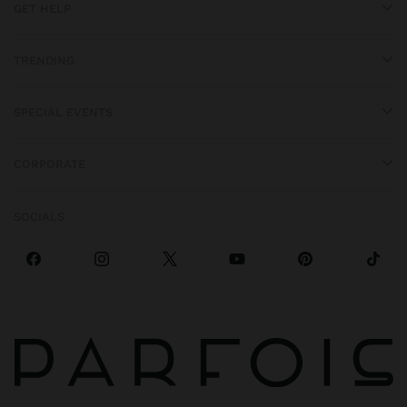
GET HELP
TRENDING
SPECIAL EVENTS
CORPORATE
SOCIALS