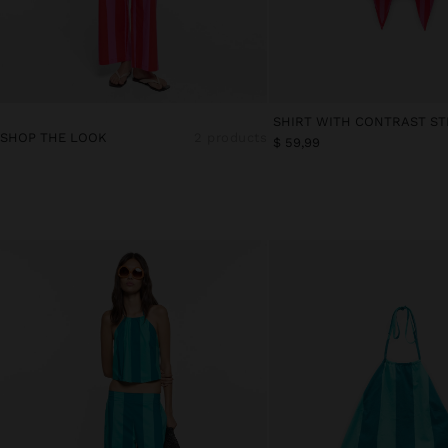
SHOP THE LOOK
2 products
$ 59,99