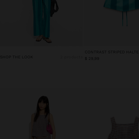
SHOP THE LOOK
2 products
$ 29,99