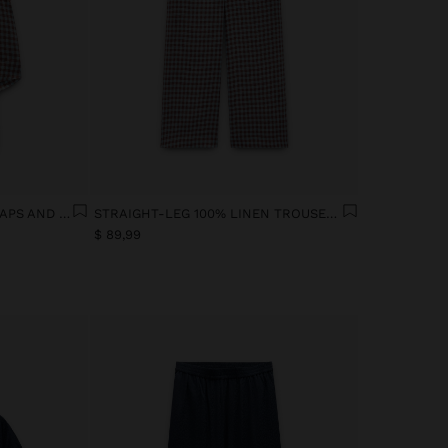
100% LINEN TOP WITH STRAPS AND VICHY SQUARES
STRAIGHT-LEG 100% LINEN TROUSERS WITH VICHY SQUARES
$ 89,99