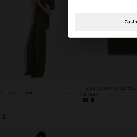
Cust
FLUID JACQUARD BLOUSE
SHOP THE LOOK
2 products
$ 49,99