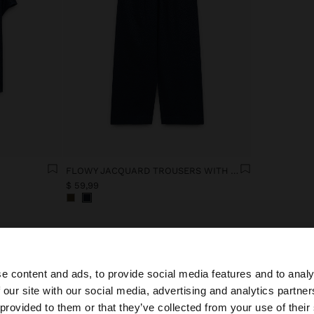
FLOWY JACQUARD TROUSERS WITH AN ELASTIC WAIST
$ 59,99
e content and ads, to provide social media features and to analy
 our site with our social media, advertising and analytics partn
he site from Ecuador. Do you want to browse our United 
 provided to them or that they’ve collected from your use of their