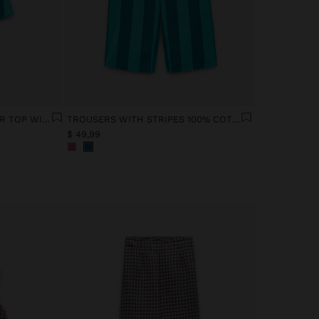
CONTRAST STRIPED HALTER TOP WITH 100% COTTON
TROUSERS WITH STRIPES 100% COTTON
$ 49,99