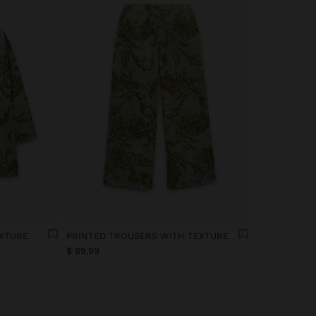
EXTURE
PRINTED TROUSERS WITH TEXTURE
$ 89,99