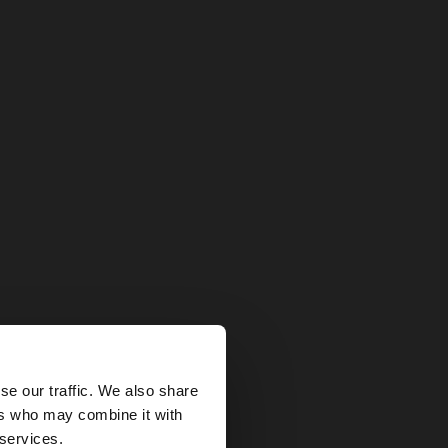
×
se our traffic. We also share
ers who may combine it with
States website?
 services.