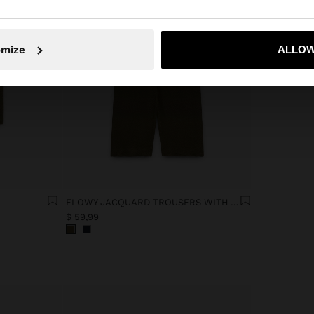
No, stay in Ecuador
Yes, take
omize
ALLOW
FLOWY JACQUARD TROUSERS WITH AN ELASTIC WAIST
$ 59,99