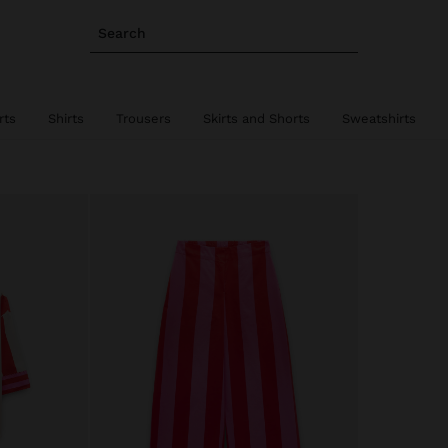
Search
rts
Shirts
Trousers
Skirts and Shorts
Sweatshirts