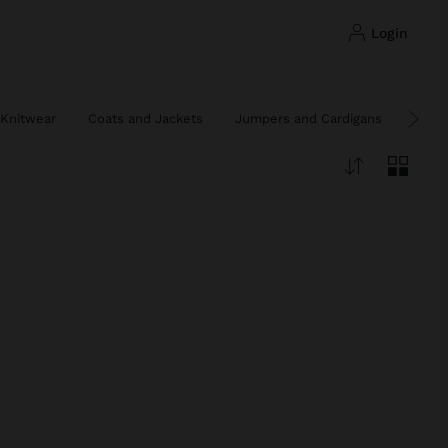
login
Knitwear
Coats and Jackets
Jumpers and Cardigans
Ponc