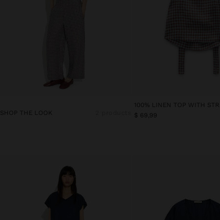
SHOP THE LOOK
2 products
$ 69,99