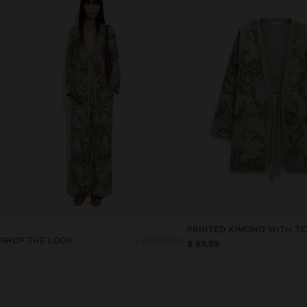
PRINTED KIMONO WITH T
SHOP THE LOOK
2 products
$ 89,99