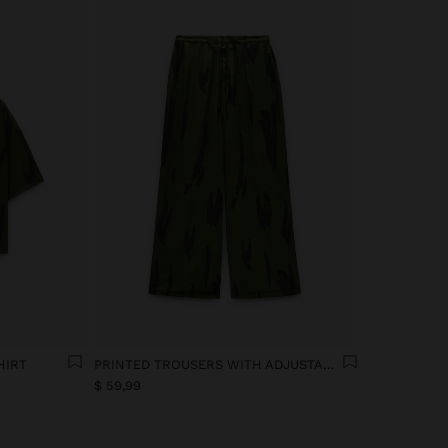
HIRT
PRINTED TROUSERS WITH ADJUSTABLE DRAWSTRING
$ 59,99