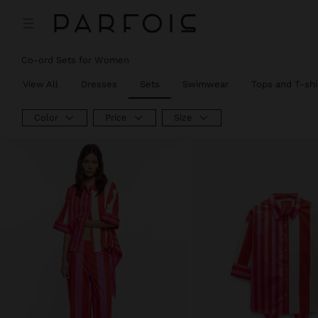
Co-ord Sets for Women
View All
Dresses
Sets
Swimwear
Tops and T-shi
Color
Price
Size