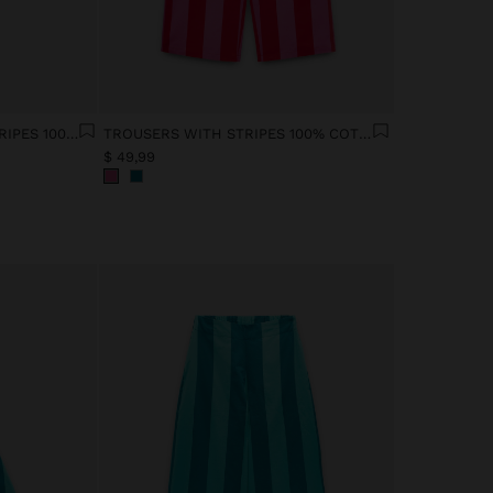
SHIRT WITH CONTRAST STRIPES 100% COTTON
TROUSERS WITH STRIPES 100% COTTON
$ 49,99