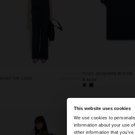
FLUID JACQUARD BLOUSE
SHOP THE LOOK
2 products
$ 49,99
This website uses cookies
hello
We use cookies to personalis
information about your use of
You are accessing t
other information that you’ve