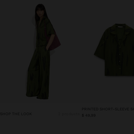
PRINTED SHORT-SLEEVE S
SHOP THE LOOK
2 products
$ 49,99