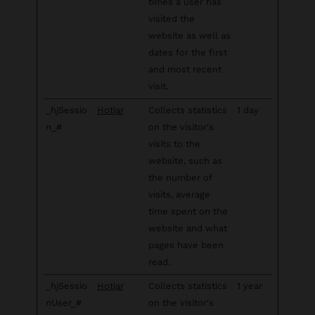
times a user has
visited the
website as well as
dates for the first
and most recent
visit.
_hjSessio
Hotjar
Collects statistics
1 day
n_#
on the visitor's
visits to the
website, such as
the number of
visits, average
time spent on the
website and what
pages have been
read.
_hjSessio
Hotjar
Collects statistics
1 year
nUser_#
on the visitor's