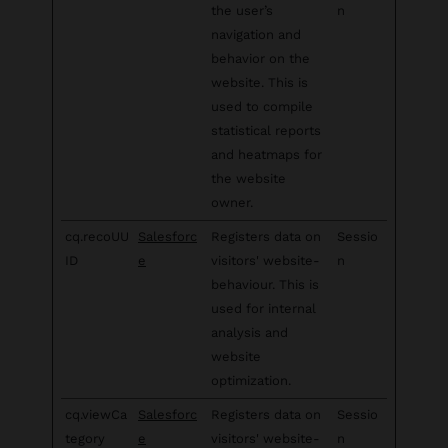
the user’s
n
navigation and
behavior on the
website. This is
used to compile
statistical reports
and heatmaps for
the website
owner.
cq.recoUU
Salesforc
Registers data on
Sessio
ID
e
visitors' website-
n
behaviour. This is
used for internal
analysis and
website
optimization.
cq.viewCa
Salesforc
Registers data on
Sessio
tegory
e
visitors' website-
n