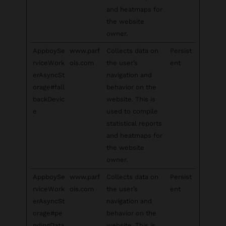
and heatmaps for
the website
owner.
AppboySe
www.parf
Collects data on
Persist
rviceWork
ois.com
the user’s
ent
erAsyncSt
navigation and
orage#fall
behavior on the
backDevic
website. This is
e
used to compile
statistical reports
and heatmaps for
the website
owner.
AppboySe
www.parf
Collects data on
Persist
rviceWork
ois.com
the user’s
ent
erAsyncSt
navigation and
orage#pe
behavior on the
ndingData
website. This is