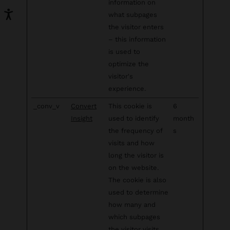
information on
what subpages
the visitor enters
– this information
is used to
optimize the
visitor's
experience.
_conv_v
Convert
This cookie is
6
Insight
used to identify
month
the frequency of
s
visits and how
long the visitor is
on the website.
The cookie is also
used to determine
how many and
which subpages
the visitor visits