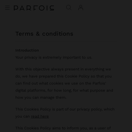
terms & conditions
Introduction
Your privacy is extremely important to us.
With this objective always present in everything we
do, we have prepared this Cookie Policy so that you
can find out what cookies we use on the Parfois'
digital platforms, for how long, for what purpose and
how you can manage them.
This Cookies Policy is part of our privacy policy, which
you can
read here
This Cookies Policy aims to inform you, as a user of