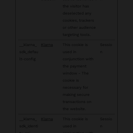
the visitor has
deselected any
cookies, trackers
or other audience
targeting tools.
__klarna_
Klarna
This cookie is
Sessio
sdk_defau
used in
n
lt-config
conjunction with
the payment
window - The
cookie is
necessary for
making secure
transactions on
the website.
__klarna_
Klarna
This cookie is
Sessio
sdk_identi
used in
n