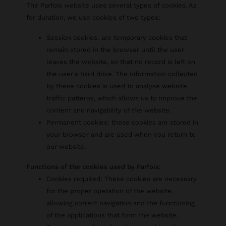
The Parfois website uses several types of cookies. As
for duration, we use cookies of two types:
Session cookies: are temporary cookies that
remain stored in the browser until the user
leaves the website, so that no record is left on
the user's hard drive. The information collected
by these cookies is used to analyse website
traffic patterns, which allows us to improve the
content and navigability of the website.
Permanent cookies: these cookies are stored in
your browser and are used when you return to
our website.
Functions of the cookies used by Parfois:
Cookies required: These cookies are necessary
for the proper operation of the website,
allowing correct navigation and the functioning
of the applications that form the website.