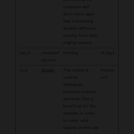
customer and
don't show again
that is browsing
another different
country from their
original country
par_cr
www.parf
Pending
14 days
ois.com
rc::a
Google
This cookie is
Persist
used to
ent
distinguish
between humans
and bots. This is
beneficial for the
website, in order
to make valid
reports on the use