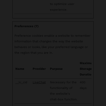
to optimize user
experience.
Preferences (7)
Preference cookies enable a website to remember
information that changes the way the website
behaves or looks, like your preferred language or
the region that you are in.
Maximum
Name
Provider
Purpose
Storage
Duration
__lc_cid
LiveChat
Necessary for the
400
functionality of
days
the website's
chat-box function.