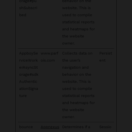
orage#pu
behavior on the
shSubscri
website. This is
bed
used to compile
statistical reports
and heatmaps for
the website
owner.
AppboySe
www.parf
Collects data on
Persist
rviceWork
ois.com
the user’s
ent
erAsyncSt
navigation and
orage#sdk
behavior on the
Authentic
website. This is
ationSigna
used to compile
ture
statistical reports
and heatmaps for
the website
owner.
bounce
Appnexus
Determines if a
Sessio