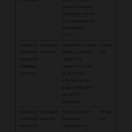
used to compile
statistical reports
and heatmaps for
the website
owner.
AppboySe
www.parf
Detects how many
Persist
rviceWork
ois.com
times a user has
ent
erAsyncSt
visited the
orage#pu
website in order
shClicks
to determine
whether an on-
page notification
should be
displayed.
AppboySe
www.parf
Collects data on
Persist
rviceWork
ois.com
the user’s
ent
erAsyncSt
navigation and