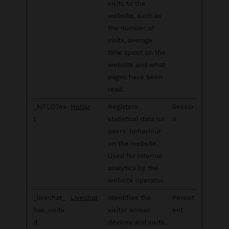
visits to the
website, such as
the number of
visits, average
time spent on the
website and what
pages have been
read.
_hjTLDTes
Hotjar
Registers
Sessio
t
statistical data on
n
users' behaviour
on the website.
Used for internal
analytics by the
website operator.
_livechat_
Livechat
Identifies the
Persist
has_visite
visitor across
ent
d
devices and visits,