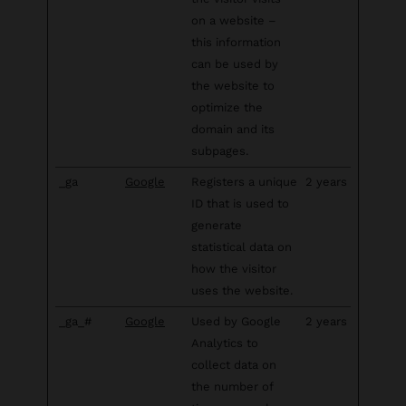
on a website –
this information
can be used by
the website to
optimize the
domain and its
subpages.
_ga
Google
Registers a unique
2 years
ID that is used to
generate
statistical data on
how the visitor
uses the website.
_ga_#
Google
Used by Google
2 years
Analytics to
collect data on
the number of