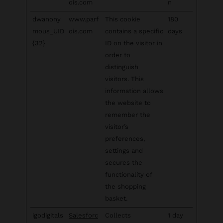
ois.com
n
dwanony
www.parf
This cookie
180
mous_UID
ois.com
contains a specific
days
{32}
ID on the visitor in
order to
distinguish
visitors. This
information allows
the website to
remember the
visitor’s
preferences,
settings and
secures the
functionality of
the shopping
basket.
igodigitals
Salesforc
Collects
1 day