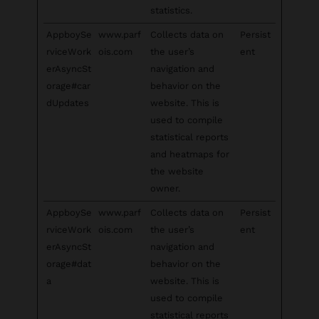
statistics.
AppboySe
www.parf
Collects data on
Persist
rviceWork
ois.com
the user’s
ent
erAsyncSt
navigation and
orage#car
behavior on the
dUpdates
website. This is
used to compile
statistical reports
and heatmaps for
the website
owner.
AppboySe
www.parf
Collects data on
Persist
rviceWork
ois.com
the user’s
ent
erAsyncSt
navigation and
orage#dat
behavior on the
a
website. This is
used to compile
statistical reports