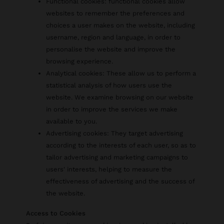
Functional cookies: functional cookies allow
websites to remember the preferences and
choices a user makes on the website, including
username, region and language, in order to
personalise the website and improve the
browsing experience.
Analytical cookies: These allow us to perform a
statistical analysis of how users use the
website. We examine browsing on our website
in order to improve the services we make
available to you.
Advertising cookies: They target advertising
according to the interests of each user, so as to
tailor advertising and marketing campaigns to
users' interests, helping to measure the
effectiveness of advertising and the success of
the website.
Access to Cookies