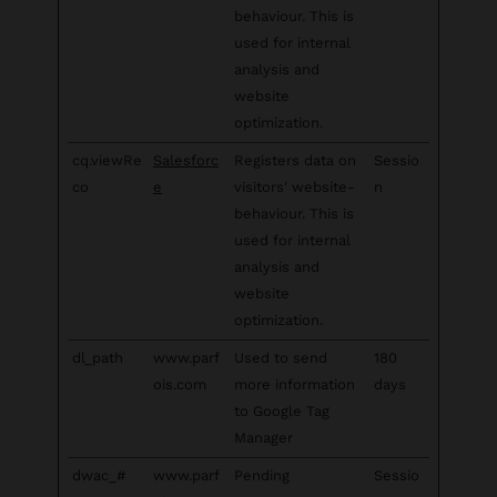
behaviour. This is
used for internal
analysis and
website
optimization.
cq.viewRe
Salesforc
Registers data on
Sessio
co
e
visitors' website-
n
behaviour. This is
used for internal
analysis and
website
optimization.
dl_path
www.parf
Used to send
180
ois.com
more information
days
to Google Tag
Manager
dwac_#
www.parf
Pending
Sessio