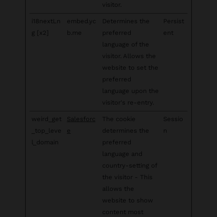
visitor.
i18nextLn
embed.yc
Determines the
Persist
g [x2]
b.me
preferred
ent
language of the
visitor. Allows the
website to set the
preferred
language upon the
visitor's re-entry.
weird_get
Salesforc
The cookie
Sessio
_top_leve
e
determines the
n
l_domain
preferred
language and
country-setting of
the visitor - This
allows the
website to show
content most