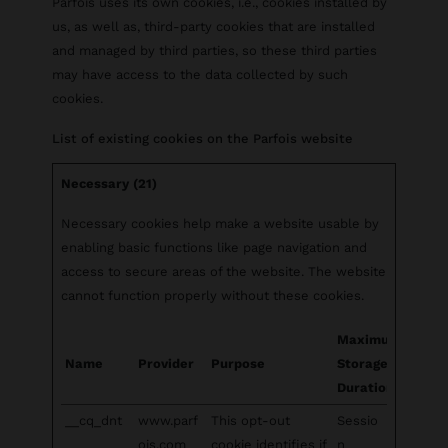
Parfois uses its own cookies, i.e., cookies installed by
us, as well as, third-party cookies that are installed
and managed by third parties, so these third parties
may have access to the data collected by such
cookies.
List of existing cookies on the Parfois website
Necessary (21)
Necessary cookies help make a website usable by
enabling basic functions like page navigation and
access to secure areas of the website. The website
cannot function properly without these cookies.
Maximum
Name
Provider
Purpose
Storage
Duration
__cq_dnt
www.parf
This opt-out
Sessio
ois.com
cookie identifies if
n