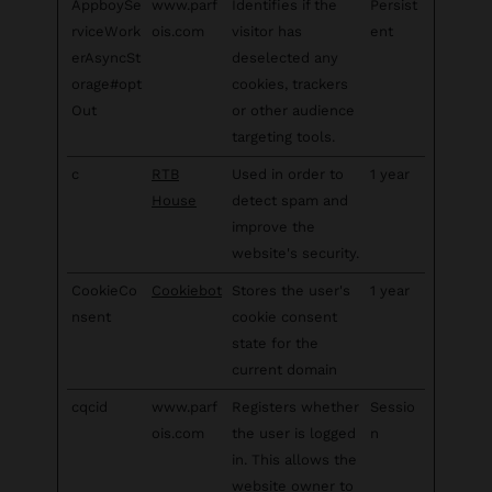
AppboySe
www.parf
Identifies if the
Persist
rviceWork
ois.com
visitor has
ent
erAsyncSt
deselected any
orage#opt
cookies, trackers
Out
or other audience
targeting tools.
c
RTB
Used in order to
1 year
House
detect spam and
improve the
website's security.
CookieCo
Cookiebot
Stores the user's
1 year
nsent
cookie consent
state for the
current domain
cqcid
www.parf
Registers whether
Sessio
ois.com
the user is logged
n
in. This allows the
website owner to