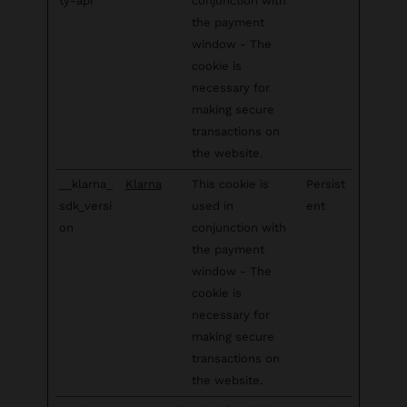
ty-api
conjunction with
the payment
window - The
cookie is
necessary for
making secure
transactions on
the website.
__klarna_
Klarna
This cookie is
Persist
sdk_versi
used in
ent
on
conjunction with
the payment
window - The
cookie is
necessary for
making secure
transactions on
the website.