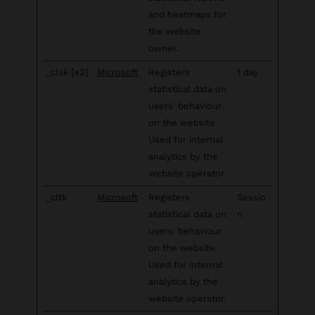
and heatmaps for
the website
owner.
_clsk [x2]
Microsoft
Registers
1 day
statistical data on
users' behaviour
on the website.
Used for internal
analytics by the
website operator.
_cltk
Microsoft
Registers
Sessio
statistical data on
n
users' behaviour
on the website.
Used for internal
analytics by the
website operator.