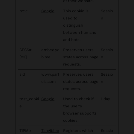
of their website.
rc::c
Google
This cookie is
Sessio
used to
n
distinguish
between humans
and bots.
SESS#
embed.yc
Preserves users
Sessio
[x3]
b.me
states across page
n
requests.
sid
www.parf
Preserves users
Sessio
ois.com
states across page
n
requests.
test_cooki
Google
Used to check if
1 day
e
the user's
browser supports
cookies.
TiPMix
Tangiblee
Registers which
Sessio