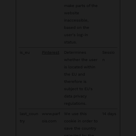
make parts of the
website
inaccessible,
based on the
user's log-in
status.
is_eu
Pinterest
Determines
Sessio
whether the user
n
is located within
the EU and
therefore is
subject to EU's
data privacy
regulations.
last_coun
www.parf
We use this
14 days
try
ois.com
cookie in order to
save the country
selected by the