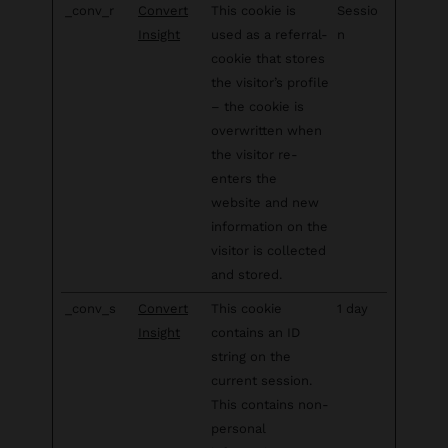
_conv_r
Convert
This cookie is
Sessio
Insight
used as a referral-
n
cookie that stores
the visitor’s profile
– the cookie is
overwritten when
the visitor re-
enters the
website and new
information on the
visitor is collected
and stored.
_conv_s
Convert
This cookie
1 day
Insight
contains an ID
string on the
current session.
This contains non-
personal