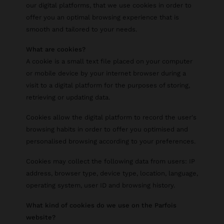
our digital platforms, that we use cookies in order to
offer you an optimal browsing experience that is
smooth and tailored to your needs.
What are cookies?
A cookie is a small text file placed on your computer
or mobile device by your internet browser during a
visit to a digital platform for the purposes of storing,
retrieving or updating data.
Cookies allow the digital platform to record the user's
browsing habits in order to offer you optimised and
personalised browsing according to your preferences.
Cookies may collect the following data from users: IP
address, browser type, device type, location, language,
operating system, user ID and browsing history.
What kind of cookies do we use on the Parfois
website?