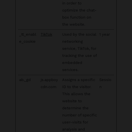
in order to
optimize the chat-
box function on
the website.
_tt_enabl
TikTok
Used by the social
1 year
e_cookie
networking
service, TikTok, for
tracking the use of
embedded
services.
ab._gd
js.appboy
Assigns a specific
Sessio
cdn.com
ID to the visitor.
n
This allows the
website to
determine the
number of specific
user-visits for
analysis and