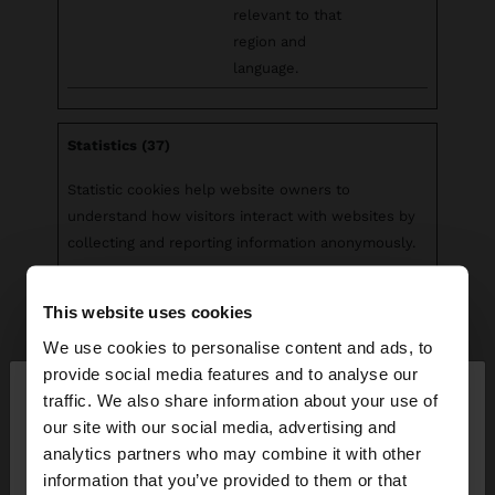
relevant to that
region and
language.
Statistics (37)
Statistic cookies help website owners to
understand how visitors interact with websites by
collecting and reporting information anonymously.
Maximum
This website uses cookies
Name
Provider
Purpose
Storage
Duration
We use cookies to personalise content and ads, to
×
provide social media features and to analyse our
__cq_uuid
Salesforc
Registers
Sessio
hello
traffic. We also share information about your use of
e
statistical data on
n
our site with our social media, advertising and
users' behaviour
You are accessing the site from Ecuador. Do you
analytics partners who may combine it with other
on the website.
want to browse our United States website?
information that you’ve provided to them or that
Used for internal