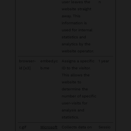
user leaves the
n
website straight
away. This
information is
used for internal
statistics and
analytics by the
website operator.
browser-
embed.yc
Assigns a specific
1 year
id [x3]
b.me
ID to the visitor.
This allows the
website to
determine the
number of specific
user-visits for
analysis and
statistics.
c.gif
Microsoft
Collects data on
Sessio