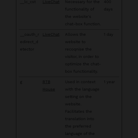
__lc_cst
LiveChat
Necessary for the
400
functionality of
days
the website's
chat-box function.
__oauth_r
LiveChat
Allows the
1 day
edirect_d
website to
etector
recoqnise the
visitor, in order to
optimize the chat-
box functionality.
g
RTB
Used in context
1 year
House
with the language
setting on the
website.
Facilitates the
translation into
the preferred
language of the