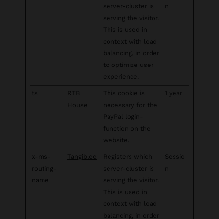
server-cluster is
n
serving the visitor.
This is used in
context with load
balancing, in order
to optimize user
experience.
ts
RTB
This cookie is
1 year
House
necessary for the
PayPal login-
function on the
website.
x-ms-
Tangiblee
Registers which
Sessio
routing-
server-cluster is
n
name
serving the visitor.
This is used in
context with load
balancing, in order