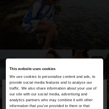
This website uses cookies
We use cookies to personalise content and ads, to
×
provide social media features and to analyse our
hello
traffic. We also share information about your use of
our site with our social media, advertising and
You are accessing the site from Ecuador. Do you
analytics partners who may combine it with other
want to browse our United States website?
information that you’ve provided to them or that