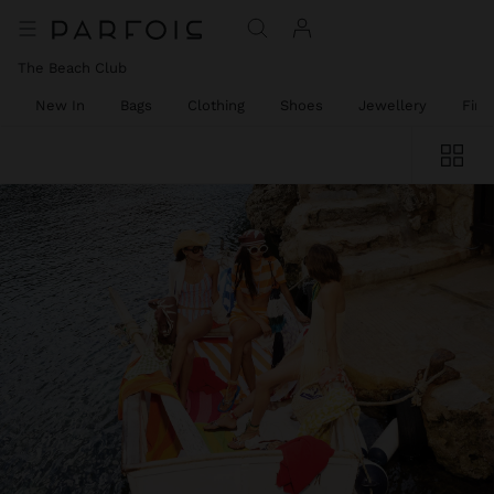
The Beach Club
New In
Bags
Clothing
Shoes
Jewellery
Fine