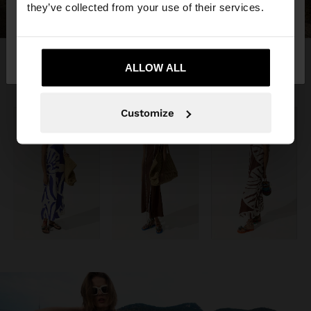
they’ve collected from your use of their services.
No, stay in
Yes, take me to United
Ecuador
States
ALLOW ALL
Customize