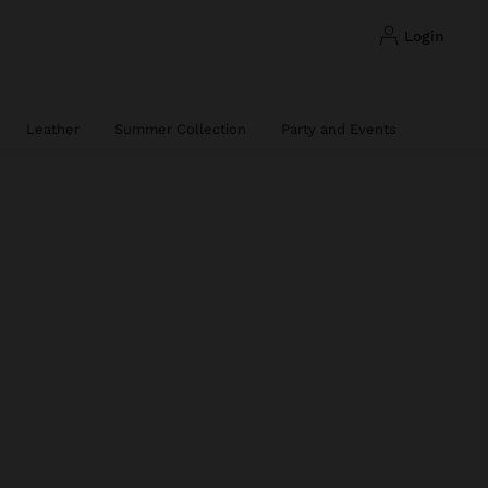
login
Leather
Summer Collection
Party and Events