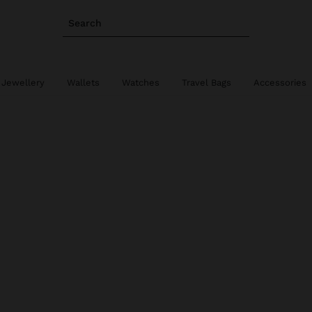
Search
 Jewellery
Wallets
Watches
Travel Bags
Accessories