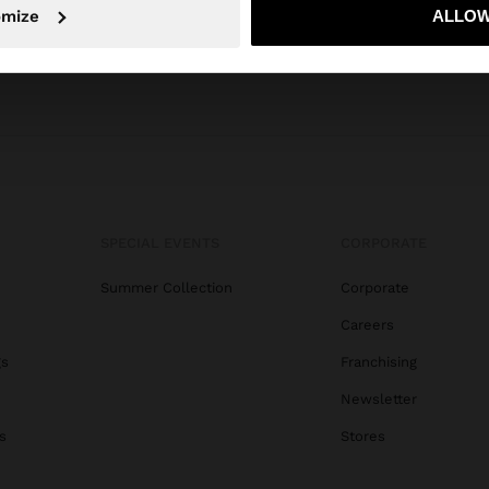
No, stay in Ecuador
Yes, take
omize
ALLOW
SPECIAL EVENTS
CORPORATE
Summer Collection
Corporate
Careers
gs
Franchising
Newsletter
s
Stores