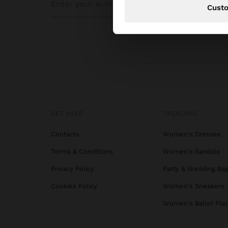
Cust
GET HELP
TRENDING
Contacts
Women's Dresses
Terms & Conditions
Women's Sandals
Privacy Policy
Party & Wedding Ba
Cookies Policy
Women's Sneakers
Women's Ballet Flat