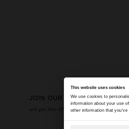
This website uses cookies
hello
JOIN OUR NEWSLETTER
We use cookies to personalis
information about your use of
You are accessing t
and get 10% off
other information that you’ve