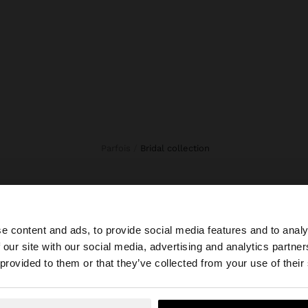
Parfois
bridal collection
e content and ads, to provide social media features and to analy
 our site with our social media, advertising and analytics partn
he site from Ecuador. Do you want to browse our United 
 provided to them or that they’ve collected from your use of their