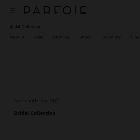
Bridal Collection
New In
Bags
Clothing
Shoes
Jewellery
Fine
No results for ‘{0}’
Bridal Collection