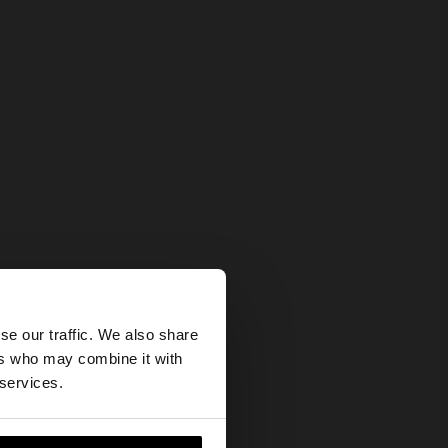
×
se our traffic. We also share
ers who may combine it with
States website?
 services.