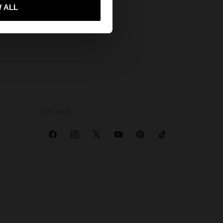
 me to United States
 ALL
SOCIALS