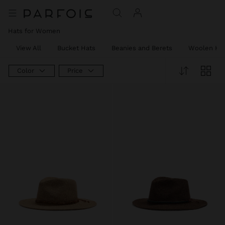
Hats for Women
View All
Bucket Hats
Beanies and Berets
Woolen Ha
Color
Price