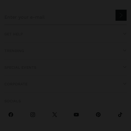
GET HELP
TRENDING
SPECIAL EVENTS
CORPORATE
SOCIALS