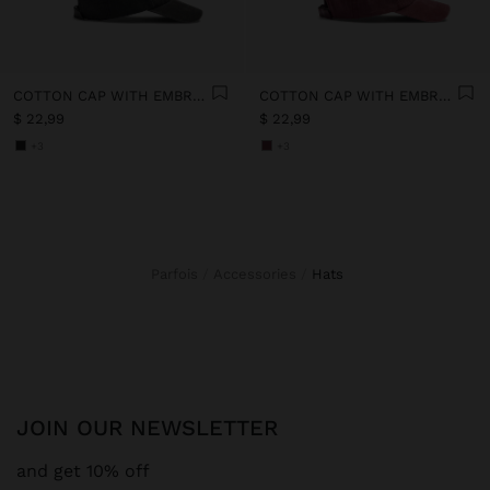
COTTON CAP WITH EMBROIDERY
COTTON CAP WITH EMBROIDERY
$ 22,99
$ 22,99
+3
+3
Parfois
Accessories
hats
JOIN OUR NEWSLETTER
and get 10% off