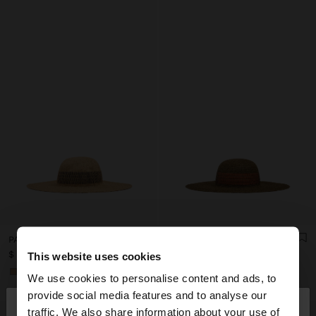
PAPER STRAW EFFECT HAT WITH STRIPES
PAPER STRAW EFFECT HAT WITH STRIPES
$ 49,99
$ 49,99
This website uses cookies
+1
+1
We use cookies to personalise content and ads, to
×
provide social media features and to analyse our
hello
traffic. We also share information about your use of