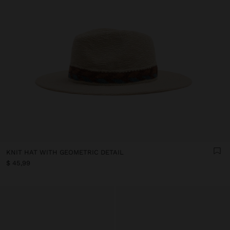
KNIT HAT WITH GEOMETRIC DETAIL
$ 45,99