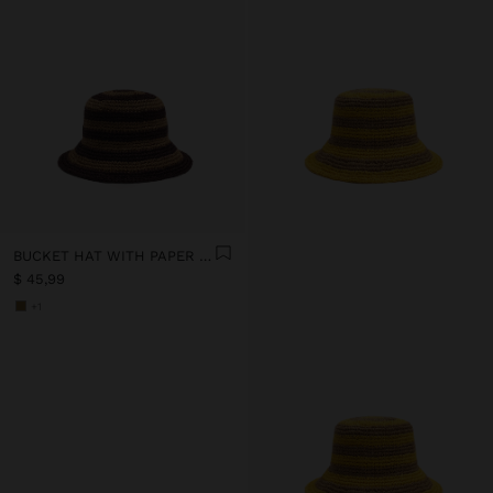
BUCKET HAT WITH PAPER STRAW EFFECT AND STRIPES
$ 45,99
+1