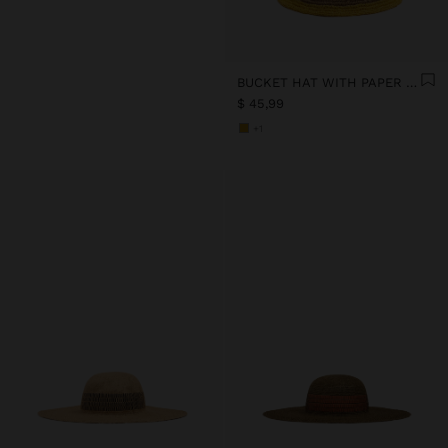
BUCKET HAT WITH PAPER STRAW EFFECT AND STRIPES
$ 45,99
+1