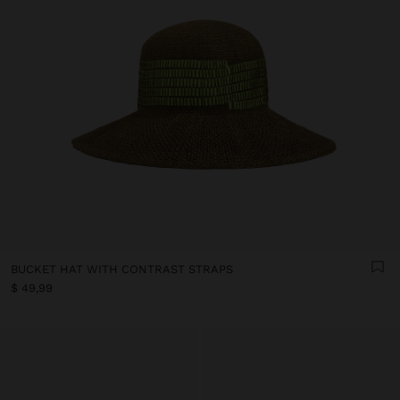
BUCKET HAT WITH CONTRAST STRAPS
$ 49,99