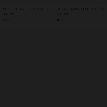
PAPER STRAW EFFECT HAT WITH BEADS BELT
PAPER STRAW EFFECT HAT WITH BEADS BELT
$ 49,99
$ 49,99
+1
+1