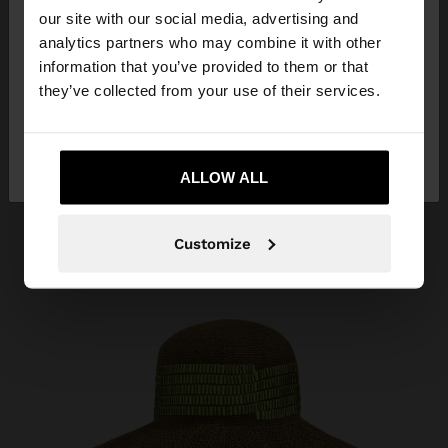
our site with our social media, advertising and
You are accessing the site from Ecuador. Do you
analytics partners who may combine it with other
want to browse our United States website?
information that you’ve provided to them or that
they’ve collected from your use of their services.
No, stay in
Yes, take me to United
Ecuador
States
ALLOW ALL
Customize