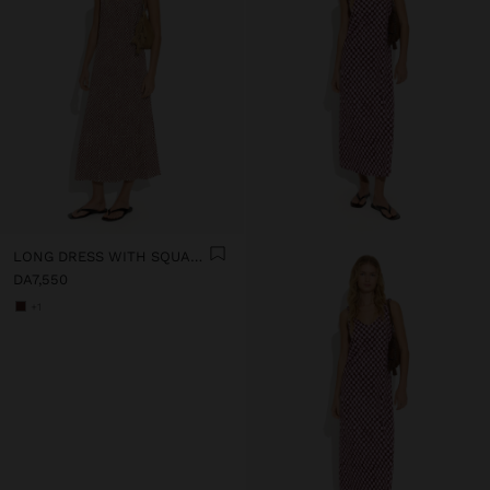
LONG DRESS WITH SQUARES
DA7,550
+1