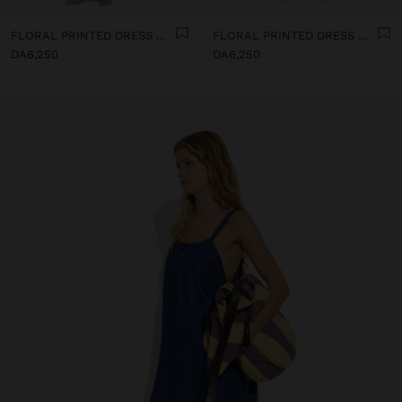
FLORAL PRINTED DRESS WITH 100% COTTON
FLORAL PRINTED DRESS WITH 100% COTTON
DA6,250
DA6,250