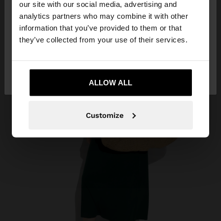
our site with our social media, advertising and
You are accessing the site from Algeria. Do you
analytics partners who may combine it with other
want to browse our United States website?
information that you’ve provided to them or that
they’ve collected from your use of their services.
No, stay in
Yes, take me to United
Algeria
States
ALLOW ALL
Customize