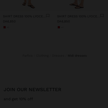
SHIRT DRESS 100% LYOCELL
SHIRT DRESS 100% LYOCELL
DA6,850
DA6,850
+1
+1
Parfois
Clothing
Dresses
midi dresses
JOIN OUR NEWSLETTER
and get 10% off