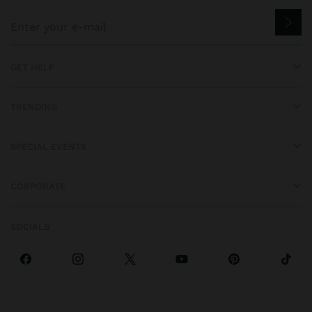
GET HELP
TRENDING
SPECIAL EVENTS
CORPORATE
SOCIALS