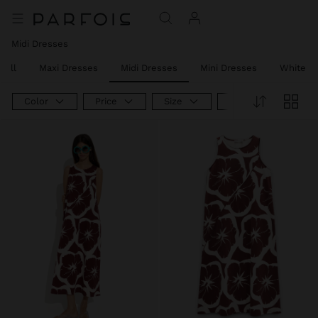
Midi Dresses
 All
Maxi Dresses
Midi Dresses
Mini Dresses
White D
Color
Price
Size
Product Type