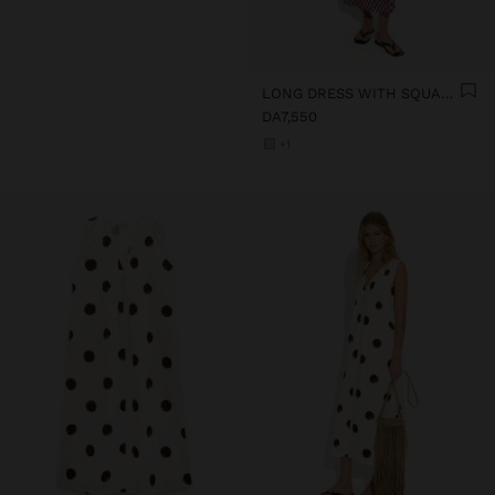
LONG DRESS WITH SQUARES
DA7,550
+1