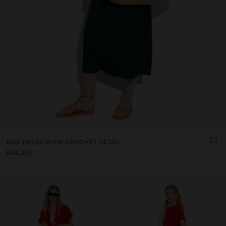
MIDI DRESS WITH CROCHET DETAIL
DA6,250