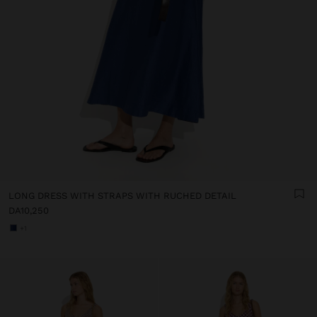
LONG DRESS WITH STRAPS WITH RUCHED DETAIL
DA10,250
+1