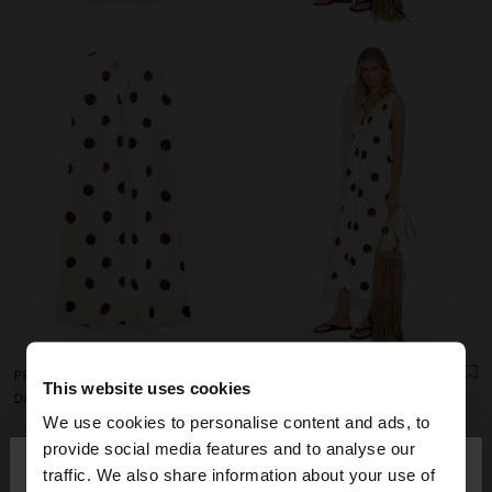
PRINTED POLKA DOT DRESS 100% COTTON
PRINTED POLKA DOT DRESS 100% COTTON
This website uses cookies
DA8,550
DA8,550
We use cookies to personalise content and ads, to
×
provide social media features and to analyse our
hello
traffic. We also share information about your use of