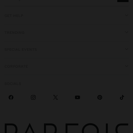
GET HELP
TRENDING
SPECIAL EVENTS
CORPORATE
SOCIALS