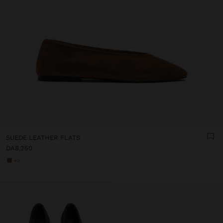
SUEDE LEATHER FLATS
DA8,250
+3