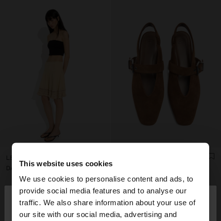
LEATHER SANDALS WITH KITTEN HEEL
LEATHER SLINGBACK BALLET FLATS WITH STRAP
This website uses cookies
DA7,550
DA8,250
We use cookies to personalise content and ads, to
×
provide social media features and to analyse our
hello
traffic. We also share information about your use of
our site with our social media, advertising and