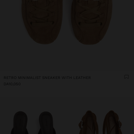
RETRO MINIMALIST SNEAKER WITH LEATHER
DA10,050