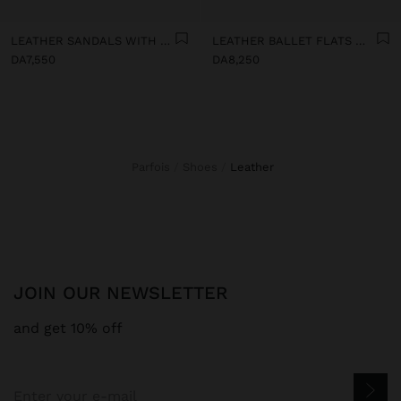
LEATHER SANDALS WITH KITTEN HEEL
LEATHER BALLET FLATS WITH SLINGBACK
DA7,550
DA8,250
Parfois
Shoes
leather
JOIN OUR NEWSLETTER
and get 10% off