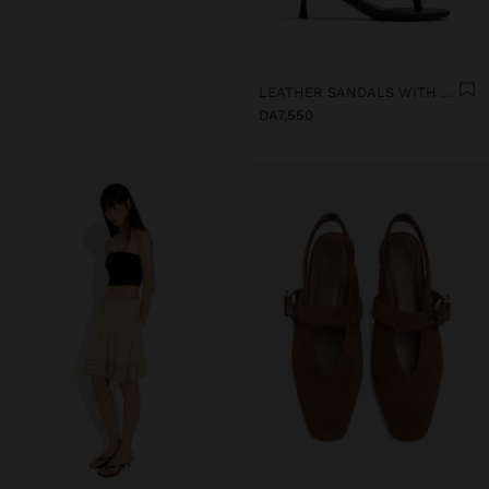
LEATHER SANDALS WITH KITTEN HEEL
DA7,550