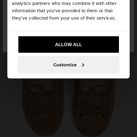
You are accessing the site from Algeria. Do you
analytics partners who may combine it with other
want to browse our United States website?
information that you’ve provided to them or that
they’ve collected from your use of their services.
No, stay in
Yes, take me to United
Algeria
States
ALLOW ALL
Customize