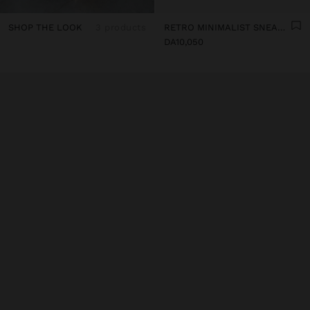
SHOP THE LOOK
3 products
RETRO MINIMALIST SNEAKER WITH LEATHER
DA10,050