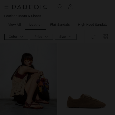
Leather Boots & Shoes
View All
Leather
Flat Sandals
High Heel Sandals
Color
Price
Size