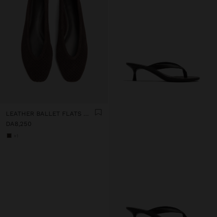
LEATHER BALLET FLATS WITH PERFORATIONS
DA8,250
+1