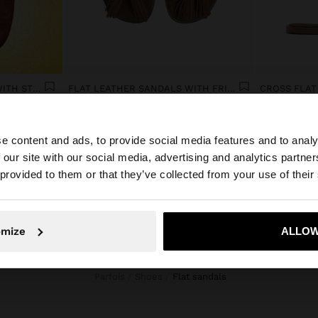
FLAT LEATHER SANDALS WITH STUDS
FLAT LEATHER SANDALS WITH FRINGES AND TASSELS
CROSS FLAT
DA9,450
DA5,450
e content and ads, to provide social media features and to analy
 our site with our social media, advertising and analytics partn
he site from Algeria. Do you want to browse our United S
 provided to them or that they’ve collected from your use of their
No, stay in Algeria
Yes, take
omize
ALLOW
Parfois
Shoes
flat sandals