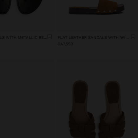
FLAT SANDALS WITH METALLIC BEADS
FLAT LEATHER SANDALS WITH WIDE STRAP
DA7,550