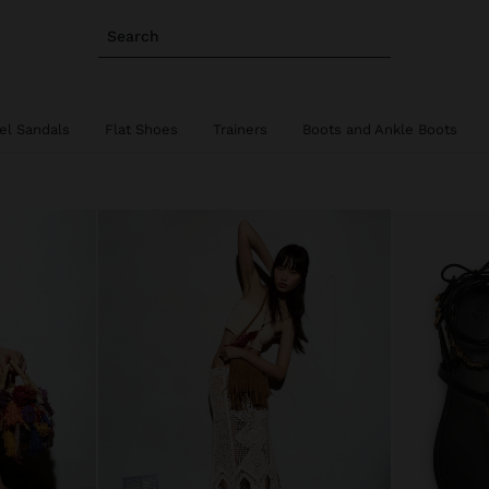
Search
el Sandals
Flat Shoes
Trainers
Boots and Ankle Boots