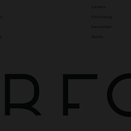
Careers
gs
Franchising
Newsletter
s
Stores