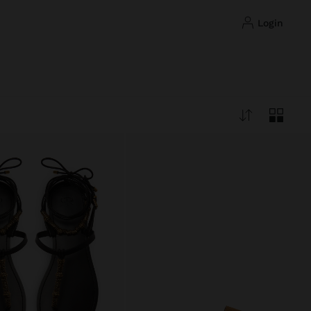
login