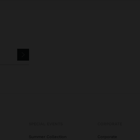
SPECIAL EVENTS
CORPORATE
Summer Collection
Corporate