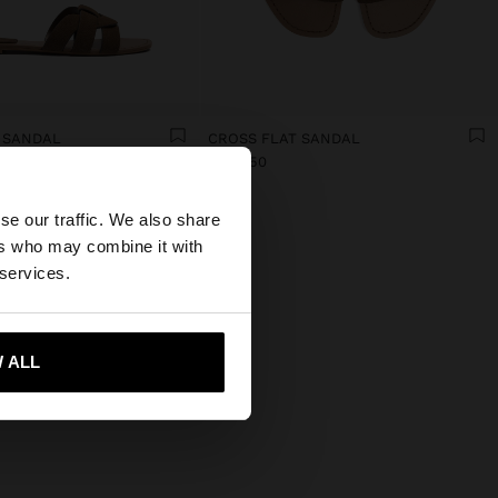
 SANDAL
CROSS FLAT SANDAL
DA5,450
×
se our traffic. We also share
ers who may combine it with
tates website?
 services.
 me to United States
 ALL