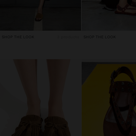
SHOP THE LOOK
3 products
SHOP THE LOOK