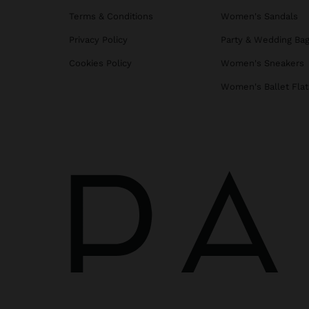
Terms & Conditions
Women's Sandals
Privacy Policy
Party & Wedding Ba
Cookies Policy
Women's Sneakers
Women's Ballet Flat