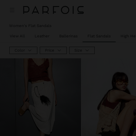
Women's Flat Sandals
View All
Leather
Ballerinas
Flat Sandals
High He
Color
Price
Size