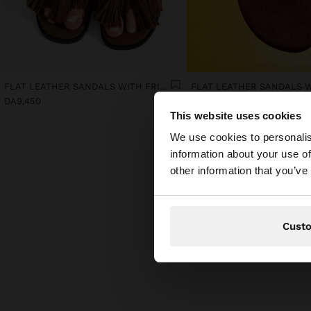
FLAT LEATHER SANDALS WITH FRINGES AND TASSELS
DA9,450
DA8,250
This website uses cookies
hello
We use cookies to personalis
information about your use of
You are accessing t
other information that you’ve
Cust