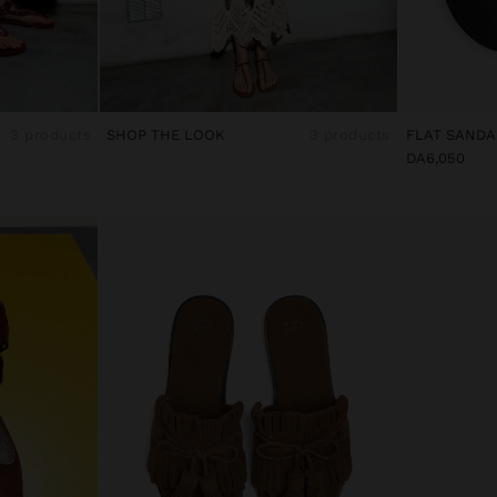
3 products
SHOP THE LOOK
3 products
DA6,050