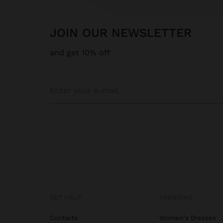
JOIN OUR NEWSLETTER
and get 10% off
GET HELP
TRENDING
Contacts
Women's Dresses