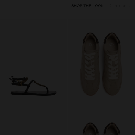
SHOP THE LOOK
2 products