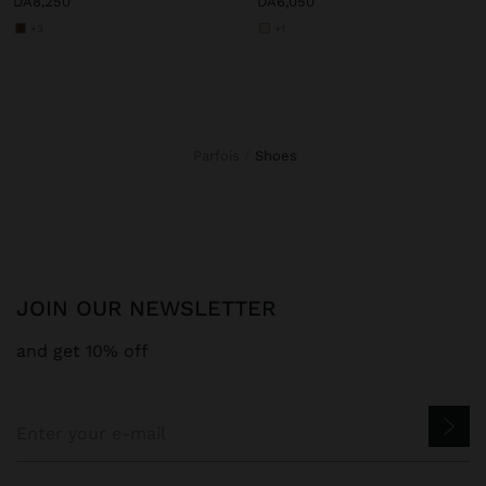
DA8,250
DA6,050
+3
+1
Parfois
shoes
JOIN OUR NEWSLETTER
and get 10% off