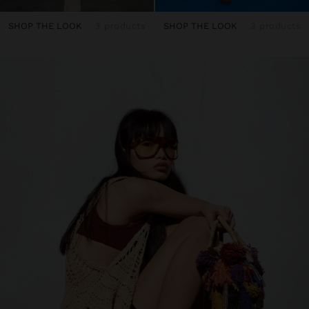
SHOP THE LOOK
3 products
SHOP THE LOOK
3 products