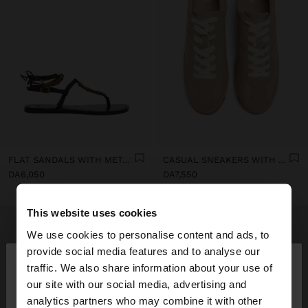
FLAT SANDALS WITH METALLIC BEADS
CASUAL SNEAKERS WITH LEATHER DETAILS
DA6,050
DA7,550
This website uses cookies
We use cookies to personalise content and ads, to
×
provide social media features and to analyse our
hello
traffic. We also share information about your use of
our site with our social media, advertising and
You are accessing the site from Algeria. Do you
analytics partners who may combine it with other