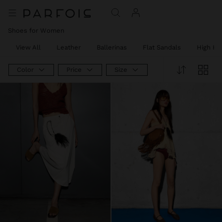
Shoes for Women
View All
Leather
Ballerinas
Flat Sandals
High He
Color
Price
Size