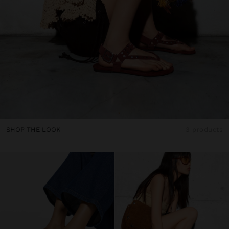
SHOP THE LOOK
3 products