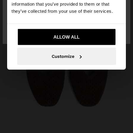
want to browse our United States website?
information that you’ve provided to them or that
they’ve collected from your use of their services.
No, stay in
Yes, take me to United
Algeria
States
ALLOW ALL
Customize