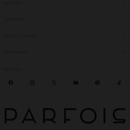
GET HELP
TRENDING
SPECIAL EVENTS
CORPORATE
SOCIALS