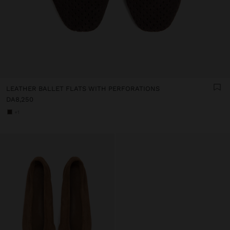
LEATHER BALLET FLATS WITH PERFORATIONS
DA8,250
+1