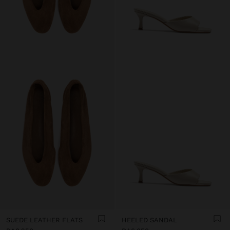
SUEDE LEATHER FLATS
HEELED SANDAL