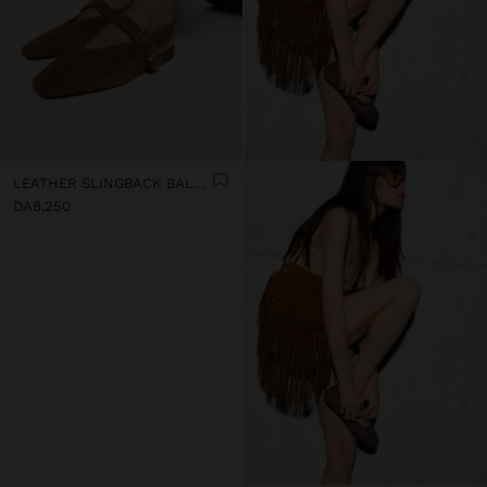
LEATHER SLINGBACK BALLET FLATS WITH STRAP
DA8,250