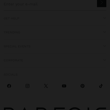
GET HELP
TRENDING
SPECIAL EVENTS
CORPORATE
SOCIALS