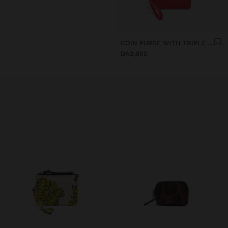
COIN PURSE WITH TRIPLE SOFT TEXTURE
DA2,950