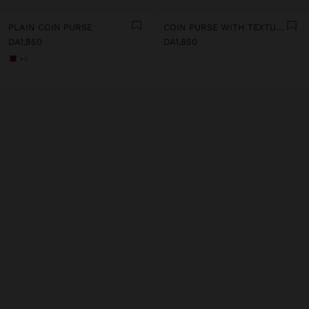
PLAIN COIN PURSE
COIN PURSE WITH TEXTURE
DA1,850
DA1,850
+3