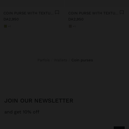
COIN PURSE WITH TEXTURE
COIN PURSE WITH TEXTURE
DA2,950
DA2,950
+1
+1
Parfois
Wallets
coin purses
JOIN OUR NEWSLETTER
and get 10% off