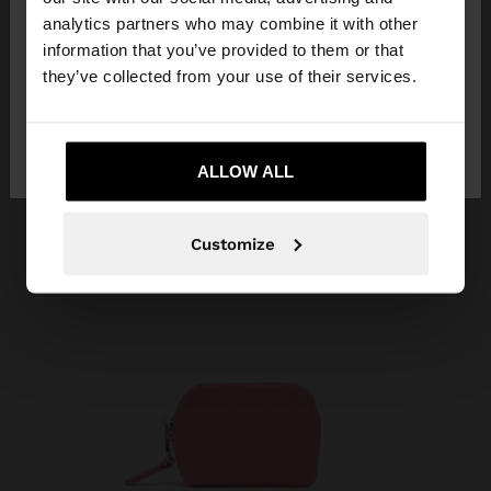
You are accessing the site from Algeria. Do you
analytics partners who may combine it with other
want to browse our United States website?
information that you’ve provided to them or that
they’ve collected from your use of their services.
No, stay in
Yes, take me to United
Algeria
States
ALLOW ALL
Customize