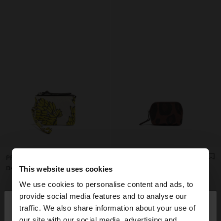
PRINTED NYLON COIN PURSE
COIN PURSE WITH PRINTED ANIMAL PATTERN
DA2,950
DA1,850
This website uses cookies
We use cookies to personalise content and ads, to
×
provide social media features and to analyse our
hello
traffic. We also share information about your use of
our site with our social media, advertising and