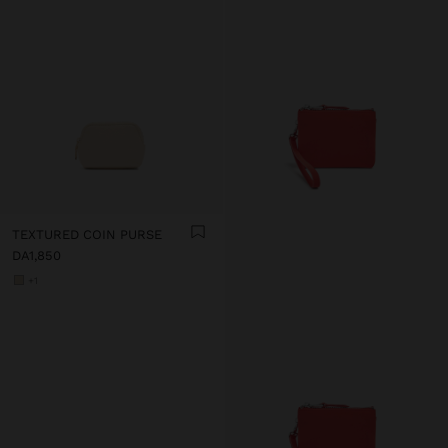
TEXTURED COIN PURSE
DA1,850
+1