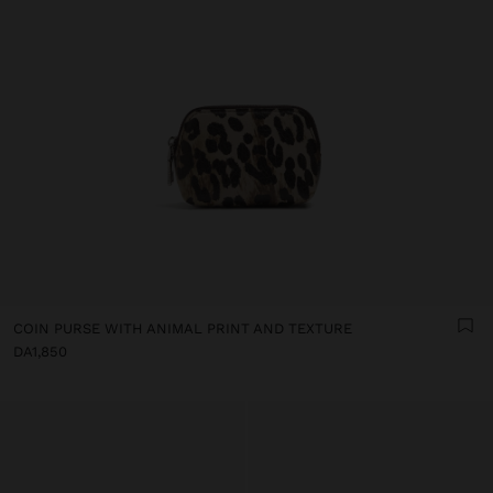
COIN PURSE WITH ANIMAL PRINT AND TEXTURE
DA1,850