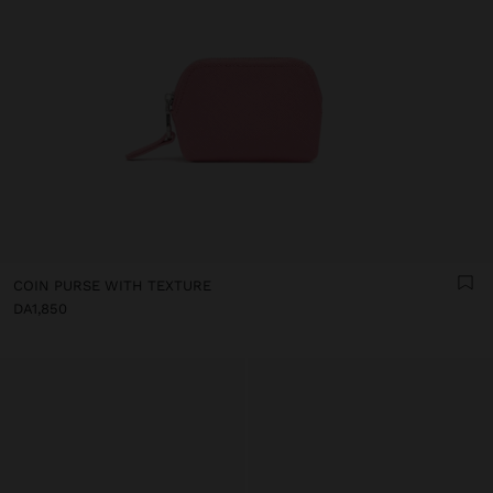
COIN PURSE WITH TEXTURE
DA1,850