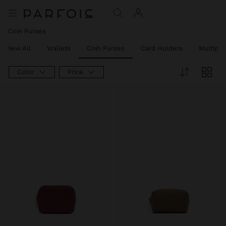
Coin Purses
View All
Wallets
Coin Purses
Card Holders
Multipu
Color
Price