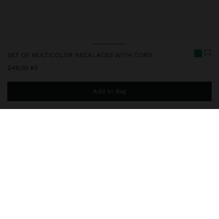
SET OF MULTICOLOR NECKLACES WITH CORD
249,00 Kč
Add to Bag
You are
999,00 Kč
away from free home delivery
248805
|
multicolor
Set of three short necklaces with cord, in different colours. Ideal
for adding a touch of colour to your look or personalising with the
charm of your choice. Finished with metallic details.
Fine Jewellery
Stainless Steel
Necklaces