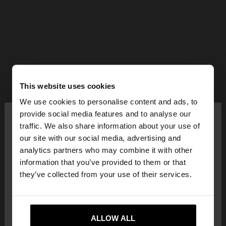
This website uses cookies
We use cookies to personalise content and ads, to
×
provide social media features and to analyse our
hello
traffic. We also share information about your use of
our site with our social media, advertising and
You are accessing the site from Czech Republic.
analytics partners who may combine it with other
Do you want to browse our United States
information that you’ve provided to them or that
website?
they’ve collected from your use of their services.
No, stay in Czech
Yes, take me to United
Republic
ALLOW ALL
States