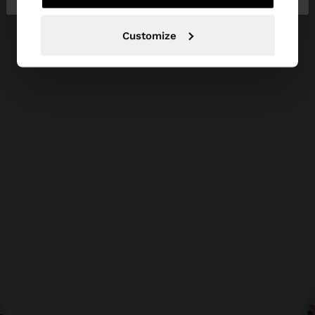
Customize