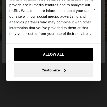
×
provide social media features and to analyse our
hello
traffic. We also share information about your use of
our site with our social media, advertising and
You are accessing the site from Czech Republic.
analytics partners who may combine it with other
Do you want to browse our United States
information that you’ve provided to them or that
website?
they’ve collected from your use of their services.
No, stay in Czech
Yes, take me to United
Republic
ALLOW ALL
States
Customize