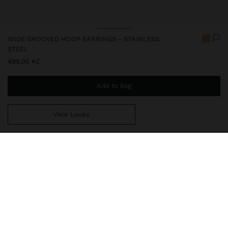
WIDE GROOVED HOOP EARRINGS - STAINLESS
STEEL
499,00 Kč
Add to Bag
View Looks
You are
999,00 Kč
away from free home delivery
248327
|
golden
Our stainless steel items stand out with water resistance,
durability and quality. Designed to maintain shine and colour over
time, they do not oxidise or discolour, ensuring a careful finish
even with daily use. In our collection of necklaces, earrings, rings