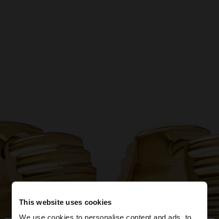
This website uses cookies
We use cookies to personalise content and ads, to