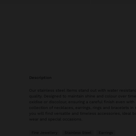
description
Our stainless steel items stand out with water resistanc
quality. Designed to maintain shine and colour over time
oxidise or discolour, ensuring a careful finish even with 
collection of necklaces, earrings, rings and bracelets in 
you will find versatile and timeless accessories, ideal 
wear and special occasions.
Fine Jewellery
Stainless Steel
Earrings