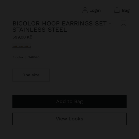
login
bag
BICOLOR HOOP EARRINGS SET -
STAINLESS STEEL
599,00 Kč
selected
Bicolor
|
248040
One size
Add to Bag
View Looks