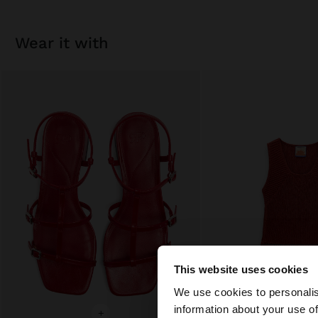
wear it with
This website uses cookies
hello
We use cookies to personalis
information about your use of
You are accessing t
+
+