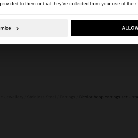
 provided to them or that they’ve collected from your use of their
CROPPED TROUSERS BALLOON STYLE
S
999,00
1.199,00 Kč
499,00 Kč
58%
omize
ALLOW
No, stay in Czech Republic
Yes, take
ine Jewellery
Stainless Steel
Earrings
bicolor hoop earrings set - st