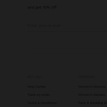
and get 10% off
GET HELP
TRENDING
Help Center
Women's Dresses
Track my order
Women's Sandals
Terms & Conditions
Party & Wedding B