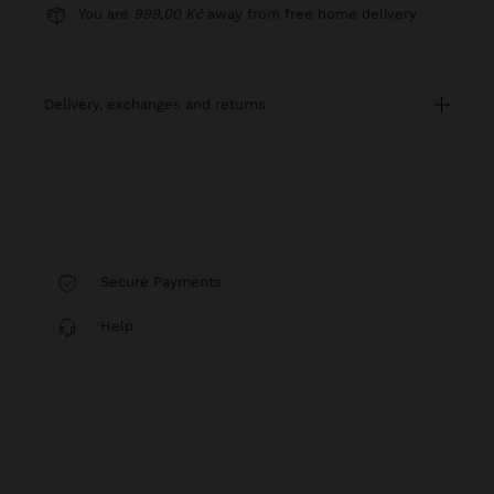
You are
999,00 Kč
away from free home delivery
delivery, exchanges and returns
Secure Payments
Help