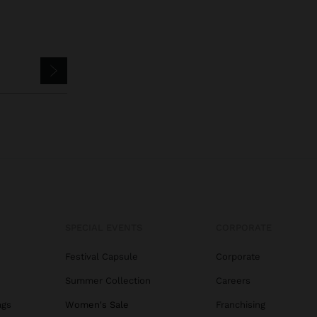
SPECIAL EVENTS
CORPORATE
Festival Capsule
Corporate
Summer Collection
Careers
ags
Women's Sale
Franchising