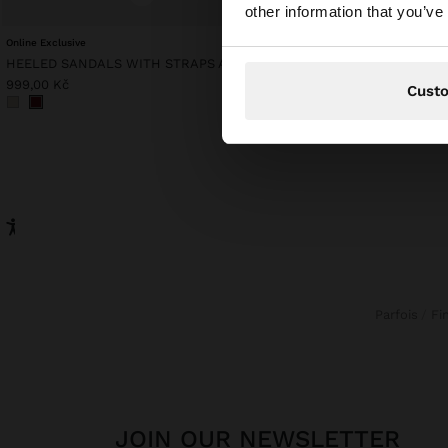
other information that you’ve
website?
Online Exclusive
Online Exclusive
HEELED SANDALS WITH STRAPS AND BUCKLES
MESH TOP WITH FRINGE
999,00 Kč
1.299,00 Kč
Cust
Parfois
F
JOIN OUR NEWSLETTER