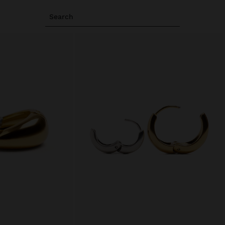
Search