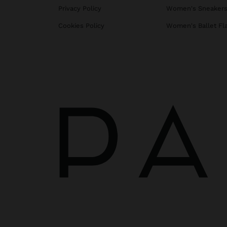
Privacy Policy
Women's Sneaker
Cookies Policy
Women's Ballet Fl