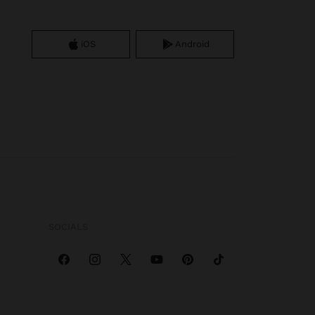
iOS
Android
SOCIALS