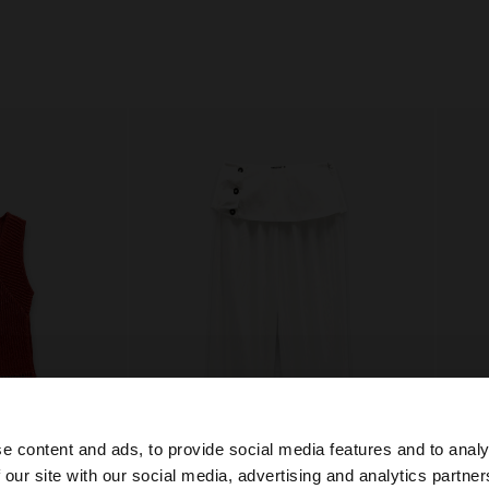
e content and ads, to provide social media features and to analy
 our site with our social media, advertising and analytics partn
he site from Czech Republic. Do you want to browse our 
+