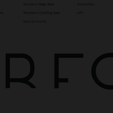
s
Women's Bags Sale
Newsletter
ats
Women's Clothing Sale
APP
Special events