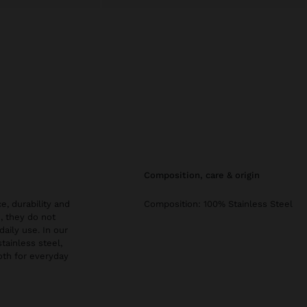
composition, care & origin
e, durability and
Composition: 100% Stainless Steel
, they do not
daily use. In our
stainless steel,
both for everyday