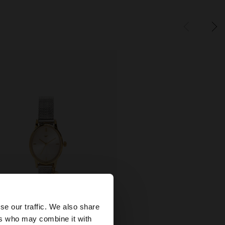
×
se our traffic. We also share
ers who may combine it with
United States
+