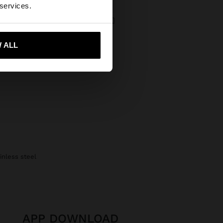
 services.
BICOLOR WATCH WITH METALLIC MESH CHARM
 Kč
 ALL
 me to United States
ainless steel
APP DOWNLOAD