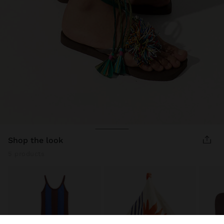
shop the look
5 products