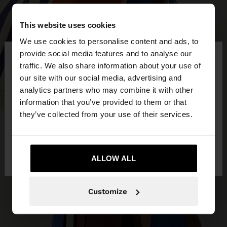
This website uses cookies
We use cookies to personalise content and ads, to
×
provide social media features and to analyse our
hello
traffic. We also share information about your use of
our site with our social media, advertising and
You are accessing the site from Czech Republic.
analytics partners who may combine it with other
Do you want to browse our United States
information that you’ve provided to them or that
website?
they’ve collected from your use of their services.
No, stay in Czech
Yes, take me to United
Republic
ALLOW ALL
States
Customize