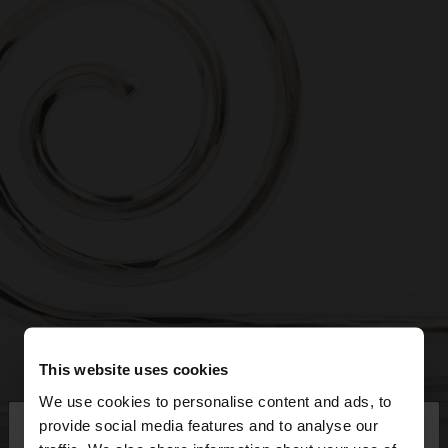
This website uses cookies
We use cookies to personalise content and ads, to
×
provide social media features and to analyse our
hello