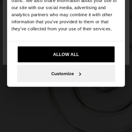
traffic. We also share information about your use of
our site with our social media, advertising and
You are accessing the site from Czech Republic.
analytics partners who may combine it with other
Do you want to browse our United States
information that you’ve provided to them or that
website?
they’ve collected from your use of their services.
No, stay in Czech
Yes, take me to United
Republic
ALLOW ALL
States
Customize