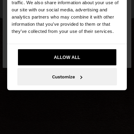
traffic. We also share information about your use of
our site with our social media, advertising and
You are accessing the site from Czech Republic.
analytics partners who may combine it with other
Do you want to browse our United States
information that you’ve provided to them or that
website?
they’ve collected from your use of their services.
No, stay in Czech
Yes, take me to United
Republic
ALLOW ALL
States
Customize