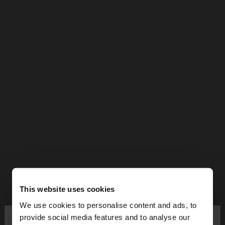
This website uses cookies
We use cookies to personalise content and ads, to
×
provide social media features and to analyse our
hello