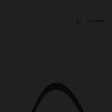
Add Charm