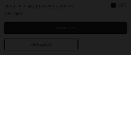
+1
SHOULDER BAG WITH SIDE BUCKLES
899,00 Kč
Add to Bag
View Looks
You are
999,00 Kč
away from free home delivery
241129
|
brown
Shoulder bag with texture and side buckles. Large size. Lining and
interior pocket. Slit with zipper closure and magnet. Fixed
adjustable strap.
Bags
Shoulder Bags
delivery, exchanges and returns