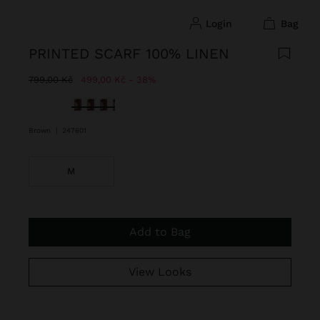
login
bag
PRINTED SCARF 100% LINEN
Price reduced from
to
799,00 Kč
499,00 Kč
38%
selected
Brown
|
247601
M
Add to Bag
View Looks