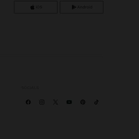
iOS
Android
SOCIALS