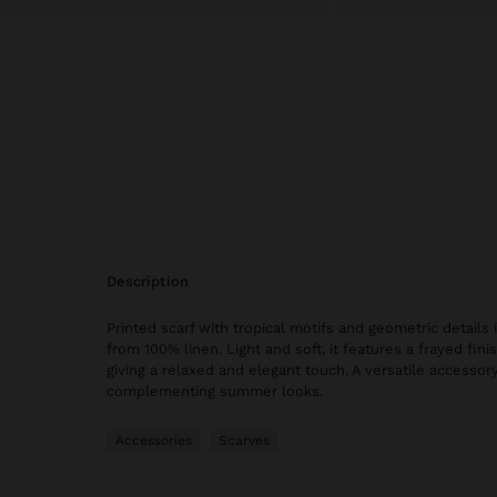
description
Printed scarf with tropical motifs and geometric details
from 100% linen. Light and soft, it features a frayed fin
giving a relaxed and elegant touch. A versatile accessory,
complementing summer looks.
Accessories
Scarves