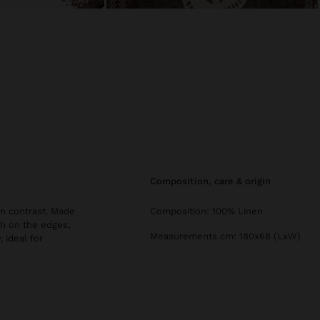
composition, care & origin
 in contrast. Made
Composition: 100% Linen
ish on the edges,
Measurements cm: 180x68 (LxW)
 ideal for