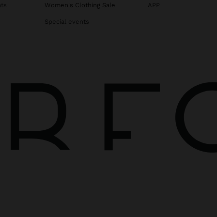
ats
Women's Clothing Sale
APP
Special events