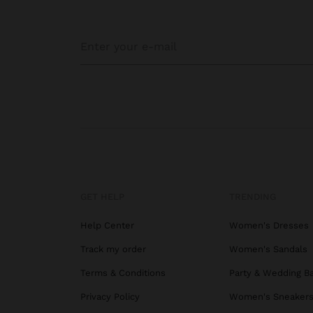
GET HELP
TRENDING
Help Center
Women's Dresses
Track my order
Women's Sandals
Terms & Conditions
Party & Wedding B
Privacy Policy
Women's Sneaker