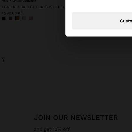
New
Online Exclusive
LEATHER BALLET FLATS WITH ELASTIC
999,00 Kč
1.299,00 Kč
Cust
JOIN OUR NEWSLETTER
and get 10% off