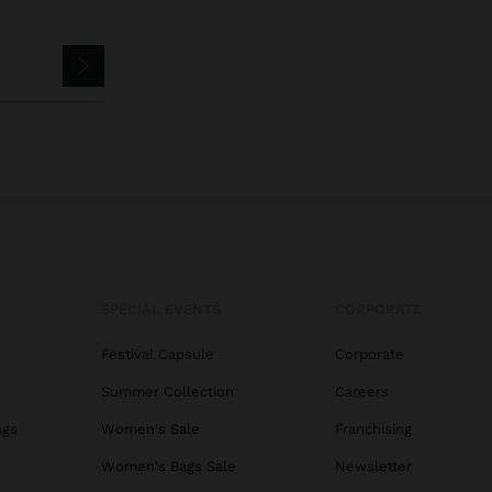
SPECIAL EVENTS
CORPORATE
Festival Capsule
Corporate
Summer Collection
Careers
ags
Women's Sale
Franchising
s
Women's Bags Sale
Newsletter