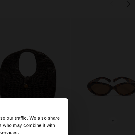
×
se our traffic. We also share
+
+
ers who may combine it with
United States
 services.