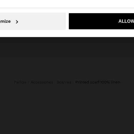
POINTELLE KNIT SWEATER 100% COTTON
CROPPED DENIM TROUSERS WITH BRAIDING
1.199,00 Kč
999,00
omize
ALLOW
No, stay in Czech Republic
Yes, take
Parfois
Accessories
Scarves
printed scarf 100% linen