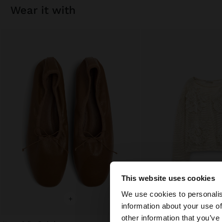
wear it with
This website uses cookies
hello
We use cookies to personalis
+
+
information about your use of
You are accessing t
other information that you’ve
website?