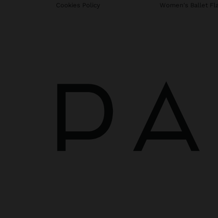
Cookies Policy
Women's Ballet Fl