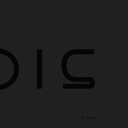
©
2026