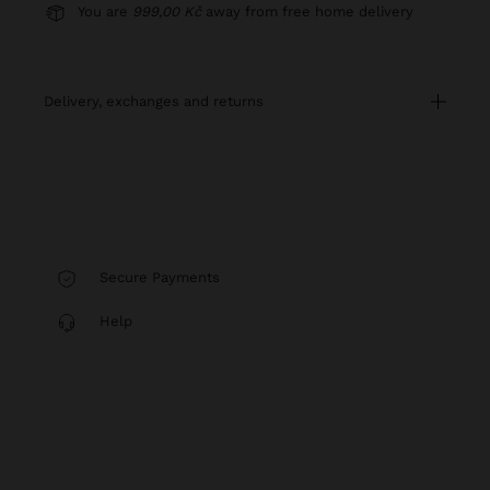
You are
999,00 Kč
away from free home delivery
delivery, exchanges and returns
Secure Payments
Help