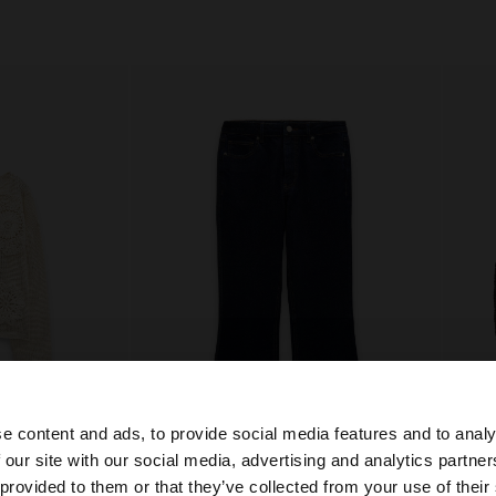
e content and ads, to provide social media features and to analy
+
 our site with our social media, advertising and analytics partn
he site from Czech Republic. Do you want to browse our 
 provided to them or that they’ve collected from your use of their