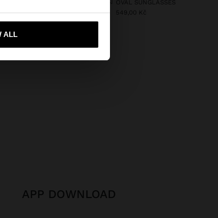
HANDBAG ROUNDED WITH PAPER STRAW EFFECT L
OVAL SUNGLASSES
549,00 Kč
 Kč
499,00 Kč
50%
 ALL
 me to United States
APP DOWNLOAD