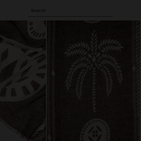
Search