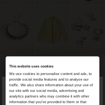
This website uses cookies
We use cookies to personalise content and ads, to
×
provide social media features and to analyse our
hola
traffic. We also share information about your use of
our site with our social media, advertising and
Estàs accedint al lloc des de Spain. Vols anar al
analytics partners who may combine it with other
nostre lloc web de United States?
information that you’ve provided to them or that