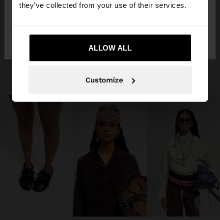
they’ve collected from your use of their services.
No, vull quedar-me a
Sí, porta'm a United
Spain
States
ALLOW ALL
Customize