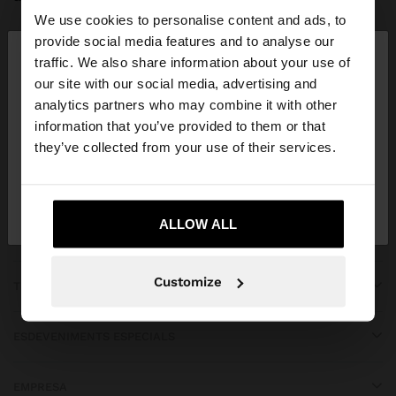
We use cookies to personalise content and ads, to
×
provide social media features and to analyse our
hola
traffic. We also share information about your use of
our site with our social media, advertising and
Estàs accedint al lloc des de Spain. Vols anar al
analytics partners who may combine it with other
APP DOWNLOAD
nostre lloc web de United States?
information that you’ve provided to them or that
they’ve collected from your use of their services.
iOS
Android
No, vull quedar-me a
Sí, porta'm a United
Spain
States
ALLOW ALL
OBTENIR AJUDA
Customize
TENDÈNCIES
ESDEVENIMENTS ESPECIALS
EMPRESA