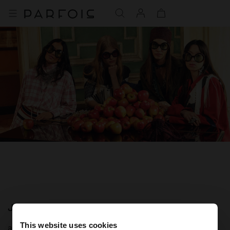
JOIN OUR NEWSLETTER
This website uses cookies
and get 10% off