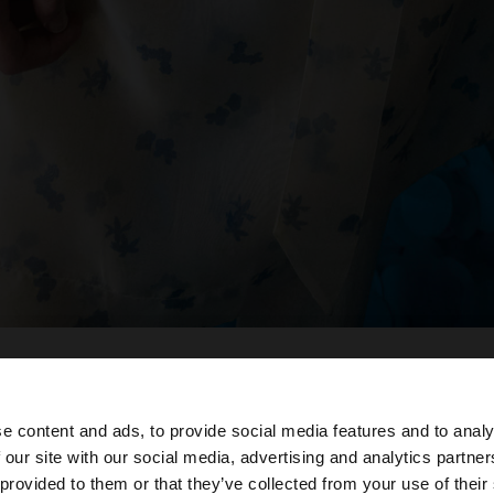
e content and ads, to provide social media features and to analy
 our site with our social media, advertising and analytics partn
oc des de Spain. Vols anar al nostre lloc web de United St
 provided to them or that they’ve collected from your use of their