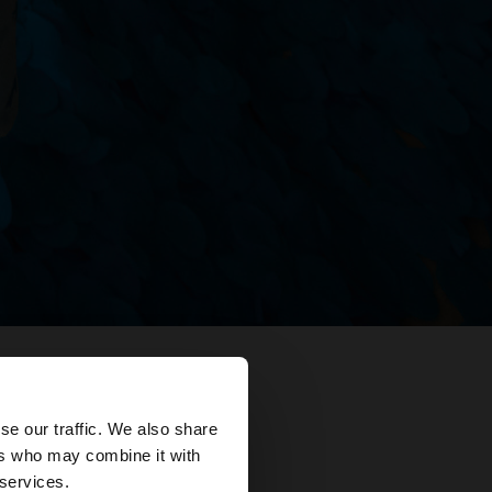
×
se our traffic. We also share
ers who may combine it with
ates?
 services.