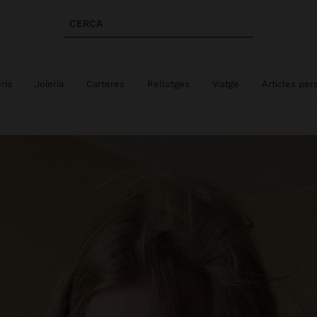
CERCA
eria
Joieria
Carteres
Rellotges
Viatge
Articles per