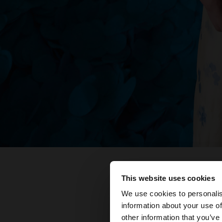
This website uses cookies
hola
We use cookies to personalis
information about your use of
Estàs accedint al ll
other information that you’ve