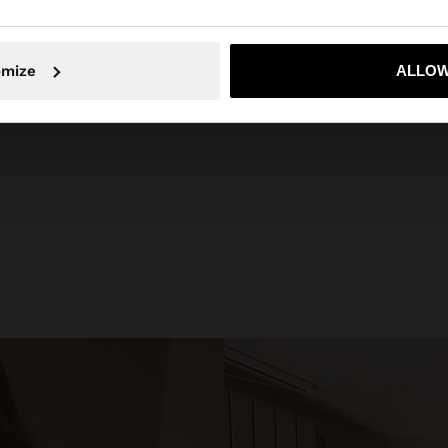
No, vull quedar-me a Spain
Sí, por
omize
ALLOW