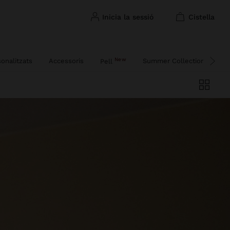
inicia la sessió
cistella
New
sonalitzats
Accessoris
Summer Collection
Fe
Pell