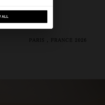
ta'm a United States
 ALL