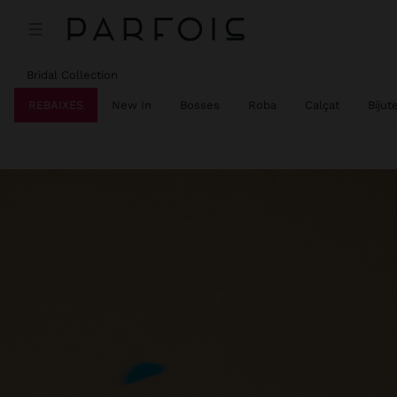
Bridal Collection
REBAIXES
New In
Bosses
Roba
Calçat
Bijut