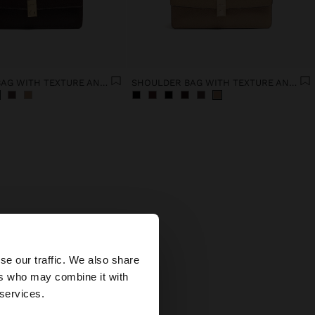
SHOULDER BAG WITH TEXTURE AND CHAIN STRAP
SHOULDER BAG WITH TEXTURE AND CHAIN STRAP
is
×
se our traffic. We also share
ers who may combine it with
ted States website?
 services.
ts