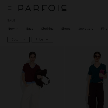
SALE
New In
Bags
Clothing
Shoes
Jewellery
Fine
Color
Price