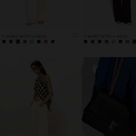
T-SHIRT WITH V-NECK
T-SHIRT WITH V-NECK