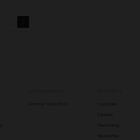
SPECIAL EVENTS
CORPORATE
Summer Collection
Corporate
Careers
gs
Franchising
Newsletter