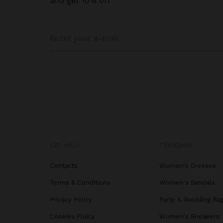
and get 10% off
GET HELP
TRENDING
Contacts
Women's Dresses
Terms & Conditions
Women's Sandals
Privacy Policy
Party & Wedding Ba
Cookies Policy
Women's Sneakers