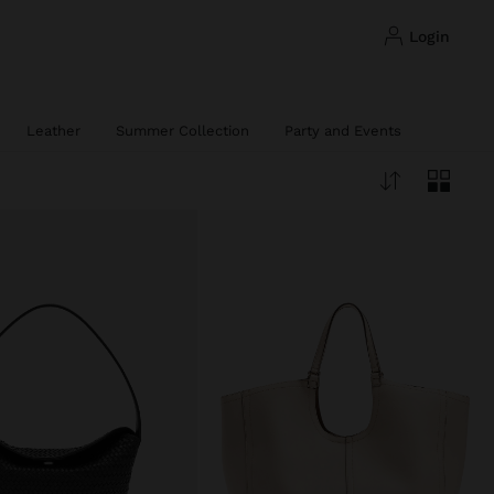
login
Leather
Summer Collection
Party and Events