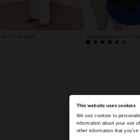
SHOP THE LOOK
2 products
F
This website uses cookies
hello
We use cookies to personalis
What 
information about your use of
You are accessing t
Find 
other information that you’ve
back
What 
and
b