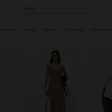
Search
 Jewellery
Wallets
Watches
Travel Bags
Accessories