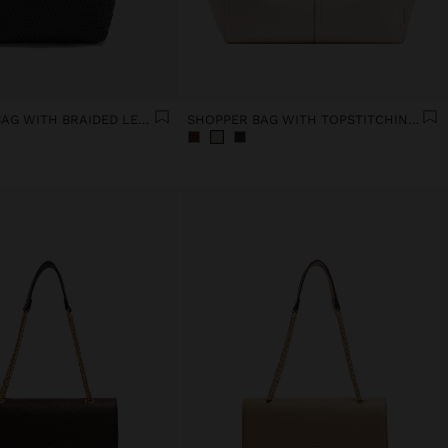
SHOULDER BAG WITH BRAIDED LEATHER
SHOPPER BAG WITH TOPSTITCHING L