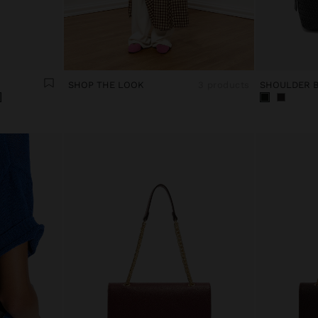
SHOP THE LOOK
3 products