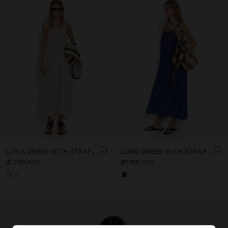
LONG DRESS WITH STRAPS WITH RUCHED DETAIL
LONG DRESS WITH STRAPS WITH RUCHED DETAIL
₫1,799,000
₫1,799,000
+1
+1