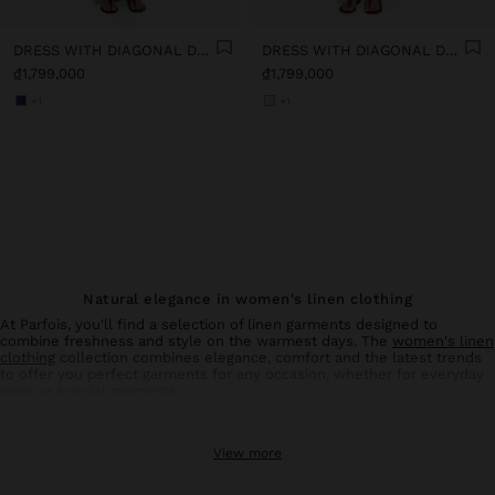
DRESS WITH DIAGONAL DETAIL 100% LINEN
DRESS WITH DIAGONAL DETAIL 100% LINEN
₫1,799,000
₫1,799,000
+1
+1
Natural elegance in women's linen clothing
At Parfois, you'll find a selection of linen garments designed to
combine freshness and style on the warmest days. The
women's linen
clothing
collection combines elegance, comfort and the latest trends
to offer you perfect garments for any occasion, whether for everyday
wear or special moments.
Linen trousers: comfort and style in balance
View more
Linen
trousers
for women are an essential basic in your summer
wardrobe. With designs that flatter all types of silhouettes, these
trousers offer the breathability and lightness characteristic of natural