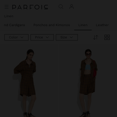
Linen
 and Cardigans
Ponchos and Kimonos
Linen
Leather
Color
Price
Size