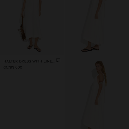
HALTER DRESS WITH LINEN BLEND
₫1,799,000