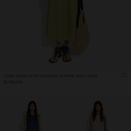
LONG DRESS WITH CROSSED STRAPS 100% LINEN
₫1,799,000