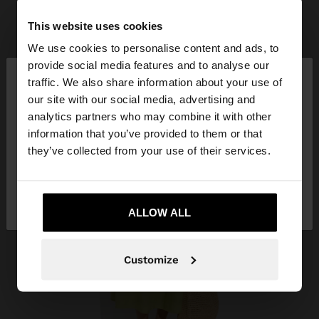
This website uses cookies
We use cookies to personalise content and ads, to
×
provide social media features and to analyse our
hello
traffic. We also share information about your use of
our site with our social media, advertising and
You are accessing the site from Vietnam. Do you
analytics partners who may combine it with other
want to browse our United States website?
information that you’ve provided to them or that
they’ve collected from your use of their services.
No, stay in
Yes, take me to United
Vietnam
States
ALLOW ALL
Customize