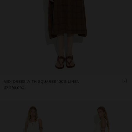
MIDI DRESS WITH SQUARES 100% LINEN
₫2,299,000