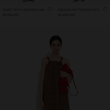
SHIRT WITH SQUARES 100% LINEN
SQUARE-PATTERNED SHORTS 100% LINEN
₫1,799,000
₫1,499,000