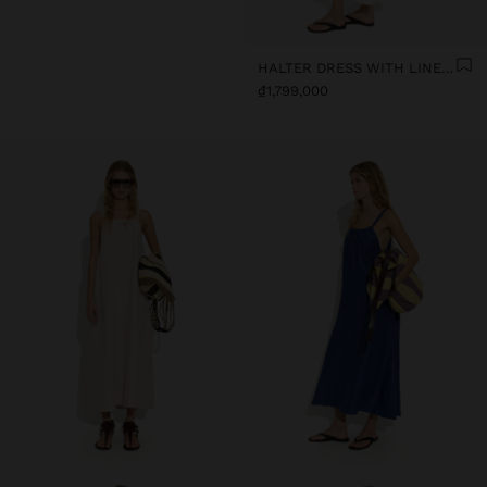
HALTER DRESS WITH LINEN BLEND
₫1,799,000