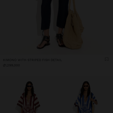
KIMONO WITH STRIPED FISH DETAIL
₫1,299,000