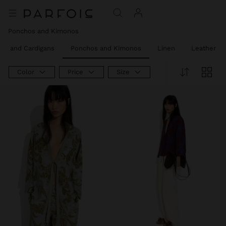
Ponchos and Kimonos
rs and Cardigans
Ponchos and Kimonos
Linen
Leather
Color
Price
Size