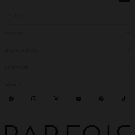
GET HELP
TRENDING
SPECIAL EVENTS
CORPORATE
SOCIALS