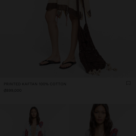
PRINTED KAFTAN 100% COTTON
₫899,000