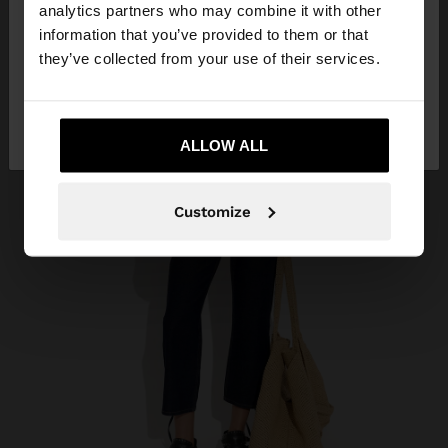
You are accessing the site from Vietnam. Do you
analytics partners who may combine it with other
want to browse our United States website?
information that you’ve provided to them or that
they’ve collected from your use of their services.
No, stay in
Yes, take me to United
Vietnam
States
ALLOW ALL
Customize