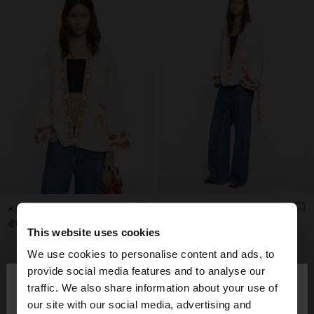
KIMONO WITH EMBROIDERY 100% COTTON
KIMONO WITH EMBROIDERY 100% COTTON
₫1,499,000
₫1,499,000
This website uses cookies
We use cookies to personalise content and ads, to
×
provide social media features and to analyse our
hello
traffic. We also share information about your use of
our site with our social media, advertising and