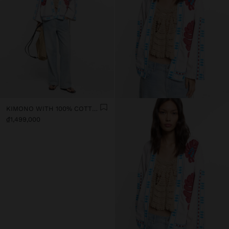
KIMONO WITH 100% COTTON EMBROIDERY
₫1,499,000