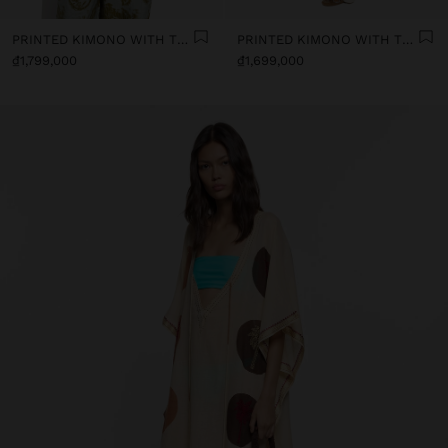
PRINTED KIMONO WITH TEXTURE
PRINTED KIMONO WITH TEXTURE
₫1,799,000
₫1,699,000