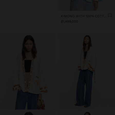
KIMONO WITH 100% COTTON EMBROIDERY
₫1,499,000