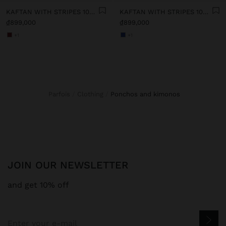
KAFTAN WITH STRIPES 100% COTTON
KAFTAN WITH STRIPES 100% COTTON
₫899,000
₫899,000
+1
+1
Parfois
Clothing
ponchos and kimonos
JOIN OUR NEWSLETTER
and get 10% off