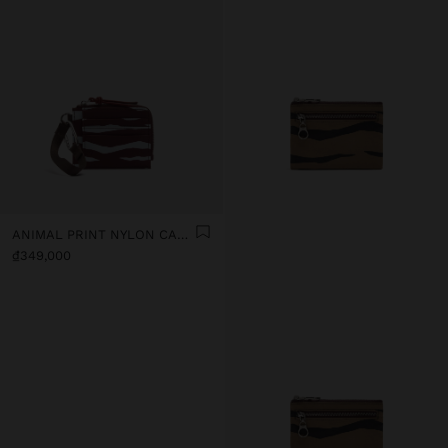
ANIMAL PRINT NYLON CARD HOLDER
₫349,000