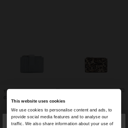
TRIPLE CARD HOLDER WITH TEXTURE
ANIMAL PRINTED CARD HOLDER WITH TEXTURE
₫399,000
₫299,000
This website uses cookies
We use cookies to personalise content and ads, to
×
provide social media features and to analyse our
hello
traffic. We also share information about your use of