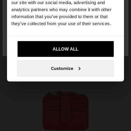
our site with our social media, advertising and
You are accessing the site from Vietnam. Do you
analytics partners who may combine it with other
want to browse our United States website?
information that you’ve provided to them or that
they’ve collected from your use of their services.
No, stay in
Yes, take me to United
Vietnam
States
ALLOW ALL
Customize