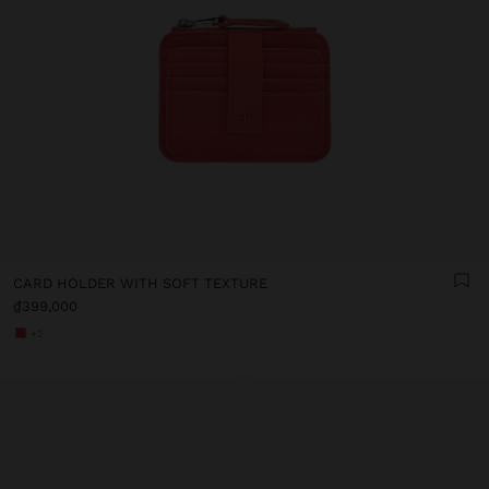
CARD HOLDER WITH SOFT TEXTURE
₫399,000
+2