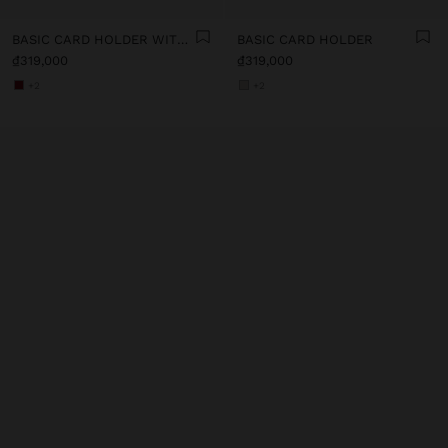
BASIC CARD HOLDER WITH TEXTURE
BASIC CARD HOLDER
₫319,000
₫319,000
+2
+2