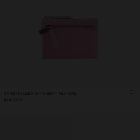
CARD HOLDER WITH SOFT TEXTURE
₫449,000