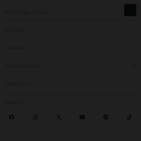
GET HELP
TRENDING
SPECIAL EVENTS
CORPORATE
SOCIALS