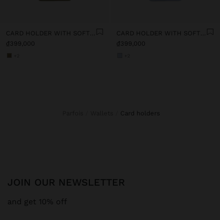
CARD HOLDER WITH SOFT TEXTURE
CARD HOLDER WITH SOFT TEXTURE
₫399,000
₫399,000
+2
+2
Parfois
Wallets
card holders
JOIN OUR NEWSLETTER
and get 10% off