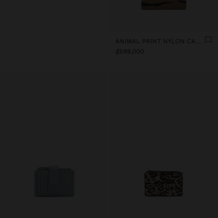
ANIMAL PRINT NYLON CARD HOLDER
₫599,000