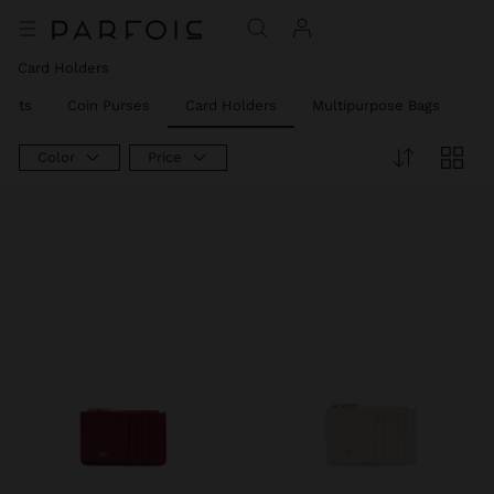
Card Holders
llets
Coin Purses
Card Holders
Multipurpose Bags
Ph
Color
Price